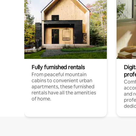
Fully furnished rentals
Digit
prof
From peaceful mountain
cabins to convenient urban
Comf
apartments, these furnished
acco
rentals have all the amenities
and 
of home.
profe
dedic