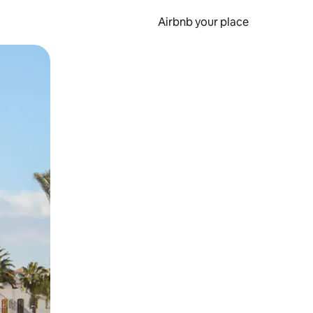
Airbnb your place