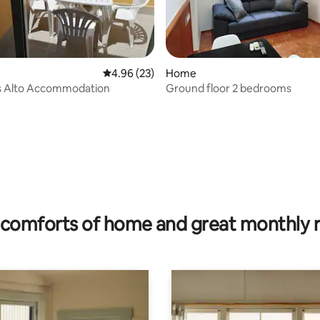
 rating, 5 reviews
4.96 out of 5 average rating, 23 reviews
4.96 (23)
Home
s Alto Accommodation
Ground floor 2 bedrooms
comforts of home and great monthly 