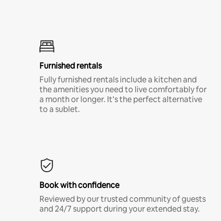
Furnished rentals
Fully furnished rentals include a kitchen and
the amenities you need to live comfortably for
a month or longer. It’s the perfect alternative
to a sublet.
Book with confidence
Reviewed by our trusted community of guests
and 24/7 support during your extended stay.