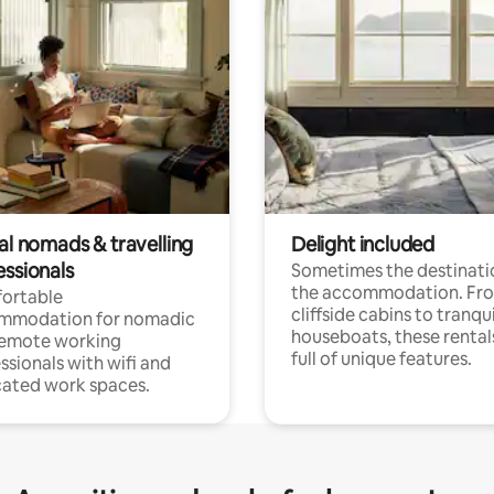
al nomads & travelling
Delight included
essionals
Sometimes the destinatio
the accommodation. Fr
ortable
cliffside cabins to tranqui
mmodation for nomadic
houseboats, these rental
remote working
full of unique features.
ssionals with wifi and
ated work spaces.