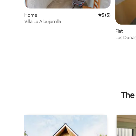
Home
5 out of 5 average
5 (5)
Villa La Alpujarrilla
Flat
Las Duna
The 