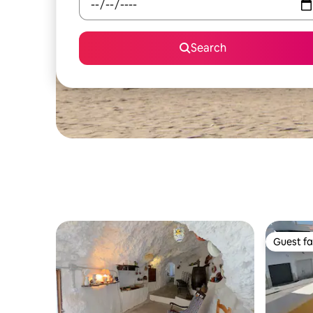
Search
Guest fa
Guest fa