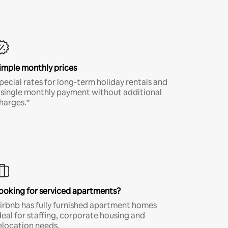
imple monthly prices
pecial rates for long-term holiday rentals and
 single monthly payment without additional
harges.*
ooking for serviced apartments?
irbnb has fully furnished apartment homes
deal for staffing, corporate housing and
elocation needs.