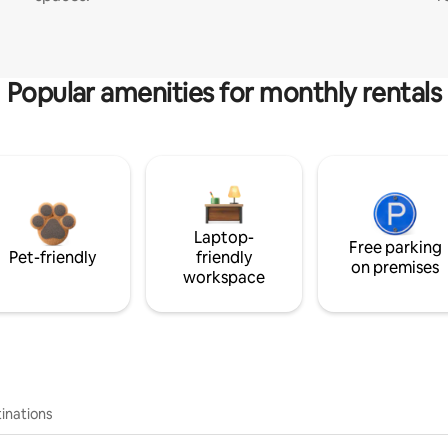
Popular amenities for monthly rentals
Laptop-
Free parking
Pet-friendly
friendly
on premises
workspace
inations