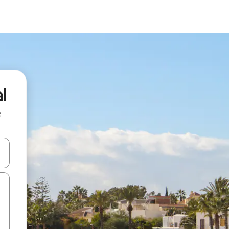
l
e
and down arrow keys or explore by touch or swipe gestures.