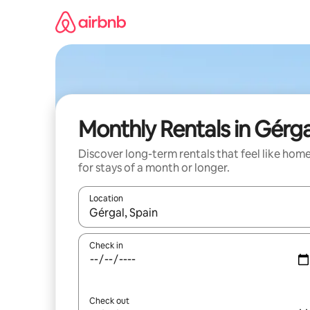
Skip
to
content
Monthly Rentals in Gérga
Discover long-term rentals that feel like hom
for stays of a month or longer.
Location
When results are available, navigate with the up 
Check in
Check out