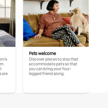
Pets welcome
n is
Discover places to stay that
om
accommodate pets so that
l
you can bring your four-
s are
legged friend along.