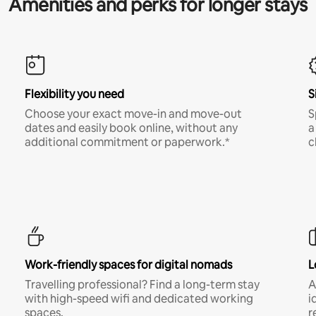
Amenities and perks for longer stays
Flexibility you need
S
Choose your exact move-in and move-out
S
dates and easily book online, without any
a
additional commitment or paperwork.*
c
Work-friendly spaces for digital nomads
L
Travelling professional? Find a long-term stay
A
with high-speed wifi and dedicated working
i
spaces.
r