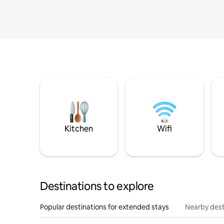
Kitchen
Wifi
Destinations to explore
Popular destinations for extended stays
Nearby dest