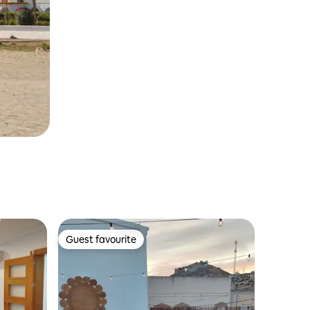
Guest favourite
Guest favourite