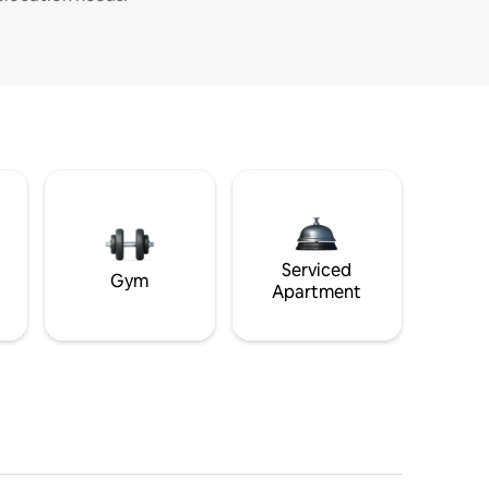
Serviced
Gym
Apartment