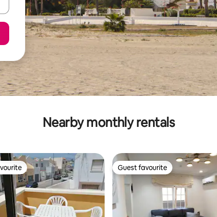
Nearby monthly rentals
vourite
Guest favourite
vourite
Guest favourite