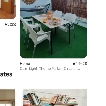
5 out of 5 average rating, 25 reviews
5 (25)
Home
4.9 out of 5 average 
4.9 (21)
Calm Light. Theme Parks – Circuit –
rates
Desert