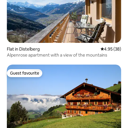
Flat in Distelberg
4.95 out of 5 
4.95 (38)
Alpenrose apartment with a view of the mountains
Guest favourite
Guest favourite