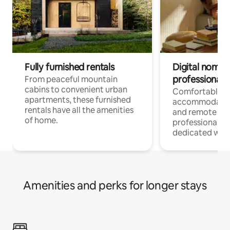
Fully furnished rentals
Digital nomads
professionals
From peaceful mountain
cabins to convenient urban
Comfortable
apartments, these furnished
accommodatio
rentals have all the amenities
and remote wo
of home.
professionals w
dedicated work
Amenities and perks for longer stays