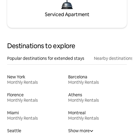
Serviced Apartment
Destinations to explore
Popular destinations for extended stays
Nearby destinations
New York
Barcelona
Monthly Rentals
Monthly Rentals
Florence
Athens
Monthly Rentals
Monthly Rentals
Miami
Montreal
Monthly Rentals
Monthly Rentals
Seattle
Show more