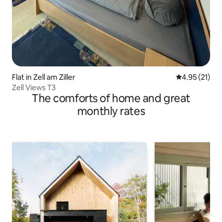
Flat in Zell am Ziller
4.95 out of 5
4.95 (21)
Zell Views T3
The comforts of home and great
monthly rates