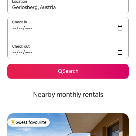
Location
When results are available, navigate with the up and down arro
Check in
Check out
Search
Nearby monthly rentals
Guest favourite
Top guest favourite