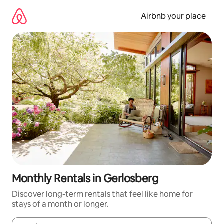
Skip
to
Airbnb your place
content
Monthly Rentals in Gerlosberg
Discover long-term rentals that feel like home for
stays of a month or longer.