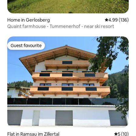
Home in Gerlosberg
4.99 out of 5 a
4.99 (136)
Quaint farmhouse - Tummenerhof - near ski resort
Guest favourite
Guest favourite
Flat in Ramsau im Zillertal
5 out of 5
5 (10)