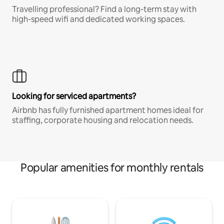
Travelling professional? Find a long-term stay with
high-speed wifi and dedicated working spaces.
Looking for serviced apartments?
Airbnb has fully furnished apartment homes ideal for
staffing, corporate housing and relocation needs.
Popular amenities for monthly rentals