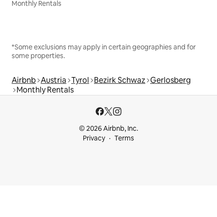
Monthly Rentals
*Some exclusions may apply in certain geographies and for
some properties.
Airbnb
Austria
Tyrol
Bezirk Schwaz
Gerlosberg
Monthly Rentals
© 2026 Airbnb, Inc.
Privacy
Terms