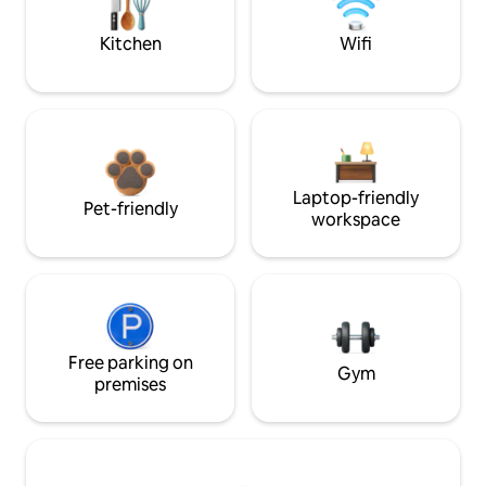
Kitchen
Wifi
Laptop-friendly
Pet-friendly
workspace
Free parking on
Gym
premises