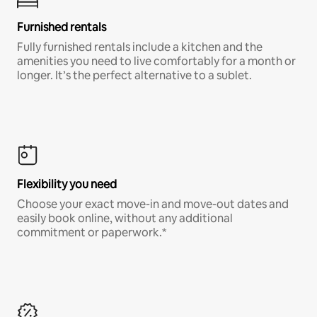
Furnished rentals
Fully furnished rentals include a kitchen and the
amenities you need to live comfortably for a month or
longer. It’s the perfect alternative to a sublet.
Flexibility you need
Choose your exact move-in and move-out dates and
easily book online, without any additional
commitment or paperwork.*