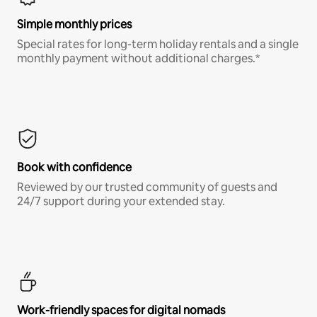
Simple monthly prices
Special rates for long-term holiday rentals and a single
monthly payment without additional charges.*
Book with confidence
Reviewed by our trusted community of guests and
24/7 support during your extended stay.
Work-friendly spaces for digital nomads