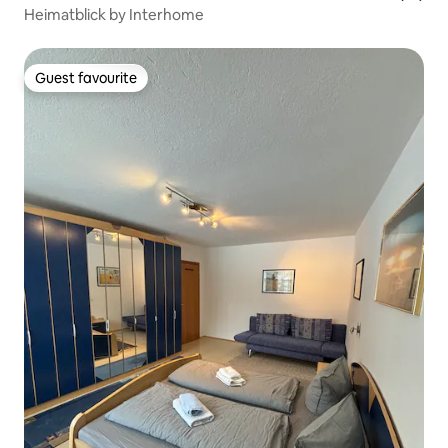
Heimatblick by Interhome
Guest favourite
Guest favourite