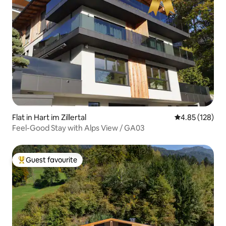
Flat in Hart im Zillertal
4.85 out of 5 a
4.85 (128)
Feel-Good Stay with Alps View / GA03
Guest favourite
Top guest favourite