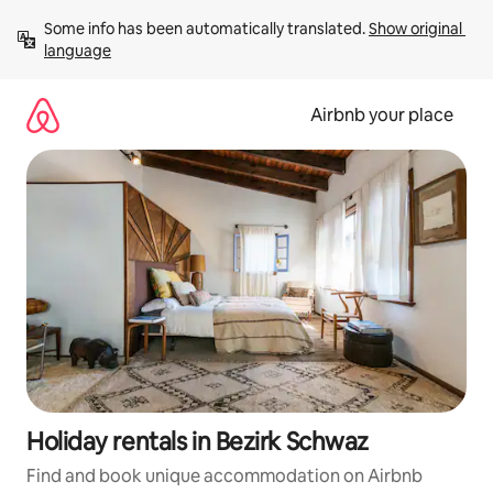
Skip
Some info has been automatically translated. 
Show original 
to
language
content
Airbnb your place
Holiday rentals in Bezirk Schwaz
Find and book unique accommodation on Airbnb