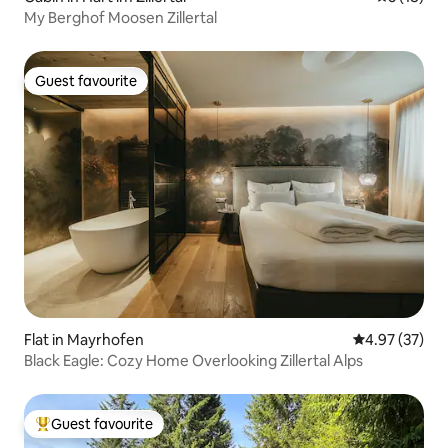
My Berghof Moosen Zillertal
Guest favourite
Guest favourite
Flat in Mayrhofen
4.97 out of 5 
4.97 (37)
Black Eagle: Cozy Home Overlooking Zillertal Alps
Guest favourite
Top guest favourite