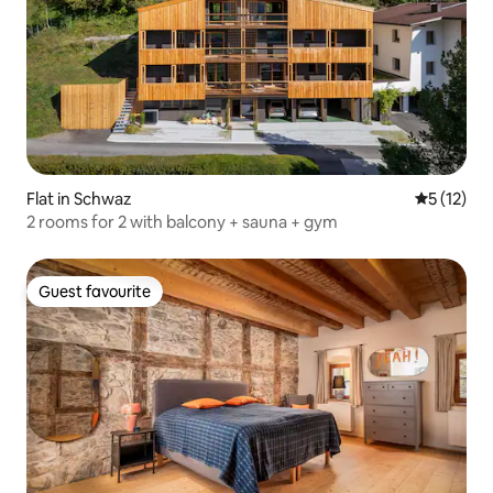
Flat in Schwaz
5 out of 5
5 (12)
2 rooms for 2 with balcony + sauna + gym
Guest favourite
Guest favourite