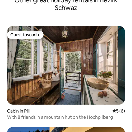
Other great holiday rentals in Bezirk
Schwaz
Guest favourite
Guest favourite
Cabin in Pill
5 out of 
5 (6)
With 8 friends in a mountain hut on the Hochpillberg