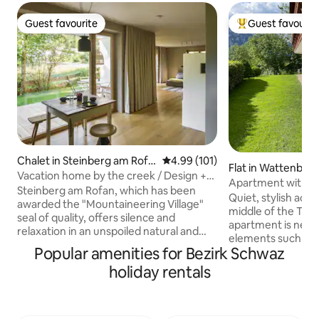
Guest favourite
Guest favourit
Guest favourite
Top guest favouri
Chalet in Steinberg am Rofa
4.99 out of 5 average rating, 10
4.99 (101)
Flat in Wattenber
n
Vacation home by the creek / Design +
Apartment with 
sauna
Steinberg am Rofan, which has been
Quiet, stylish ac
awarded the "Mountaineering Village"
middle of the Tyr
seal of quality, offers silence and
apartment is newl
relaxation in an unspoiled natural and
elements such as
cultural landscape at over 1000 meters
Popular amenities for Bezirk Schwaz
stove from Uroma 
above sea level. Enjoy the view of the
ensure coziness an
holiday rentals
stream while you relax in the Swiss pine
hours. The view o
sauna while ending the day in the Swiss
fresh mountain ai
pine sauna. The accommodation invites
relaxation. The su
you to cook together with very high-