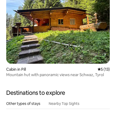
Cabin in Pill
5 out of 5
5 (13)
Mountain hut with panoramic views near Schwaz, Tyrol
Destinations to explore
Other types of stays
Nearby Top Sights