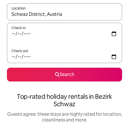
Location
When results are available, navigate with the up and down arro
Check in
Check out
Search
Top-rated holiday rentals in Bezirk
Schwaz
Guests agree: these stays are highly rated for location,
cleanliness and more.