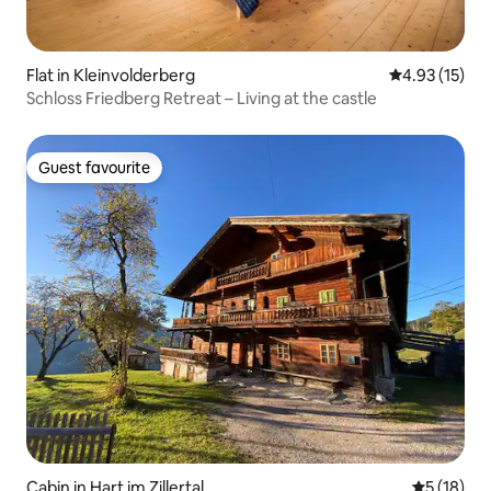
Flat in Kleinvolderberg
4.93 out of 5
4.93 (15)
Schloss Friedberg Retreat – Living at the castle
Guest favourite
Guest favourite
Cabin in Hart im Zillertal
5 out of 5
5 (18)