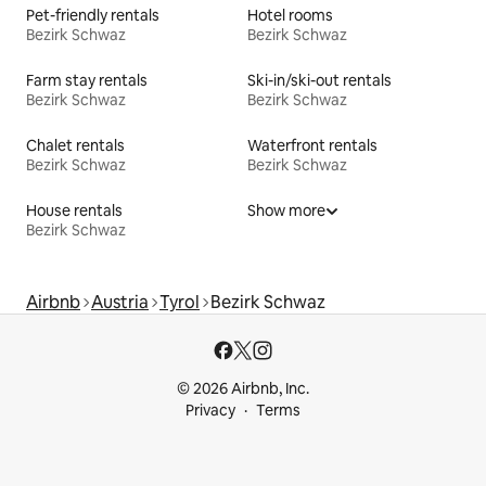
Pet-friendly rentals
Hotel rooms
Bezirk Schwaz
Bezirk Schwaz
Farm stay rentals
Ski-in/ski-out rentals
Bezirk Schwaz
Bezirk Schwaz
Chalet rentals
Waterfront rentals
Bezirk Schwaz
Bezirk Schwaz
House rentals
Show more
Bezirk Schwaz
Airbnb
Austria
Tyrol
Bezirk Schwaz
© 2026 Airbnb, Inc.
Privacy
Terms