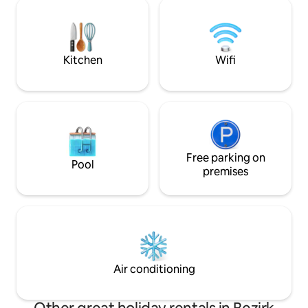
beautiful moments 
quality amenities. The mix of design and
possibilities in b
antiques immediately creates a feel-
The central locatio
good atmosphere. Lake Achensee, the
appreciated (abo
largest lake in Tyrol, is 10 km away.
and the highway).
Kitchen
Wifi
Free parking on
Pool
premises
Air conditioning