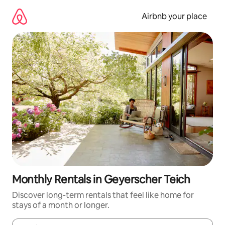
Skip
to
Airbnb your place
content
Monthly Rentals in Geyerscher Teich
Discover long-term rentals that feel like home for
stays of a month or longer.