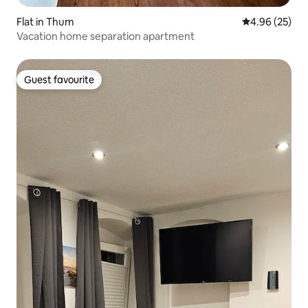
Flat in Thum
4.96 out of 5 
4.96 (25)
Vacation home separation apartment
Guest favourite
Guest favourite