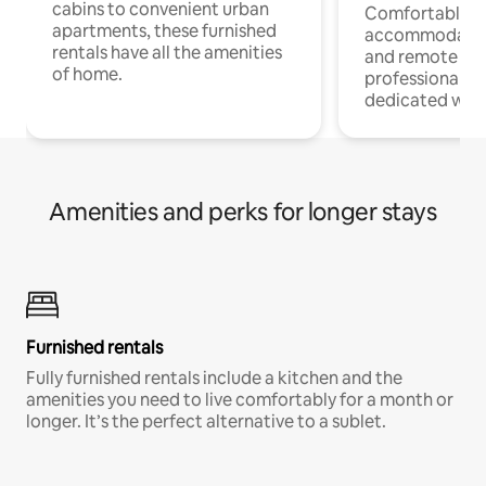
cabins to convenient urban
Comfortable
apartments, these furnished
accommodatio
rentals have all the amenities
and remote wo
of home.
professionals w
dedicated work
Amenities and perks for longer stays
Furnished rentals
Fully furnished rentals include a kitchen and the
amenities you need to live comfortably for a month or
longer. It’s the perfect alternative to a sublet.