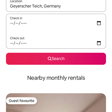
Location
When results are available, navigate with the up and down arro
Check in
Check out
Search
Nearby monthly rentals
Guest favourite
Guest favourite