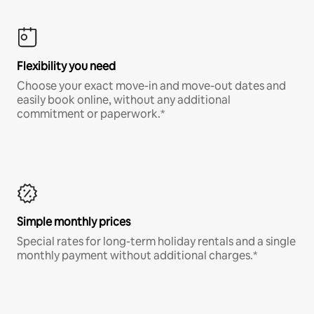
Flexibility you need
Choose your exact move-in and move-out dates and
easily book online, without any additional
commitment or paperwork.*
Simple monthly prices
Special rates for long-term holiday rentals and a single
monthly payment without additional charges.*