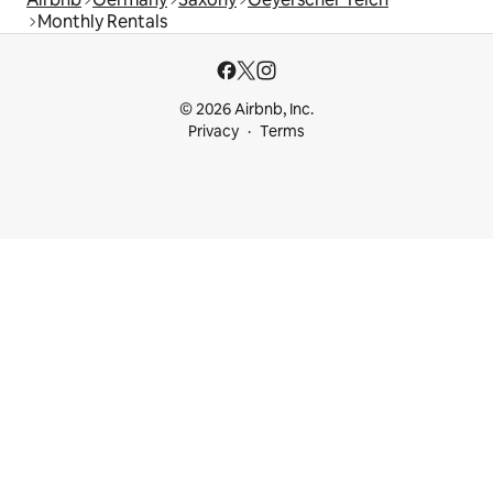
Monthly Rentals
© 2026 Airbnb, Inc.
Privacy
Terms