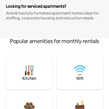
Looking for serviced apartments?
Airbnb has fully furnished apartment homes ideal for
staffing, corporate housing and relocation needs.
Popular amenities for monthly rentals
Kitchen
Wifi