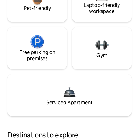
Laptop-friendly
Pet-friendly
workspace
Free parking on
Gym
premises
Serviced Apartment
Destinations to explore