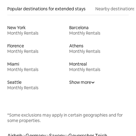
Popular destinations for extended stays
Nearby destinations
New York
Barcelona
Monthly Rentals
Monthly Rentals
Florence
Athens
Monthly Rentals
Monthly Rentals
Miami
Montreal
Monthly Rentals
Monthly Rentals
Seattle
Show more
Monthly Rentals
*Some exclusions may apply in certain geographies and for
some properties.
Airbnb
Germany
Saxony
Geyerscher Teich