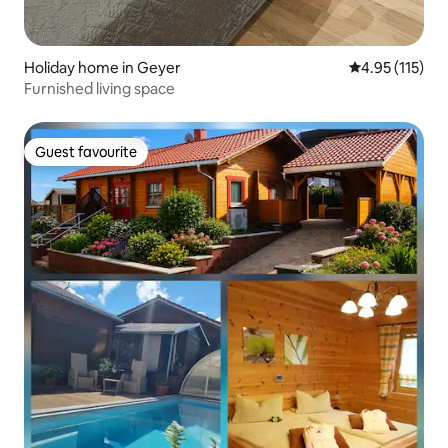
Holiday home in Geyer
4.95 out of 5 
4.95 (115)
Furnished living space
Guest favourite
Guest favourite