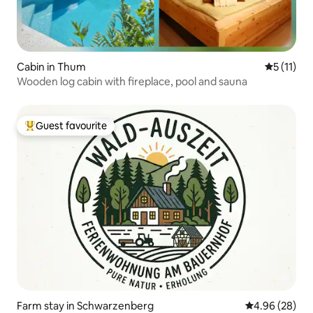
Cabin in Thum
5 out of 5
5 (11)
Wooden log cabin with fireplace, pool and sauna
Guest favourite
Top guest favourite
Farm stay in Schwarzenberg
4.96 out of 5 
4.96 (28)