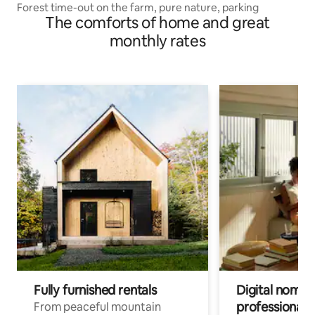
Forest time-out on the farm, pure nature, parking
The comforts of home and great
monthly rates
Fully furnished rentals
Digital nomads
professionals
From peaceful mountain