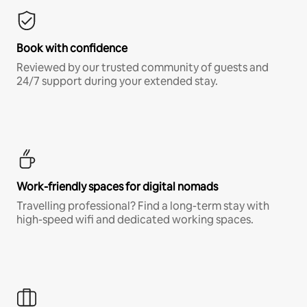
Book with confidence
Reviewed by our trusted community of guests and
24/7 support during your extended stay.
Work-friendly spaces for digital nomads
Travelling professional? Find a long-term stay with
high-speed wifi and dedicated working spaces.