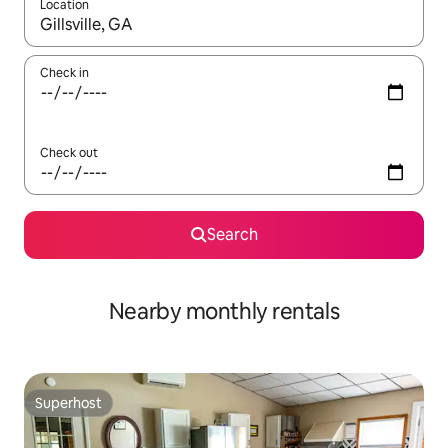
Location
When results are available, navigate with the up and down arro
Check in
Check out
Search
Nearby monthly rentals
Superhost
Superhost