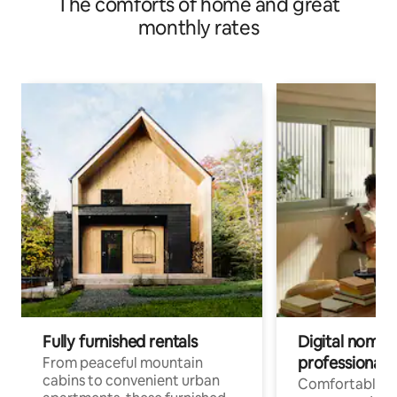
The comforts of home and great
monthly rates
Fully furnished rentals
Digital nomads
professionals
From peaceful mountain
cabins to convenient urban
Comfortable