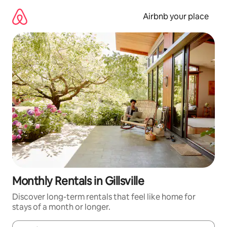
Skip
to
Airbnb your place
content
Monthly Rentals in Gillsville
Discover long-term rentals that feel like home for
stays of a month or longer.