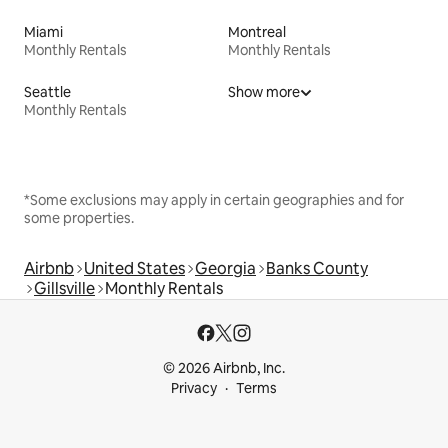
Miami
Montreal
Monthly Rentals
Monthly Rentals
Seattle
Show more
Monthly Rentals
*Some exclusions may apply in certain geographies and for
some properties.
Airbnb
United States
Georgia
Banks County
Gillsville
Monthly Rentals
© 2026 Airbnb, Inc.
Privacy
Terms