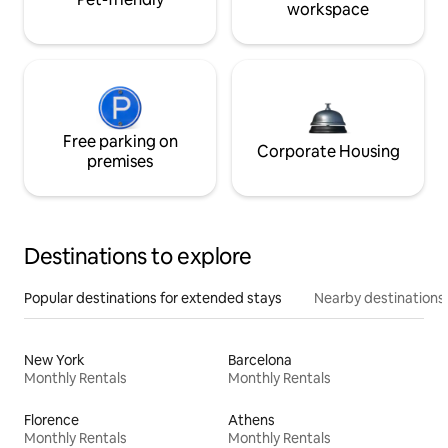
workspace
Free parking on
Corporate Housing
premises
Destinations to explore
Popular destinations for extended stays
Nearby destinations
New York
Barcelona
Monthly Rentals
Monthly Rentals
Florence
Athens
Monthly Rentals
Monthly Rentals