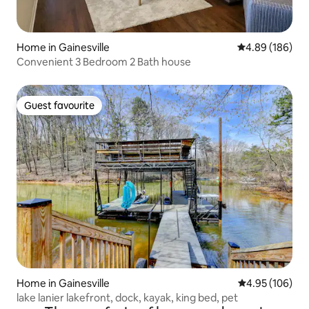
Home in Gainesville
4.89 out of 5 a
4.89 (186)
Convenient 3 Bedroom 2 Bath house
Guest favourite
Guest favourite
Home in Gainesville
4.95 out of 5 a
4.95 (106)
lake lanier lakefront, dock, kayak, king bed, pet