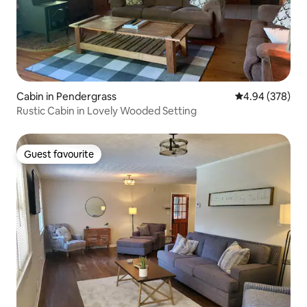
Cabin in Pendergrass
4.94 out of 5 a
4.94 (378)
Rustic Cabin in Lovely Wooded Setting
Guest favourite
Guest favourite