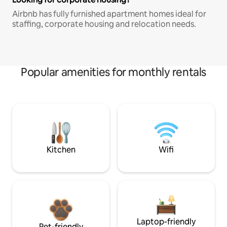
Airbnb has fully furnished apartment homes ideal for
staffing, corporate housing and relocation needs.
Popular amenities for monthly rentals
Kitchen
Wifi
Laptop-friendly
Pet-friendly