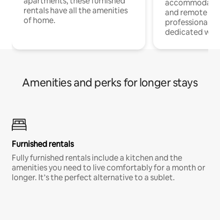
apartments, these furnished
accommodatio
rentals have all the amenities
and remote wo
of home.
professionals w
dedicated work
Amenities and perks for longer stays
Furnished rentals
Fully furnished rentals include a kitchen and the
amenities you need to live comfortably for a month or
longer. It’s the perfect alternative to a sublet.