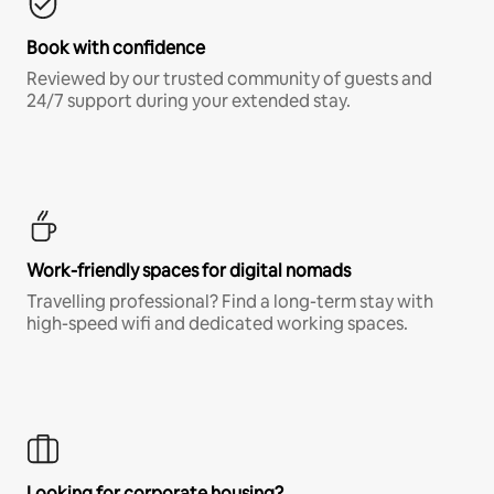
Book with confidence
Reviewed by our trusted community of guests and
24/7 support during your extended stay.
Work-friendly spaces for digital nomads
Travelling professional? Find a long-term stay with
high-speed wifi and dedicated working spaces.
Looking for corporate housing?