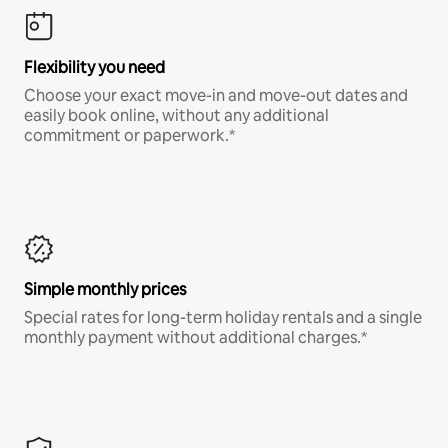
Flexibility you need
Choose your exact move-in and move-out dates and
easily book online, without any additional
commitment or paperwork.*
Simple monthly prices
Special rates for long-term holiday rentals and a single
monthly payment without additional charges.*