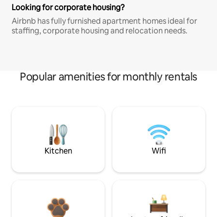
Looking for corporate housing?
Airbnb has fully furnished apartment homes ideal for
staffing, corporate housing and relocation needs.
Popular amenities for monthly rentals
Kitchen
Wifi