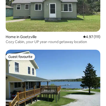
Home in Goetzville
4.97 out of 5 
4.97 (111)
Cozy Cabin, your UP year-round getaway location
Guest favourite
Guest favourite