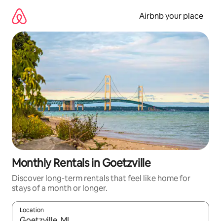
Skip
to
Airbnb your place
content
Monthly Rentals in Goetzville
Discover long-term rentals that feel like home for
stays of a month or longer.
Location
When results are available, navigate with the up and down arro