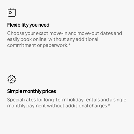
Flexibility you need
Choose your exact move-in and move-out dates and
easily book online, without any additional
commitment or paperwork.*
Simple monthly prices
Special rates for long-term holiday rentals and a single
monthly payment without additional charges.*