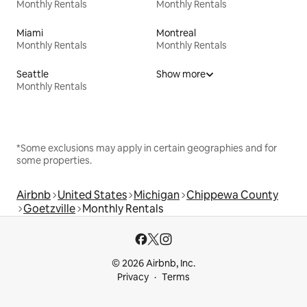
Monthly Rentals
Monthly Rentals
Miami
Montreal
Monthly Rentals
Monthly Rentals
Seattle
Show more
Monthly Rentals
*Some exclusions may apply in certain geographies and for
some properties.
Airbnb
United States
Michigan
Chippewa County
Goetzville
Monthly Rentals
© 2026 Airbnb, Inc.
Privacy
Terms