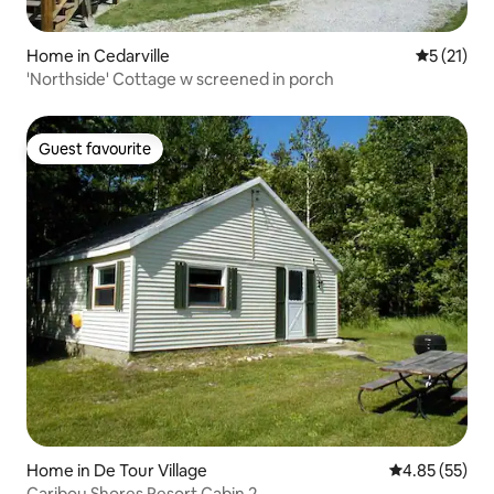
Home in Cedarville
5 out of 5
5 (21)
'Northside' Cottage w screened in porch
Guest favourite
Guest favourite
Home in De Tour Village
4.85 out of 5 
4.85 (55)
Caribou Shores Resort Cabin 2