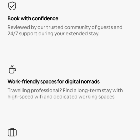
Book with confidence
Reviewed by our trusted community of guests and
24/7 support during your extended stay.
Work-friendly spaces for digital nomads
Travelling professional? Find a long-term stay with
high-speed wifi and dedicated working spaces.