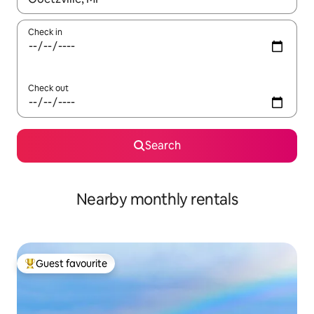
Check in
Check out
Search
Nearby monthly rentals
Guest favourite
Top guest favourite