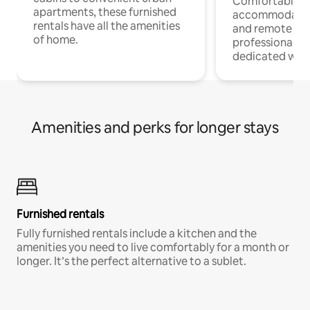
Comfortable
apartments, these furnished
accommodatio
rentals have all the amenities
and remote wo
of home.
professionals w
dedicated work
Amenities and perks for longer stays
Furnished rentals
Fully furnished rentals include a kitchen and the
amenities you need to live comfortably for a month or
longer. It’s the perfect alternative to a sublet.