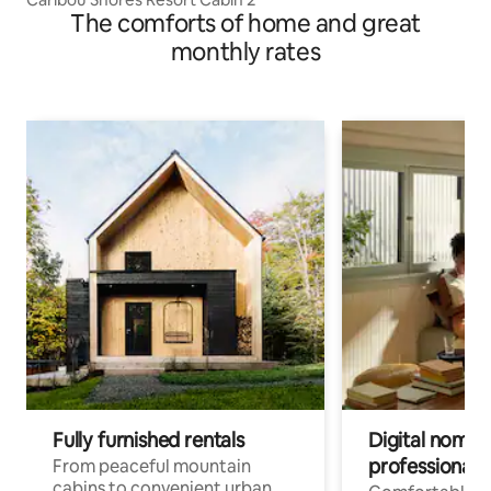
The comforts of home and great
monthly rates
Fully furnished rentals
Digital nomads
professionals
From peaceful mountain
cabins to convenient urban