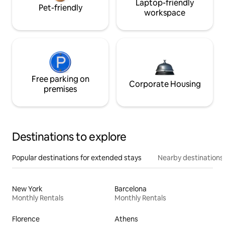
Laptop-friendly
Pet-friendly
workspace
Free parking on
Corporate Housing
premises
Destinations to explore
Popular destinations for extended stays
Nearby destinations
New York
Barcelona
Monthly Rentals
Monthly Rentals
Florence
Athens