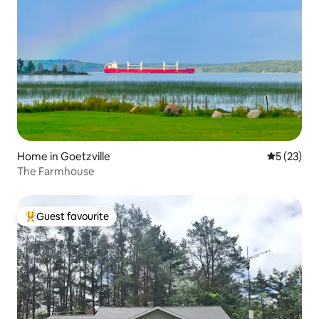
Home in Goetzville
5 out of 5
5 (23)
The Farmhouse
Guest favourite
Top guest favourite