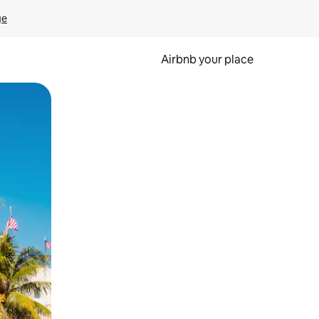
ge
Airbnb your place