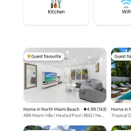
located in 137 Avenue and 260th Lane
perfect oa
or 2 coupl
Kitchen
Wifi
Guest favourite
Guest fa
Top guest favourite
Guest fa
Home in North Miami Beach
4.99 out of 5 average ra
4.99 (143)
Home in 
4BR Miami Villa | Heated Pool | BBQ | Near
Tropical 
Beach
Retreat