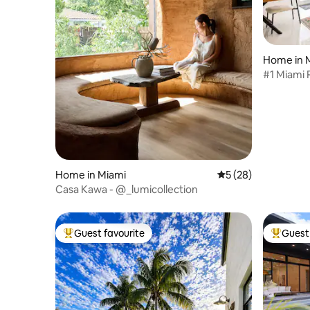
Home in M
#1 Miami 
Sleeps 14
Home in Miami
5 out of 5 average 
5 (28)
Casa Kawa - @_lumicollection
Guest favourite
Guest 
Top guest favourite
Top gues