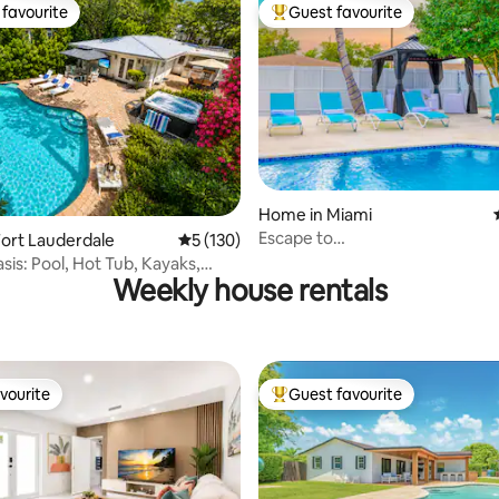
favourite
Guest favourite
t favourite
Top guest favourite
ating, 68 reviews
Home in Miami
Escape to
ort Lauderdale
5 out of 5 average rating, 130 reviews
5 (130)
Miami/Heather+Pool/9pl/BBQ/p
sis: Pool, Hot Tub, Kayaks,
Weekly house rentals
ch
vourite
Guest favourite
vourite
Top guest favourite