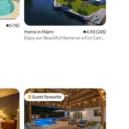
5 out of 5 average rating, 16 reviews
5 (16)
Home in Miami
4.93 out of 5 average r
4.93 (245)
Enjoy our Beautiful Home on a Fun Canal!
Hot tub!
Guest favourite
Top guest favourite