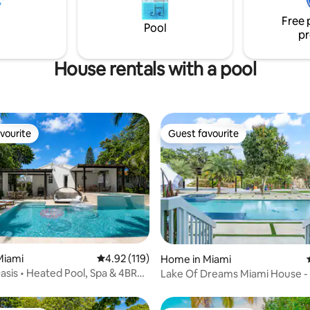
sis for a couple, a small family,
centros comerciales y recreati
Free 
es!
restaurantes ,parada de autobú
Pool
pr
tren cerca de casa.
House rentals with a pool
vourite
Guest favourite
vourite
Guest favourite
ting, 143 reviews
Miami
4.92 out of 5 average rating, 119 reviews
4.92 (119)
Home in Miami
Oasis • Heated Pool, Spa & 4BR
Lake Of Dreams Miami House -
Perfect Place