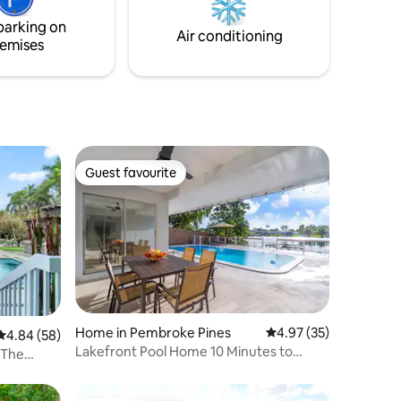
Minutes from downtown and Hollywood
vos
beach/ boardwalk.
parking on
s y de
Air conditioning
emises
Guest favourite
Guest favourite
Home in Pembroke Pines
4.97 out of 5 average 
4.97 (35)
4.84 out of 5 average rating, 58 reviews
4.84 (58)
Lakefront Pool Home 10 Minutes to
 The
HardRock Stadium