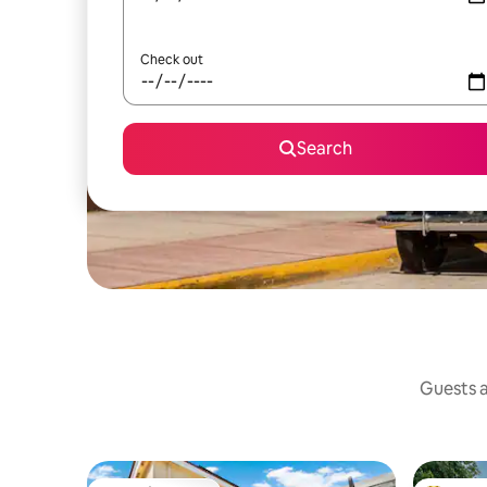
Check out
Search
Guests a