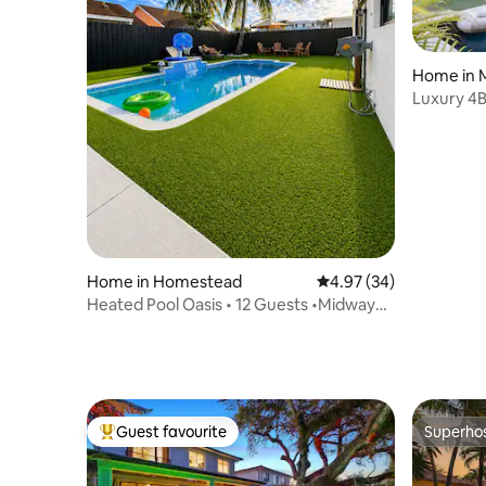
Home in 
Luxury 4B
District
Home in Homestead
4.97 out of 5 average r
4.97 (34)
Heated Pool Oasis • 12 Guests •Midway
Keys & Miami
Guest favourite
Superho
Top guest favourite
Superho