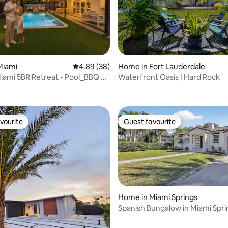
rating, 17 reviews
Miami
4.89 out of 5 average rating, 38 reviews
4.89 (38)
Home in Fort Lauderdale
Miami 5BR Retreat • Pool_BBQ &
Waterfront Oasis | Hard Rock
om
vourite
Guest favourite
vourite
Guest favourite
Home in Miami Springs
Spanish Bungalow in Miami Spri
ating, 68 reviews