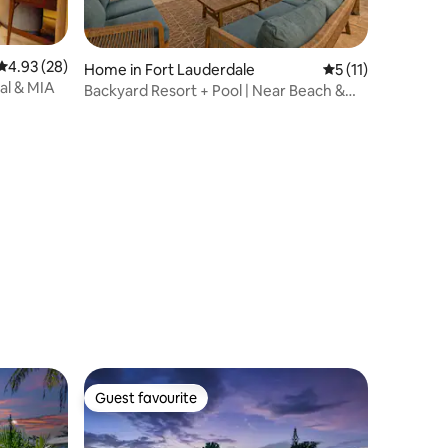
4.93 out of 5 average rating, 28 reviews
4.93 (28)
Home in Fort Lauderdale
5 out of 5 average
5 (11)
al & MIA
Backyard Resort + Pool | Near Beach &
Las Olas
Guest favourite
Guest favourite