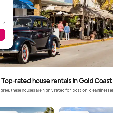
Top-rated house rentals in Gold Coast
gree: these houses are highly rated for location, cleanliness 