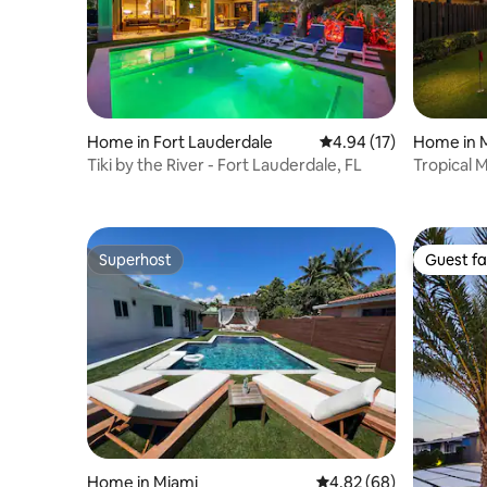
Home in Fort Lauderdale
4.94 out of 5 average 
4.94 (17)
Home in 
Tiki by the River - Fort Lauderdale, FL
Tropical 
Game Ro
Superhost
Guest fa
Superhost
Guest fa
Home in Miami
4.82 out of 5 average r
4.82 (68)