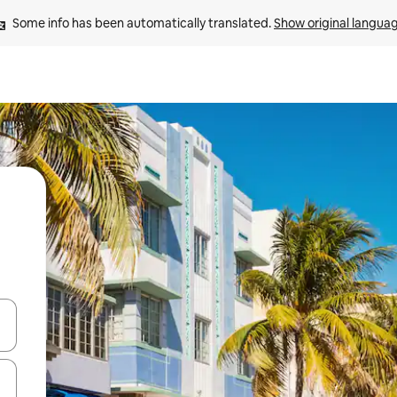
Some info has been automatically translated. 
Show original langua
and down arrow keys or explore by touch or swipe gestures.