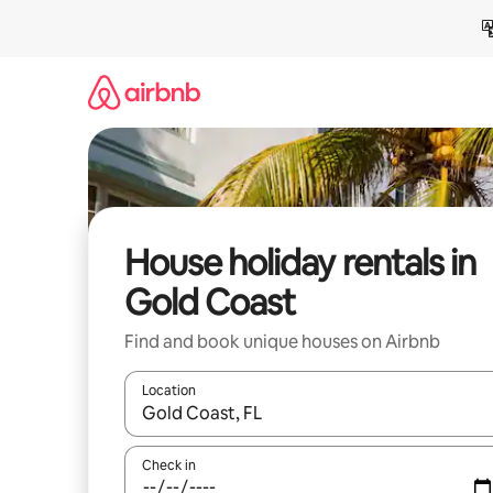
Skip
to
content
House holiday rentals in
Gold Coast
Find and book unique houses on Airbnb
Location
When results are available, navigate with the up 
Check in