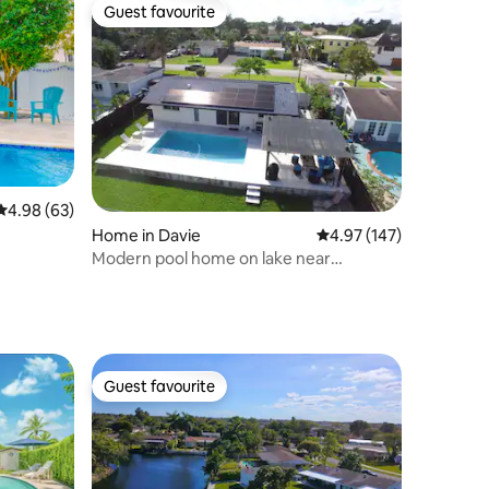
Guest favourite
Guest favourite
4.98 out of 5 average rating, 63 reviews
4.98 (63)
Home in Davie
4.97 out of 5 average r
4.97 (147)
ool table
Modern pool home on lake near
Hardrock FLL airport
Guest favourite
Guest favourite