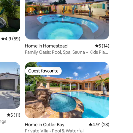
4.9 out of 5 average rating, 59 reviews
4.9 (59)
Home in Homestead
5 out of 5 average 
5 (14)
Family Oasis: Pool, Spa, Sauna + Kids Play
Area
Guest favourite
Guest favourite
5 out of 5 average rating, 11 reviews
5 (11)
ngs
Home in Cutler Bay
4.91 out of 5 average 
4.91 (23)
Private Villa • Pool & Waterfall