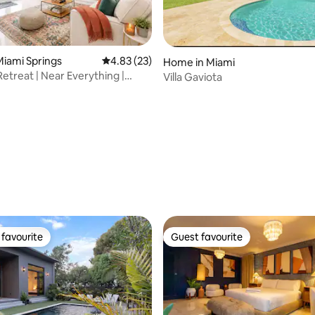
iami Springs
4.83 out of 5 average rating, 23 reviews
4.83 (23)
Home in Miami
Retreat | Near Everything |
Villa Gaviota
rating, 28 reviews
favourite
Guest favourite
t favourite
Guest favourite