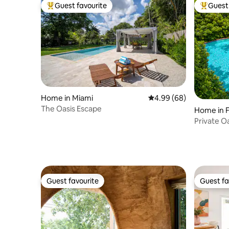
Guest favourite
Guest 
Top guest favourite
Top gues
Home in Miami
4.99 out of 5 average r
4.99 (68)
The Oasis Escape
Home in F
Private Oa
Near Bea
Guest favourite
Guest fa
Guest favourite
Guest fa