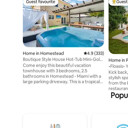
Guest favourite
Guest 
Guest favourite
Top gues
Home in Homestead
4.9 out of 5 average r
4.9 (333)
Boutique Style House Hot-Tub Mini-Golf
Home in 
BBQ & Games
Come enjoy this beautiful vacation
•Floasis• 
townhouse with 3 bedrooms, 2.5
beach!
Kick back,
bathrooms in Homestead - Miami with a
stylish sp
large parking driveway. This is a tropical
from the b
paradise close to everything needed to
restauran
live the good life! Great location close to
Popul
honestly,
Miami Zoo, Homestead Speedway, and
want to leave 
US1 to the Florida Keys The property
your priva
sleeps up to 8 guests and is ideal for a
amazing c
group of friends or family looking to
and a big 
experience all the sunshine and fun that
to run, yoga, relaxation or just for
South Florida has to offer. Property is
soaking in