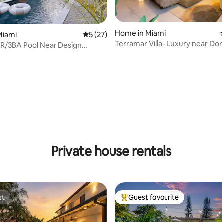
Home in Miami
Miami
5 out of 5 average rating, 27 reviews
5 (27)
Terramar Villa- Luxury near Dor
R/3BA Pool Near Design
 Wynwood
ating, 34 reviews
Private house rentals
st
Guest favourite
st
Top guest favourite