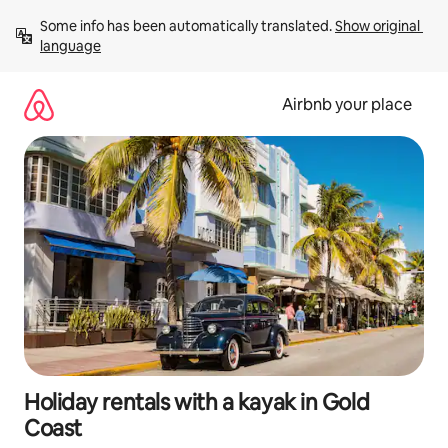
Skip
Some info has been automatically translated. 
Show original 
to
language
content
Airbnb your place
Holiday rentals with a kayak in Gold
Coast