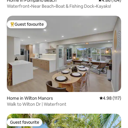
Home in Pompano Beach
4.86 out of 5 a
4.86 (104)
Waterfront•Near Beach•Boat & Fishing Dock•Kayaks!
Guest favourite
Top guest favourite
Home in Wilton Manors
4.98 out of 5 
4.98 (117)
Walk to Wilton Dr | Waterfront
Guest favourite
Guest favourite