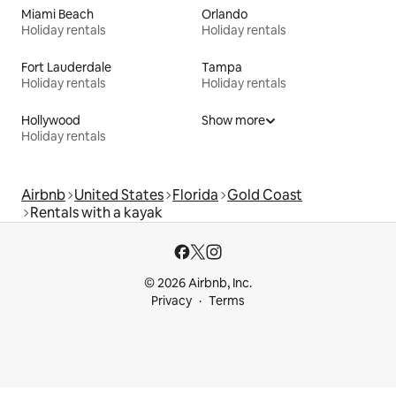
Miami Beach
Orlando
Holiday rentals
Holiday rentals
Fort Lauderdale
Tampa
Holiday rentals
Holiday rentals
Hollywood
Show more
Holiday rentals
Airbnb
United States
Florida
Gold Coast
Rentals with a kayak
© 2026 Airbnb, Inc.
Privacy
Terms