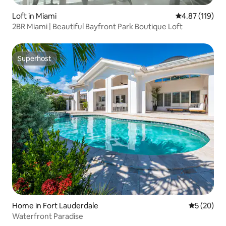
Loft in Miami
4.87 out of 5 
4.87 (119)
2BR Miami | Beautiful Bayfront Park Boutique Loft
Superhost
Superhost
Home in Fort Lauderdale
5 out of 5
5 (20)
Waterfront Paradise