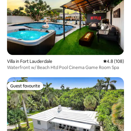
Villa in Fort Lauderdale
4.8 out of 5 a
4.8 (108)
Waterfront w/ Beach Htd Pool Cinema Game Room Spa
Guest favourite
Guest favourite