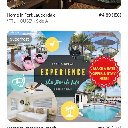
Home in Fort Lauderdale
4.89 out of 5 a
4.89 (156)
*FTL HOUSE* - Side A
Superhost
Superhost