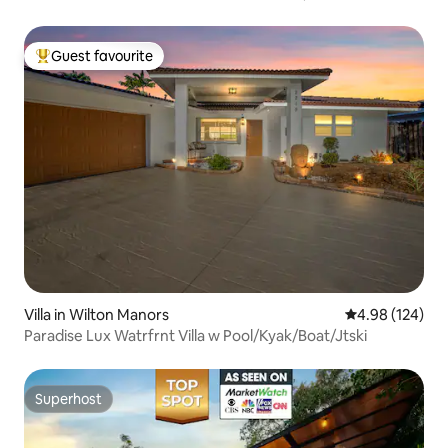
Guest favourite
Top guest favourite
Villa in Wilton Manors
4.98 out of 5 a
4.98 (124)
Paradise Lux Watrfrnt Villa w Pool/Kyak/Boat/Jtski
Superhost
Superhost