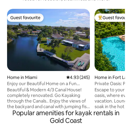
Guest favourite
Guest favourit
Guest favourite
Top guest favouri
Home in Miami
4.93 out of 5 average rating, 24
4.93 (245)
Home in Fort Laud
Enjoy our Beautiful Home on a Fun
Private Oasis: Poo
Canal! Hot tub!
Near Beach
Beautiful & Modern 4/3 Canal House!
Escape to your own
completely renovated. Go Kayaking
oasis, where every 
through the Canals.. Enjoy the views of
vacation. Lounge by the heated pool,
the backyard and canal with jumping fish
soak in the hot tub
Popular amenities for kayak rentals in
all day, House is in a centric and quiet
backyard designed
neighborhood. Amazing backyard &
moments. Dine be
Gold Coast
terrace with a BBQ, 2 Kayaks provided
grill your favorite 
for Guest. Home is near nice restaurants
movie or music on