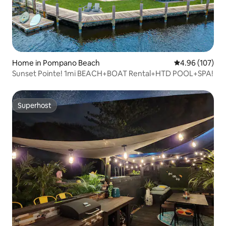
Home in Pompano Beach
4.96 out of 5 a
4.96 (107)
Sunset Pointe! 1mi BEACH+BOAT Rental+HTD POOL+SPA!
Superhost
Superhost