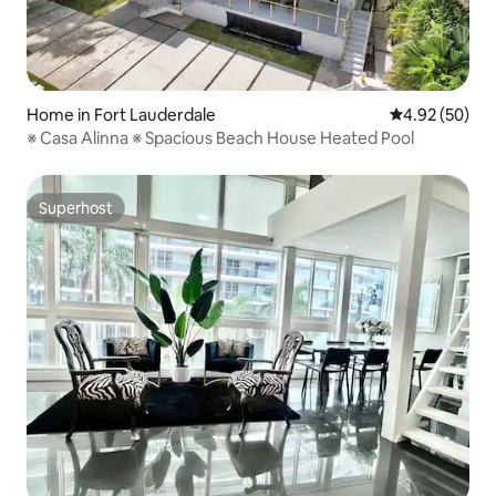
Home in Fort Lauderdale
4.92 out of 5 
4.92 (50)
※ Casa Alinna ※ Spacious Beach House Heated Pool
Superhost
Superhost