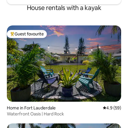
House rentals with a kayak
Guest favourite
Top guest favourite
Home in Fort Lauderdale
4.9 out of 5 
4.9 (59)
Waterfront Oasis | Hard Rock