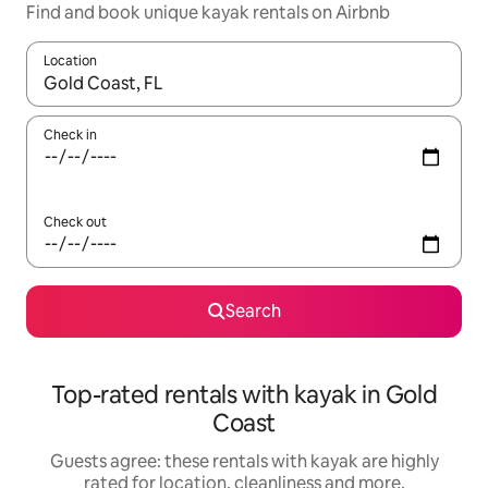
Find and book unique kayak rentals on Airbnb
Location
When results are available, navigate with the up and down arro
Check in
Check out
Search
Top-rated rentals with kayak in Gold
Coast
Guests agree: these rentals with kayak are highly
rated for location, cleanliness and more.