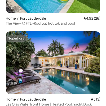
Home in Fort Lauderdale
4.92 out of 5 
4.92 (26)
The View @ FTL -Rooftop hot tub and pool
Superhost
Superhost
Home in Fort Lauderdale
5 out of 
5 (3)
Las Olas Waterfront Home | Heated Pool, Yacht Dock