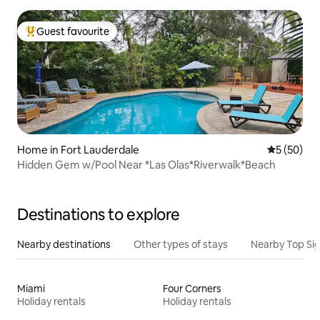
Guest favourite
Top guest favourite
Home in Fort Lauderdale
5 out of 5
5 (50)
Hidden Gem w/Pool Near *Las Olas*Riverwalk*Beach
Destinations to explore
Nearby destinations
Other types of stays
Nearby Top Si
Miami
Four Corners
Holiday rentals
Holiday rentals