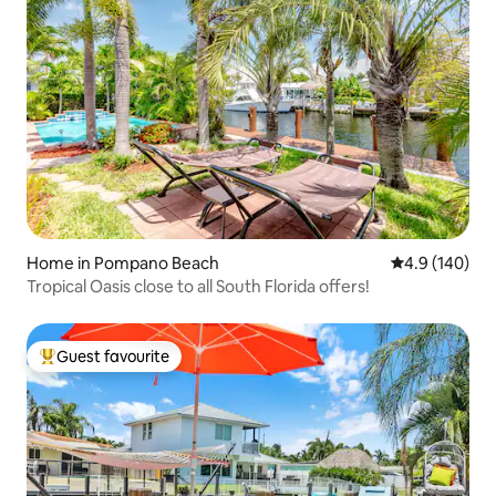
Home in Pompano Beach
4.9 out of 5 a
4.9 (140)
Tropical Oasis close to all South Florida offers!
Guest favourite
Top guest favourite