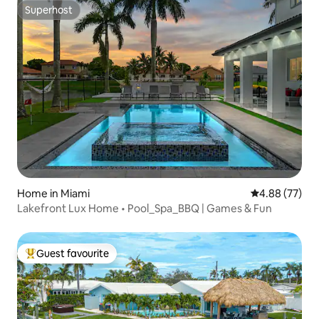
Superhost
Superhost
Home in Miami
4.88 out of 5 
4.88 (77)
Lakefront Lux Home • Pool_Spa_BBQ | Games & Fun
Guest favourite
Top guest favourite