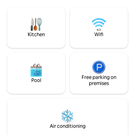
and close to main Highways.. ✔️15min
Florida sunset set
from Miami International airport ✔️25min
Take the kayaks o
- Downtown Miami ✔️ 30min - Miami
then return to pe
Beach ✔️10-15min - Dadeland Mall &
the stars in complete p
Merrick Park Come Relax at our Paradise
from Las Olas Bou
Home!
Kitchen
Wifi
Free parking on
Pool
premises
Air conditioning