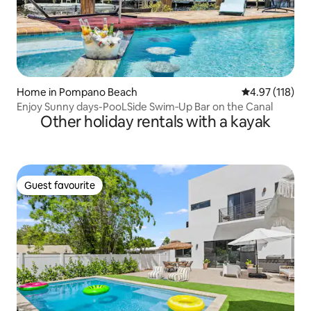
Home in Pompano Beach
4.97 out of 5 
4.97 (118)
Enjoy Sunny days-PooLSide Swim‑Up Bar on the Canal
Other holiday rentals with a kayak
Guest favourite
Guest favourite