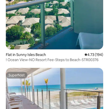
Flat in Sunny Isles Beach
4.73 out of 5 a
4.73 (194)
! Ocean View-NO Resort Fee-Steps to Beach-STR00376
Superhost
Superhost