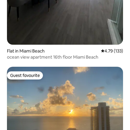
Flat in Miami Beach
4.79 out of 5 
4.79 (133)
ocean view apartment 16th floor Miami Beach
Guest favourite
Guest favourite