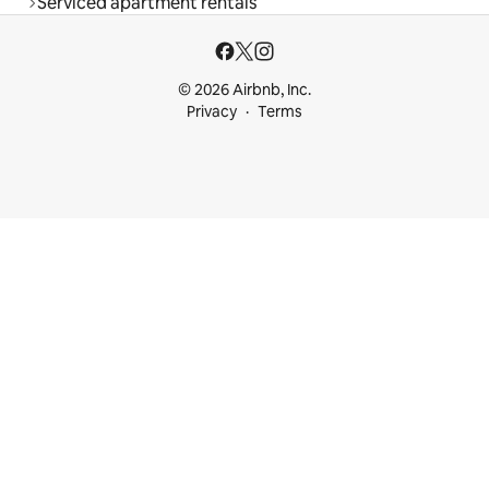
Serviced apartment rentals
© 2026 Airbnb, Inc.
Privacy
Terms