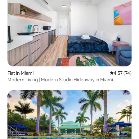
Flat in Miami
4.57 out of 5
4.57 (74)
Modern Living | Modern Studio Hideaway in Miami