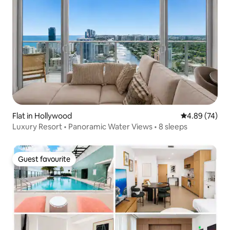
Flat in Hollywood
4.89 out of 5 
4.89 (74)
Luxury Resort • Panoramic Water Views • 8 sleeps
Guest favourite
Guest favourite