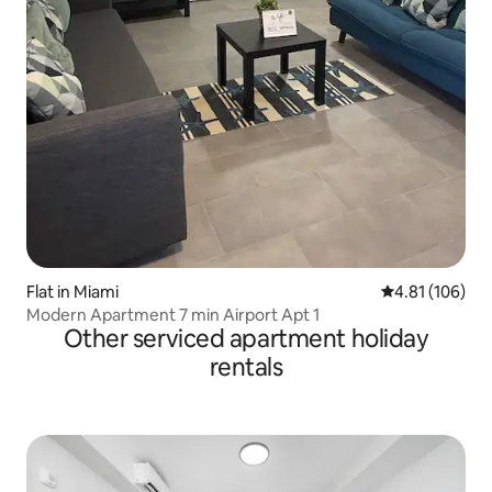
Flat in Miami
4.81 out of 5 a
4.81 (106)
Modern Apartment 7 min Airport Apt 1
Other serviced apartment holiday
rentals