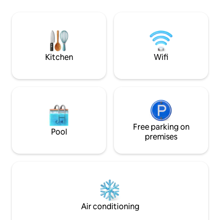
approximately 1000 sqft (100m²) of living
bar, and concierge services. It's a
space, with separate living areas, a full
perfect way to ha
kitchen + 1 sofa sleeper and premium in-
beachfront vacatio
suite amenities perfect for families or
amenities. * Condo located in the hotel
guests seeking a more residential luxury
and guests pay res
experience.
$45/day)
Kitchen
Wifi
Free parking on
Pool
premises
Air conditioning