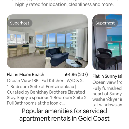
highly rated for location, cleanliness and more.
Superhost
Superhost
Superhost
Superhost
Flat in Miami Beach
4.86 out of 5 average rating, 20
4.86 (207)
Flat in Sunny Isles
Ocean View 1BR | Full Kitchen, W/D & 2
Ocean view front 
Baths
1-Bedroom Suite at Fontainebleau |
resort fee
Fully furnished 1 
Curated by Benichay Brothers Elevated
heart of Sunny Isl
Stay. Enjoy a spacious 1-Bedroom Suite 2
washer/dryer inside, ki
Full Bathrooms at the iconic
tall windows and 
Fontainebleau Miami Beach, elevated by
Popular amenities for serviced
and bedroom. Enjoy your stay with a 24
curated hospitality from Benichay
hr valet service, r
apartment rentals in Gold Coast
Brothers. Designed for comfort and
the use of the spa,
longer stays, this suite offers
restaurant, pool a