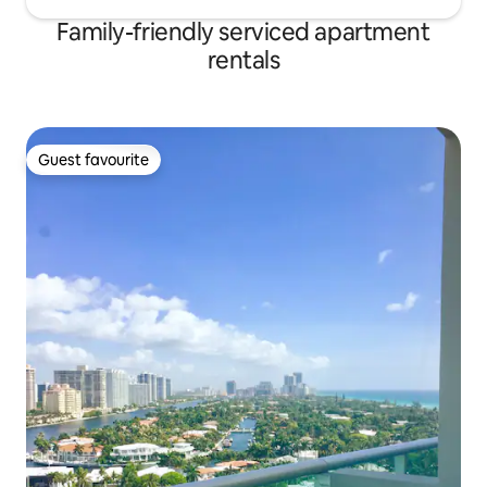
Family-friendly serviced apartment
rentals
Guest favourite
Guest favourite