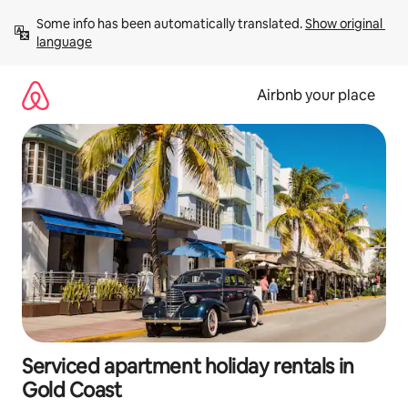
Skip
Some info has been automatically translated. 
Show original 
to
language
content
Airbnb your place
Serviced apartment holiday rentals in
Gold Coast