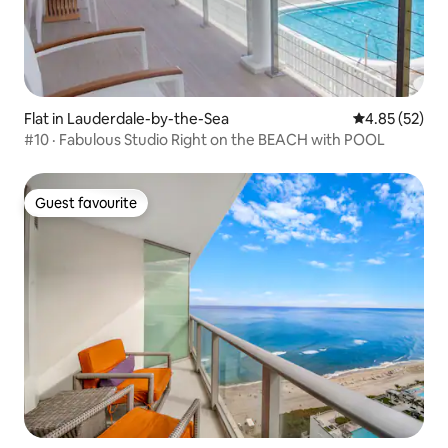
Flat in Lauderdale-by-the-Sea
4.85 out of 5 
4.85 (52)
#10 · Fabulous Studio Right on the BEACH with POOL
Guest favourite
Guest favourite