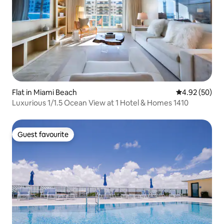
Flat in Miami Beach
4.92 out of 5 
4.92 (50)
Luxurious 1/1.5 Ocean View at 1 Hotel & Homes 1410
Guest favourite
Guest favourite