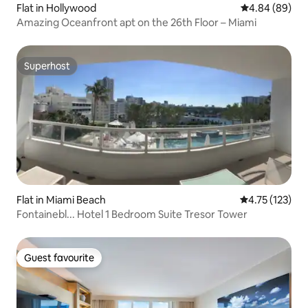
Flat in Hollywood
4.84 out of 5 
4.84 (89)
Amazing Oceanfront apt on the 26th Floor – Miami
Superhost
Superhost
Flat in Miami Beach
4.75 out of 5 
4.75 (123)
Fontainebl... Hotel 1 Bedroom Suite Tresor Tower
Guest favourite
Guest favourite