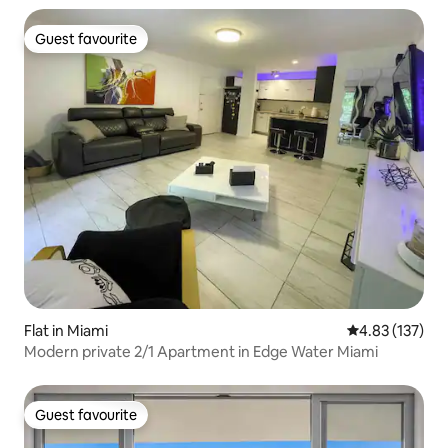
Guest favourite
Guest favourite
Flat in Miami
4.83 out of 5 a
4.83 (137)
Modern private 2/1 Apartment in Edge Water Miami
Guest favourite
Guest favourite