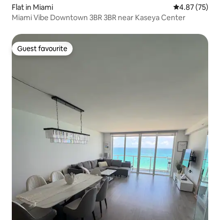
Flat in Miami
4.87 out of 5 
4.87 (75)
Miami Vibe Downtown 3BR 3BR near Kaseya Center
Guest favourite
Guest favourite