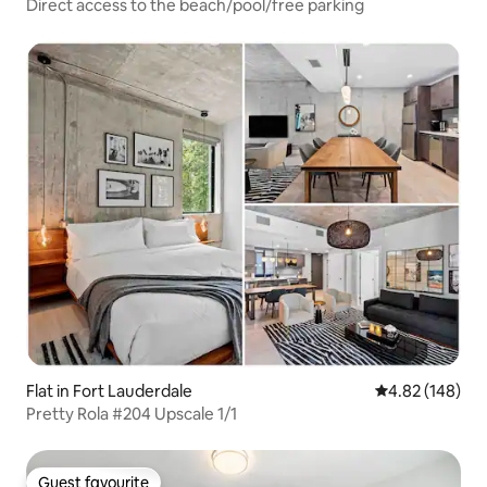
Direct access to the beach/pool/free parking
Flat in Fort Lauderdale
4.82 out of 5 a
4.82 (148)
Pretty Rola #204 Upscale 1/1
Guest favourite