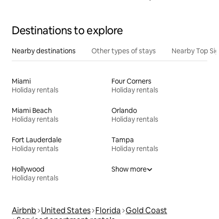
Destinations to explore
Nearby destinations
Other types of stays
Nearby Top Si
Miami
Four Corners
Holiday rentals
Holiday rentals
Miami Beach
Orlando
Holiday rentals
Holiday rentals
Fort Lauderdale
Tampa
Holiday rentals
Holiday rentals
Hollywood
Show more
Holiday rentals
Airbnb
United States
Florida
Gold Coast