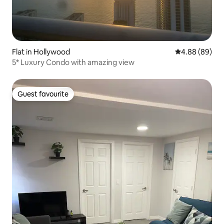
Flat in Hollywood
4.88 out of 5 
4.88 (89)
5* Luxury Condo with amazing view
Guest favourite
Guest favourite