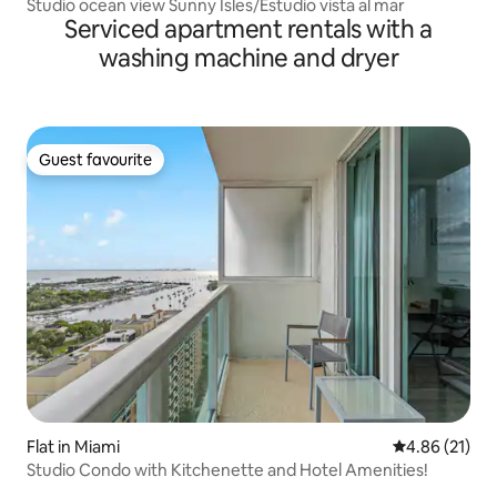
Studio ocean view Sunny Isles/Estudio vista al mar
Serviced apartment rentals with a
washing machine and dryer
Guest favourite
Guest favourite
Flat in Miami
4.86 out of 5
4.86 (21)
Studio Condo with Kitchenette and Hotel Amenities!