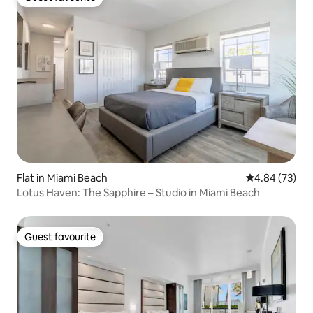
Guest favourite
Flat in Miami Beach
4.84 out of 5 
4.84 (73)
Lotus Haven: The Sapphire – Studio in Miami Beach
Guest favourite
Guest favourite