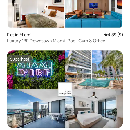
Flat in Miami
4.89 out of 5
4.89 (9)
Luxury 1BR Downtown Miami | Pool, Gym & Office
Superhost
Superhost