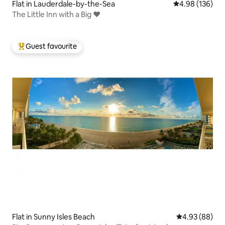
Flat in Lauderdale-by-the-Sea
4.98 out of 5 a
4.98 (136)
The Little Inn with a Big ❤️
Guest favourite
Top guest favourite
Flat in Sunny Isles Beach
4.93 out of 5 
4.93 (88)