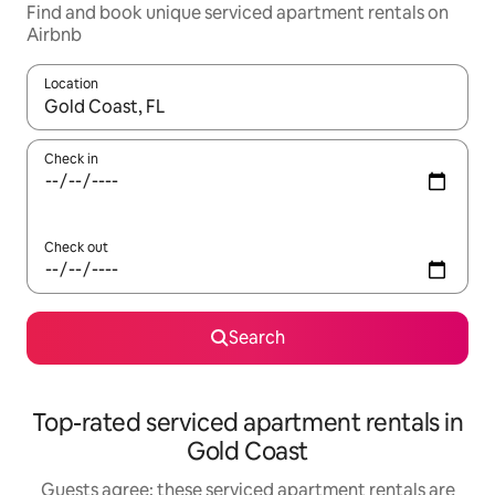
Find and book unique serviced apartment rentals on
Airbnb
Location
When results are available, navigate with the up and down arro
Check in
Check out
Search
Top-rated serviced apartment rentals in
Gold Coast
Guests agree: these serviced apartment rentals are