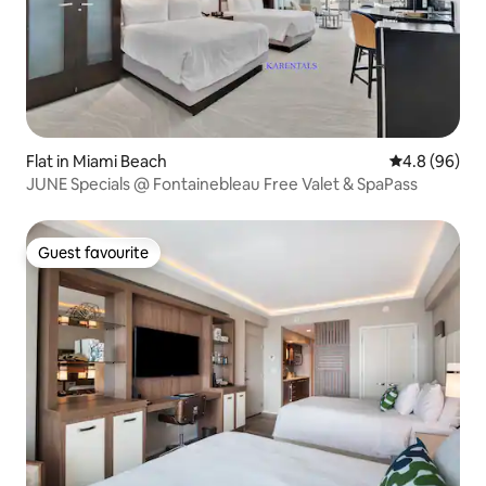
Flat in Miami Beach
4.8 out of 5 
4.8 (96)
JUNE Specials @ Fontainebleau Free Valet & SpaPass
Guest favourite
Guest favourite