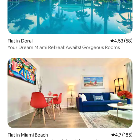
Flat in Doral
4.53 out of 5 
4.53 (58)
Your Dream Miami Retreat Awaits! Gorgeous Rooms
Flat in Miami Beach
4.7 out of 5 
4.7 (185)