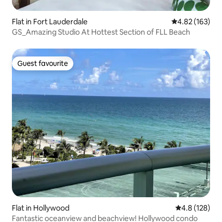
Flat in Fort Lauderdale
4.82 out of 5 a
4.82 (163)
GS_Amazing Studio At Hottest Section of FLL Beach
Guest favourite
Guest favourite
Flat in Hollywood
4.8 out of 5 
4.8 (128)
Fantastic oceanview and beachview! Hollywood condo