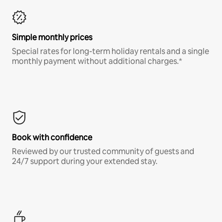
Simple monthly prices
Special rates for long-term holiday rentals and a single
monthly payment without additional charges.*
Book with confidence
Reviewed by our trusted community of guests and
24/7 support during your extended stay.