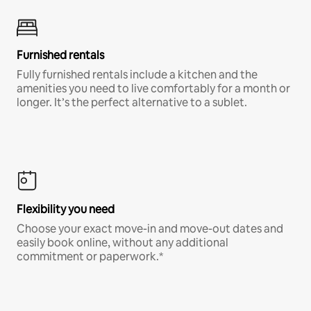
Furnished rentals
Fully furnished rentals include a kitchen and the
amenities you need to live comfortably for a month or
longer. It’s the perfect alternative to a sublet.
Flexibility you need
Choose your exact move-in and move-out dates and
easily book online, without any additional
commitment or paperwork.*