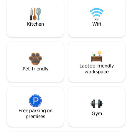
Kitchen
Wifi
Laptop-friendly
Pet-friendly
workspace
Free parking on
Gym
premises