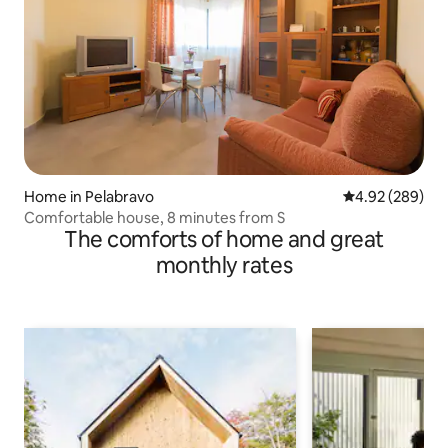
Home in Pelabravo
4.92 out of 5 a
4.92 (289)
Comfortable house, 8 minutes from S
The comforts of home and great
monthly rates