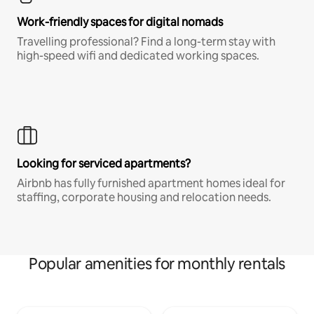
Work-friendly spaces for digital nomads
Travelling professional? Find a long-term stay with
high-speed wifi and dedicated working spaces.
Looking for serviced apartments?
Airbnb has fully furnished apartment homes ideal for
staffing, corporate housing and relocation needs.
Popular amenities for monthly rentals