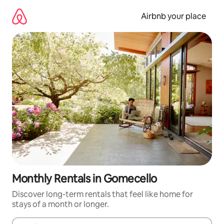
Skip
to
Airbnb your place
content
Monthly Rentals in Gomecello
Discover long-term rentals that feel like home for
stays of a month or longer.