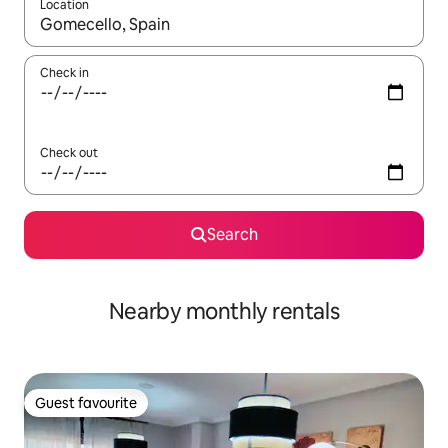
Location
When results are available, navigate with the up and down arro
Check in
Check out
Search
Nearby monthly rentals
Guest favourite
Guest favourite