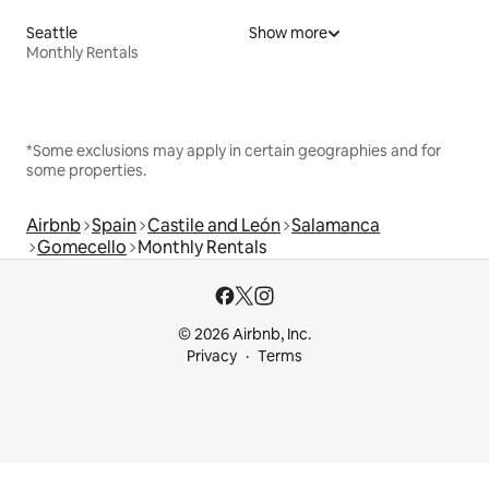
Seattle
Show more
Monthly Rentals
*Some exclusions may apply in certain geographies and for
some properties.
Airbnb
Spain
Castile and León
Salamanca
Gomecello
Monthly Rentals
© 2026 Airbnb, Inc.
Privacy
Terms