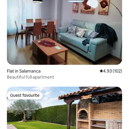
Flat in Salamanca
4.93 out of 5 a
4.93 (102)
Beautiful full apartment
Guest favourite
Guest favourite