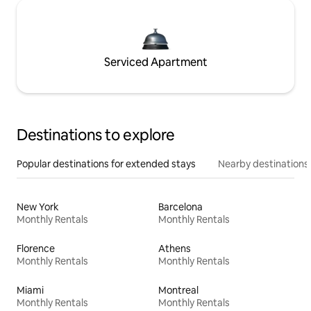
Serviced Apartment
Destinations to explore
Popular destinations for extended stays
Nearby destinations
New York
Barcelona
Monthly Rentals
Monthly Rentals
Florence
Athens
Monthly Rentals
Monthly Rentals
Miami
Montreal
Monthly Rentals
Monthly Rentals