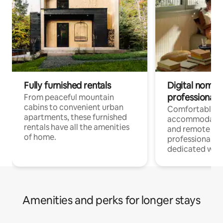
Fully furnished rentals
Digital nomads
professionals
From peaceful mountain
cabins to convenient urban
Comfortable
apartments, these furnished
accommodatio
rentals have all the amenities
and remote wo
of home.
professionals w
dedicated work
Amenities and perks for longer stays