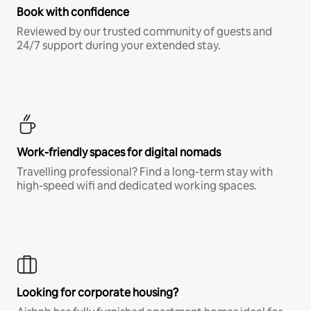
Book with confidence
Reviewed by our trusted community of guests and
24/7 support during your extended stay.
Work-friendly spaces for digital nomads
Travelling professional? Find a long-term stay with
high-speed wifi and dedicated working spaces.
Looking for corporate housing?