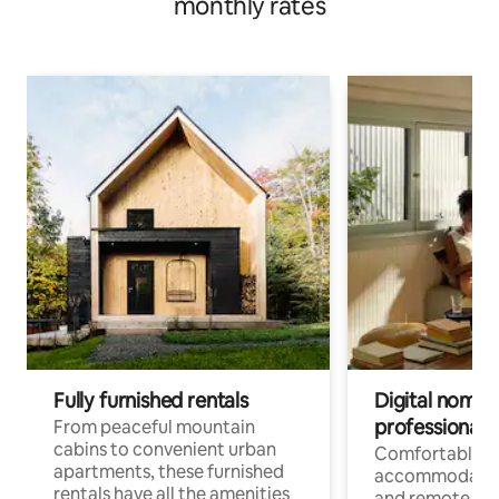
monthly rates
Fully furnished rentals
Digital nomads
professionals
From peaceful mountain
cabins to convenient urban
Comfortable
apartments, these furnished
accommodatio
rentals have all the amenities
and remote wo