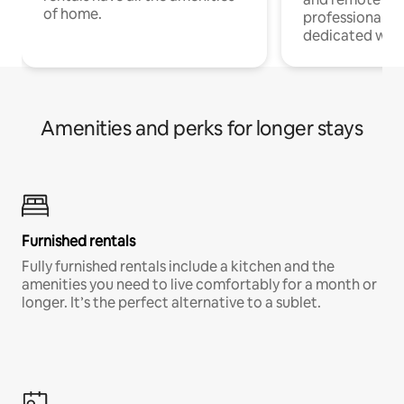
of home.
professionals w
dedicated work
Amenities and perks for longer stays
Furnished rentals
Fully furnished rentals include a kitchen and the
amenities you need to live comfortably for a month or
longer. It’s the perfect alternative to a sublet.