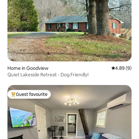
Home in Goodview
4.89 out of 5
4.89 (9)
Quiet Lakeside Retreat - Dog Friendly!
Guest favourite
Top guest favourite