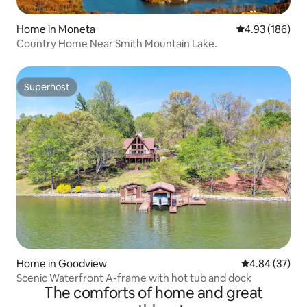
Home in Moneta
4.93 out of 5 a
4.93 (186)
Country Home Near Smith Mountain Lake.
Superhost
Superhost
Home in Goodview
4.84 out of 5 
4.84 (37)
Scenic Waterfront A-frame with hot tub and dock
The comforts of home and great