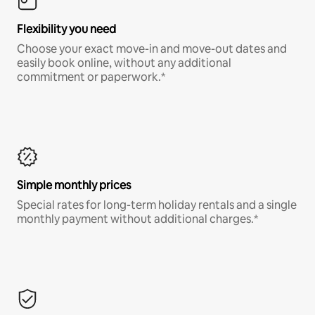
Flexibility you need
Choose your exact move-in and move-out dates and
easily book online, without any additional
commitment or paperwork.*
Simple monthly prices
Special rates for long-term holiday rentals and a single
monthly payment without additional charges.*