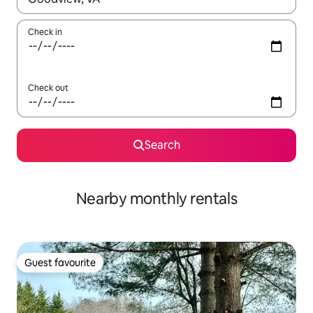
Check in
Check out
Search
Nearby monthly rentals
Guest favourite
Guest favourite