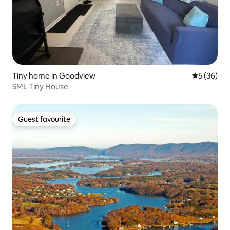
Tiny home in Goodview
5 out of 5
5 (36)
SML Tiny House
Guest favourite
Guest favourite