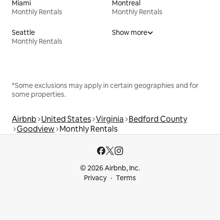
Miami
Montreal
Monthly Rentals
Monthly Rentals
Seattle
Show more
Monthly Rentals
*Some exclusions may apply in certain geographies and for
some properties.
Airbnb
United States
Virginia
Bedford County
Goodview
Monthly Rentals
© 2026 Airbnb, Inc.
Privacy
Terms