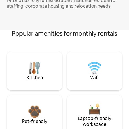
Airbnb has fully furnished apartment homes ideal for
staffing, corporate housing and relocation needs.
Popular amenities for monthly rentals
Kitchen
Wifi
Laptop-friendly
Pet-friendly
workspace