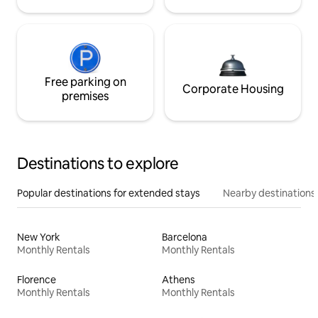
Free parking on
Corporate Housing
premises
Destinations to explore
Popular destinations for extended stays
Nearby destinations
New York
Barcelona
Monthly Rentals
Monthly Rentals
Florence
Athens
Monthly Rentals
Monthly Rentals