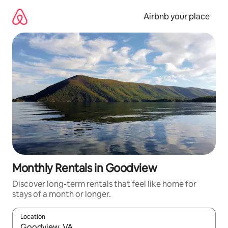
Skip
to
Airbnb your place
content
Monthly Rentals in Goodview
Discover long-term rentals that feel like home for
stays of a month or longer.
Location
When results are available, navigate with the up and down arro