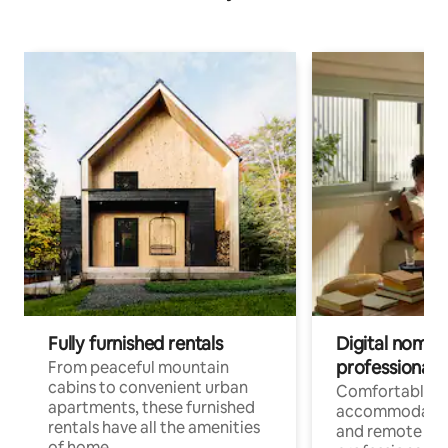
Fully furnished rentals
Digital nomads
professionals
From peaceful mountain
cabins to convenient urban
Comfortable
apartments, these furnished
accommodatio
rentals have all the amenities
and remote wo
of home.