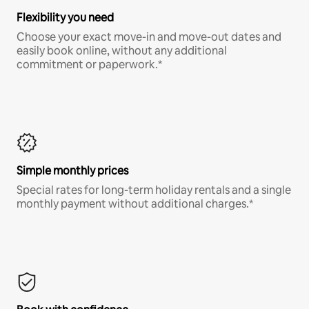
Flexibility you need
Choose your exact move-in and move-out dates and
easily book online, without any additional
commitment or paperwork.*
Simple monthly prices
Special rates for long-term holiday rentals and a single
monthly payment without additional charges.*