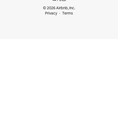
© 2026 Airbnb, Inc.
Privacy
Terms