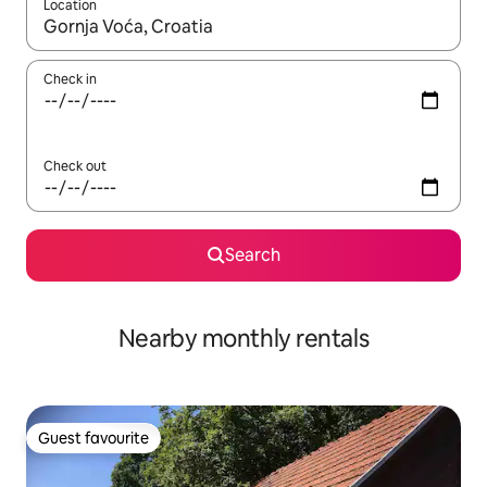
Location
When results are available, navigate with the up and down arro
Check in
Check out
Search
Nearby monthly rentals
Guest favourite
Guest favourite