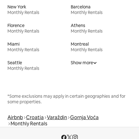
New York
Barcelona
Monthly Rentals
Monthly Rentals
Florence
Athens
Monthly Rentals
Monthly Rentals
Miami
Montreal
Monthly Rentals
Monthly Rentals
Seattle
Show more
Monthly Rentals
*Some exclusions may apply in certain geographies and for
some properties.
Airbnb
Croatia
Varaždin
Gornja Voća
Monthly Rentals