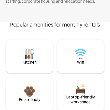
staffing, corporate housing and relocation needs.
Popular amenities for monthly rentals
Kitchen
Wifi
Laptop-friendly
Pet-friendly
workspace