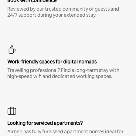
Book with confidence
Reviewed by our trusted community of guests and
24/7 support during your extended stay.
Work-friendly spaces for digital nomads
Travelling professional? Find a long-term stay with
high-speed wifi and dedicated working spaces.
Looking for serviced apartments?
Airbnb has fully furnished apartment homes ideal for