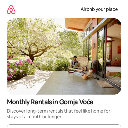
Skip
to
Airbnb your place
content
Monthly Rentals in Gornja Voća
Discover long-term rentals that feel like home for
stays of a month or longer.