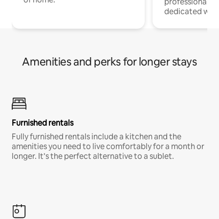
professionals w
dedicated work
Amenities and perks for longer stays
Furnished rentals
Fully furnished rentals include a kitchen and the
amenities you need to live comfortably for a month or
longer. It’s the perfect alternative to a sublet.