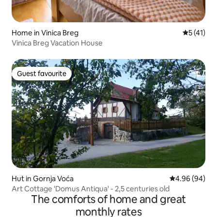
Home in Vinica Breg
5 out of 5
5 (41)
Vinica Breg Vacation House
Guest favourite
Guest favourite
Hut in Gornja Voća
4.96 out of 5 
4.96 (94)
Art Cottage 'Domus Antiqua' - 2,5 centuries old
The comforts of home and great
monthly rates