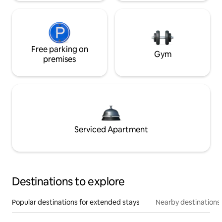
Free parking on
Gym
premises
Serviced Apartment
Destinations to explore
Popular destinations for extended stays
Nearby destinations