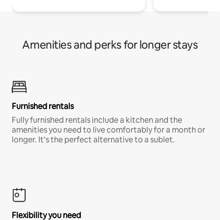
Amenities and perks for longer stays
Furnished rentals
Fully furnished rentals include a kitchen and the
amenities you need to live comfortably for a month or
longer. It’s the perfect alternative to a sublet.
Flexibility you need