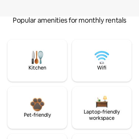
Popular amenities for monthly rentals
Kitchen
Wifi
Laptop-friendly
Pet-friendly
workspace