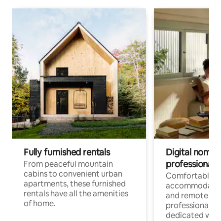
Fully furnished rentals
Digital nomads
professionals
From peaceful mountain
cabins to convenient urban
Comfortable
apartments, these furnished
accommodatio
rentals have all the amenities
and remote wo
of home.
professionals w
dedicated work