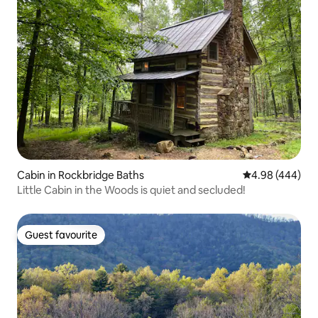
Cabin in Rockbridge Baths
4.98 out of 5 a
4.98 (444)
Little Cabin in the Woods is quiet and secluded!
Guest favourite
Guest favourite