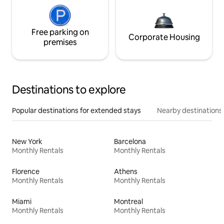
Free parking on
Corporate Housing
premises
Destinations to explore
Popular destinations for extended stays
Nearby destinations
New York
Barcelona
Monthly Rentals
Monthly Rentals
Florence
Athens
Monthly Rentals
Monthly Rentals
Miami
Montreal
Monthly Rentals
Monthly Rentals