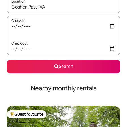
Location
When results are available, navigate with the up and down arro
Check in
Check out
Search
Nearby monthly rentals
Guest favourite
Top guest favourite