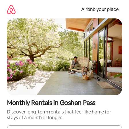
Skip
to
Airbnb your place
content
Monthly Rentals in Goshen Pass
Discover long-term rentals that feel like home for
stays of a month or longer.