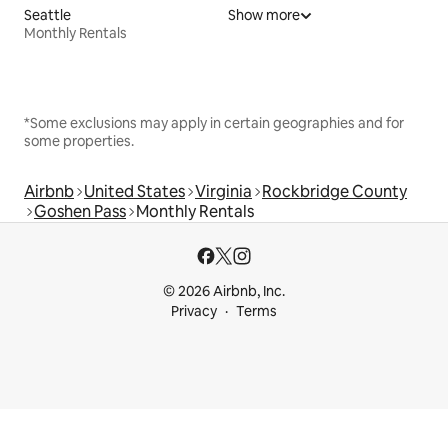
Seattle
Show more
Monthly Rentals
*Some exclusions may apply in certain geographies and for
some properties.
Airbnb
United States
Virginia
Rockbridge County
Goshen Pass
Monthly Rentals
© 2026 Airbnb, Inc.
Privacy
Terms