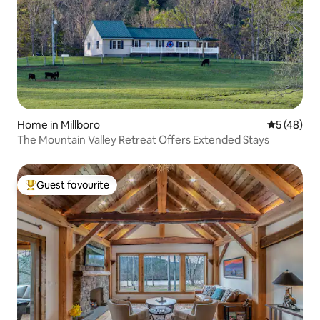
Home in Millboro
5 out of 5
5 (48)
The Mountain Valley Retreat Offers Extended Stays
Guest favourite
Top guest favourite