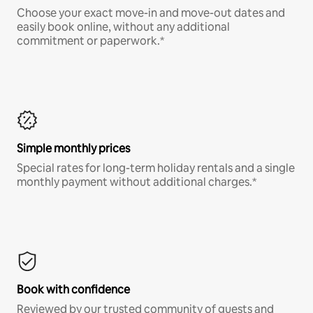
Choose your exact move-in and move-out dates and
easily book online, without any additional
commitment or paperwork.*
Simple monthly prices
Special rates for long-term holiday rentals and a single
monthly payment without additional charges.*
Book with confidence
Reviewed by our trusted community of guests and