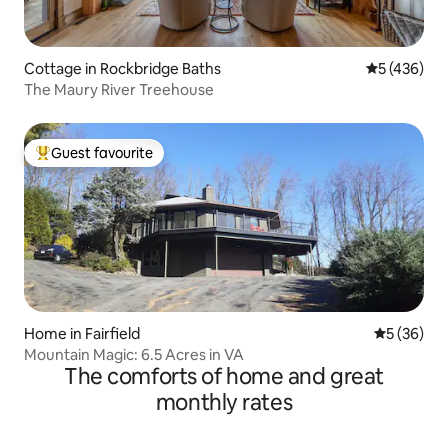
Cottage in Rockbridge Baths
5 out of 5 a
5 (436)
The Maury River Treehouse
Guest favourite
Top guest favourite
Home in Fairfield
5 out of 5
5 (36)
Mountain Magic: 6.5 Acres in VA
The comforts of home and great
monthly rates