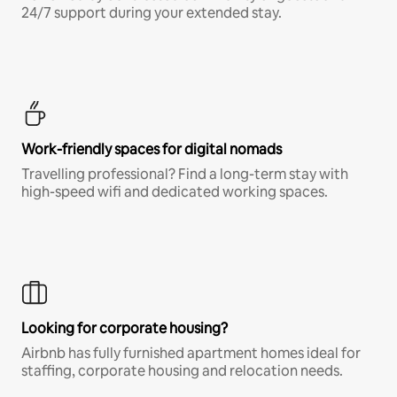
24/7 support during your extended stay.
Work-friendly spaces for digital nomads
Travelling professional? Find a long-term stay with
high-speed wifi and dedicated working spaces.
Looking for corporate housing?
Airbnb has fully furnished apartment homes ideal for
staffing, corporate housing and relocation needs.