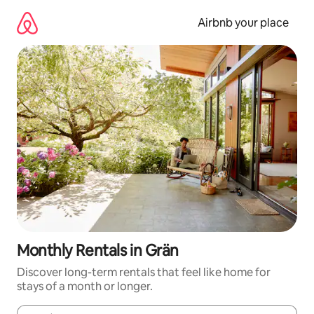
Skip
to
Airbnb your place
content
Monthly Rentals in Grän
Discover long-term rentals that feel like home for
stays of a month or longer.