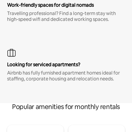
Work-friendly spaces for digital nomads
Travelling professional? Find a long-term stay with
high-speed wifi and dedicated working spaces.
Looking for serviced apartments?
Airbnb has fully furnished apartment homes ideal for
staffing, corporate housing and relocation needs.
Popular amenities for monthly rentals