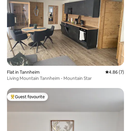
Flat in Tannheim
4.86 out of 5
4.86 (7)
Living Mountain Tannheim - Mountain Star
Guest favourite
Top guest favourite