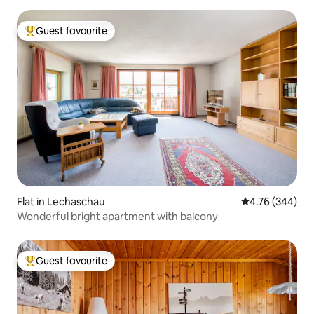
Guest favourite
Top guest favourite
Flat in Lechaschau
4.76 out of 5 a
4.76 (344)
Wonderful bright apartment with balcony
Guest favourite
Top guest favourite