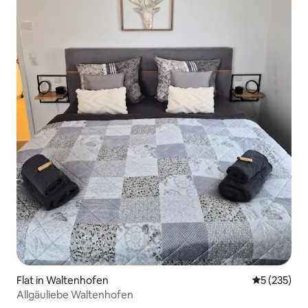
Flat in Waltenhofen
5 out of 5 a
5 (235)
Allgäuliebe Waltenhofen