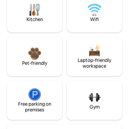
Kitchen
Wifi
Laptop-friendly
Pet-friendly
workspace
Free parking on
Gym
premises