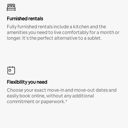
Furnished rentals
Fully furnished rentals include a kitchen and the
amenities you need to live comfortably for a month or
longer. It’s the perfect alternative to a sublet.
Flexibility you need
Choose your exact move-in and move-out dates and
easily book online, without any additional
commitment or paperwork.*