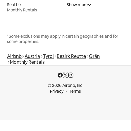
Seattle
Show more
Monthly Rentals
*Some exclusions may apply in certain geographies and for
some properties.
Airbnb
Austria
Tyrol
Bezirk Reutte
Grän
Monthly Rentals
© 2026 Airbnb, Inc.
Privacy
Terms