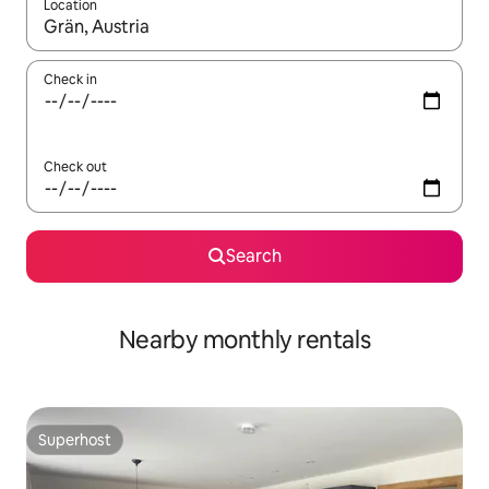
Location
When results are available, navigate with the up and down arro
Check in
Check out
Search
Nearby monthly rentals
Superhost
Superhost