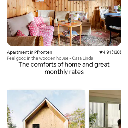
Apartment in Pfronten
4.91 out of 5 
4.91 (138)
Feel good in the wooden house - Casa Linda
The comforts of home and great
monthly rates