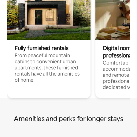
Fully furnished rentals
Digital nomads
professionals
From peaceful mountain
cabins to convenient urban
Comfortable
apartments, these furnished
accommodatio
rentals have all the amenities
and remote wo
of home.
professionals w
dedicated work
Amenities and perks for longer stays