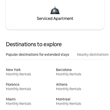
Serviced Apartment
Destinations to explore
Popular destinations for extended stays
Nearby destinations
New York
Barcelona
Monthly Rentals
Monthly Rentals
Florence
Athens
Monthly Rentals
Monthly Rentals
Miami
Montreal
Monthly Rentals
Monthly Rentals