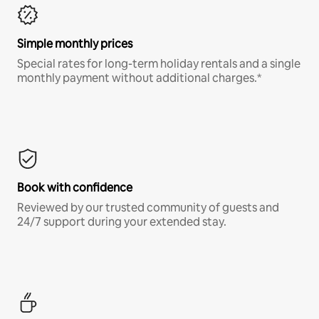
Simple monthly prices
Special rates for long-term holiday rentals and a single
monthly payment without additional charges.*
Book with confidence
Reviewed by our trusted community of guests and
24/7 support during your extended stay.