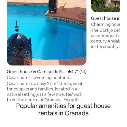
Guest house in Ch
e la Vega
Charming house j
| Apt Tinao
The Cortijo del Pin
accommodation in 
century Andalusi
in the country side 3 km from the city. 
has 4 apartments o
Atrojes, Cuadra, T
distributed in the o
the cortijo. The Tinao apartment
Guest house in Camino de Ro
4.71 out of 5 average rating, 1
4.71 (14)
occupies the old 
nda
Casa Laurel: swimming pool and
of agricultural too
tranquillity, just 5 minutes away
Casa Laurel is a cosy 27 m² studio, ideal
open mezzanine a
for couples and families, located in a
with a vaulted ceiling. Surroun
natural setting just a few minutes' walk
extensive gardens
from the centre of Granada. Enjoy its
parking.
Popular amenities for guest house
patio with pool and garden, perfect for
relaxing, sunbathing, or dining outdoors
rentals in Granada
in a well-kept, Mediterranean charming
setting. The apartment does not have a
kitchen, but it does have an area for