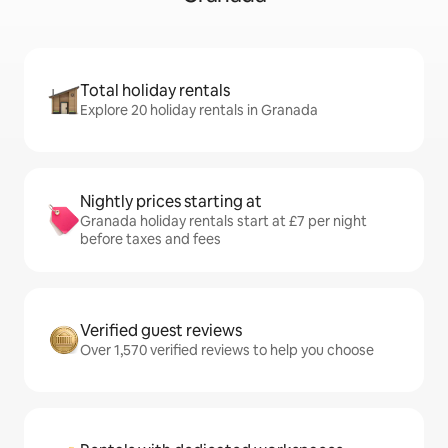
Total holiday rentals
Explore 20 holiday rentals in Granada
Nightly prices starting at
Granada holiday rentals start at £7 per night
before taxes and fees
Verified guest reviews
Over 1,570 verified reviews to help you choose