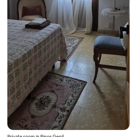
Private room in Pinos Genil