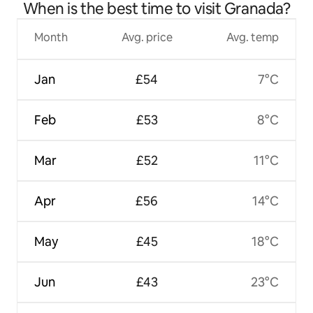
When is the best time to visit Granada?
Month
Avg. price
Avg. temp
Jan
£54
7°C
Feb
£53
8°C
Mar
£52
11°C
Apr
£56
14°C
May
£45
18°C
Jun
£43
23°C