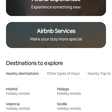
Experience something new
Airbnb Services
Make your stay more special
Destinations to explore
Nearby destinations
Other types of stays
Nearby Top Si
Madrid
Málaga
Holiday rentals
Holiday rentals
Valencia
Seville
Holiday rentals
Holiday rentals