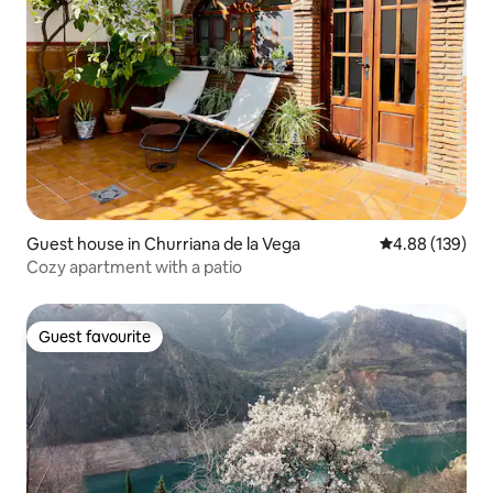
Guest house in Churriana de la Vega
4.88 out of 5 a
4.88 (139)
Cozy apartment with a patio
Guest favourite
Guest favourite