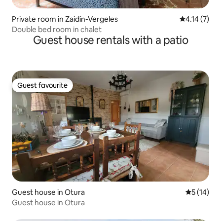
Private room in Zaidín-Vergeles
4.14 out of 
4.14 (7)
Double bed room in chalet
Guest house rentals with a patio
Guest favourite
Guest favourite
Guest house in Otura
5 out of 5
5 (14)
Guest house in Otura