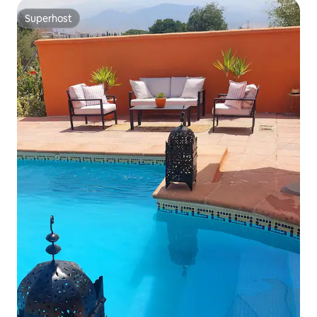
Superhost
Superhost