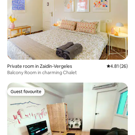
Private room in Zaidín-Vergeles
4.81 out of 5
4.81 (26)
Balcony Room in charming Chalet
Guest favourite
Guest favourite