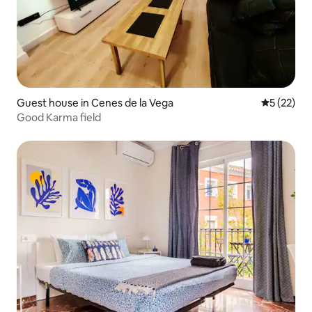
Guest house in Cenes de la Vega
5 out of 5
5 (22)
Good Karma field