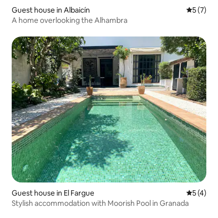
Guest house in Albaicín
5 out of 
5 (7)
A home overlooking the Alhambra
Guest house in El Fargue
5 out of 
5 (4)
Stylish accommodation with Moorish Pool in Granada