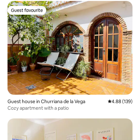
Guest favourite
Guest favourite
Guest house in Churriana de la Vega
4.88 out of 5 a
4.88 (139)
Cozy apartment with a patio