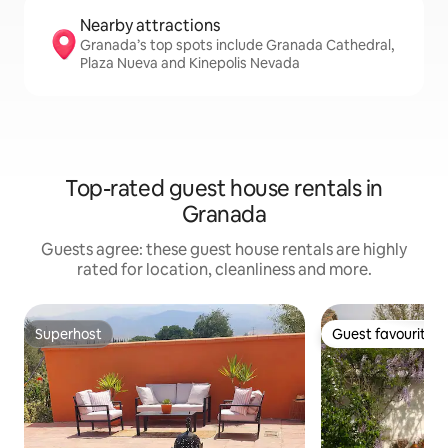
Nearby attractions
Granada’s top spots include Granada Cathedral,
Plaza Nueva and Kinepolis Nevada
Top-rated guest house rentals in
Granada
Guests agree: these guest house rentals are highly
rated for location, cleanliness and more.
Superhost
Guest favourite
Superhost
Guest favourite