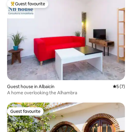
Guest favourite
Top guest favourite
Guest house in Albaicín
5 out of 
5 (7)
A home overlooking the Alhambra
Guest favourite
Guest favourite