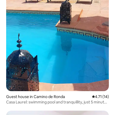
Guest house in Camino de Ronda
4.71 out of 5
4.71 (14)
Casa Laurel: swimming pool and tranquillity, just 5 minutes
away