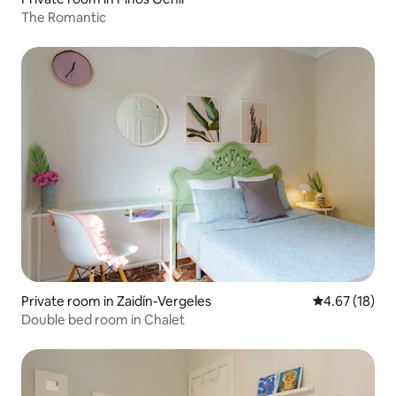
The Romantic
Private room in Zaidín-Vergeles
4.67 out of 5
4.67 (18)
Double bed room in Chalet