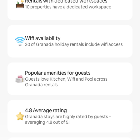
Rentals with dedicated workspaces
10 properties have a dedicated workspace
Wifi availability
20 of Granada holiday rentals include wifi access
Popular amenities for guests
Guests love Kitchen, Wifi and Pool across
Granada rentals
4.8 Average rating
Granada stays are highly rated by guests –
averaging 4.8 out of 5!