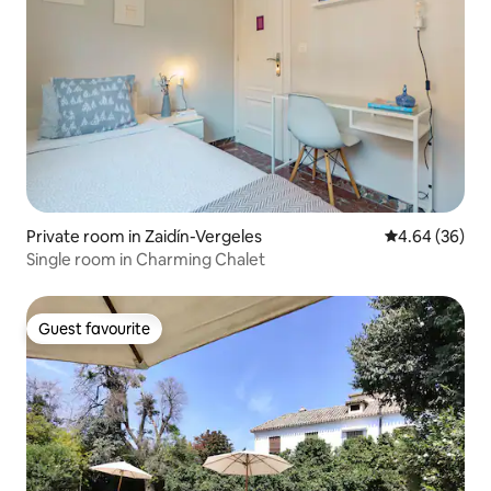
Private room in Zaidín-Vergeles
4.64 out of 5 
4.64 (36)
Single room in Charming Chalet
Guest favourite
Guest favourite