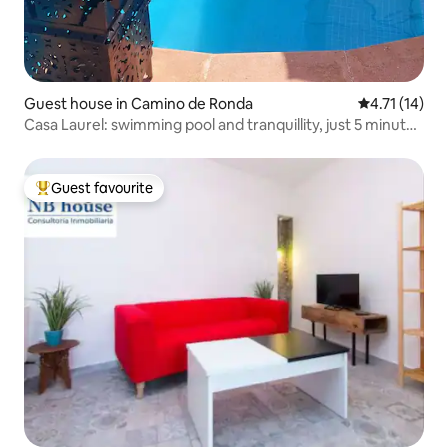
Guest house in Camino de Ronda
4.71 out of 5
4.71 (14)
Casa Laurel: swimming pool and tranquillity, just 5 minutes
away
Guest favourite
Top guest favourite