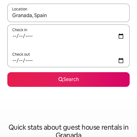
Location
When results are available, navigate with the up and down arro
Check in
Check out
Search
Quick stats about guest house rentals in
Granada