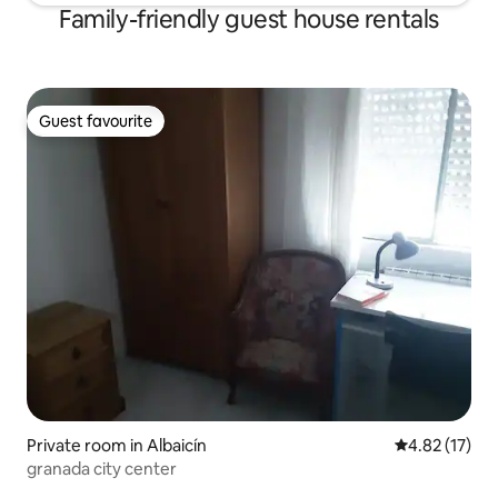
Family-friendly guest house rentals
Guest favourite
Guest favourite
Private room in Albaicín
4.82 out of 5
4.82 (17)
granada city center