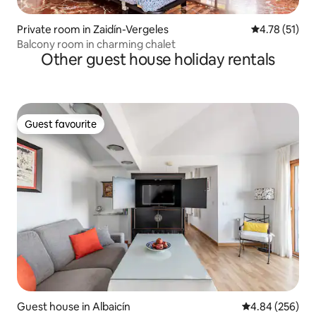
Private room in Zaidín-Vergeles
4.78 out of 5
4.78 (51)
Balcony room in charming chalet
Other guest house holiday rentals
Guest favourite
Guest favourite
Guest house in Albaicín
4.84 out of 5 a
4.84 (256)