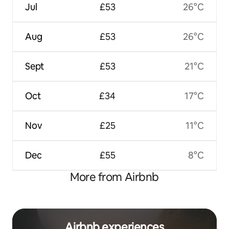
Jul
£53
26°C
Aug
£53
26°C
Sept
£53
21°C
Oct
£34
17°C
Nov
£25
11°C
Dec
£55
8°C
More from Airbnb
Airbnb experiences