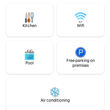
breakfast, snacks and drinks. Its location
is perfect for exploring the city and
enjoying a few days of relaxation
without missing out on anything.
Kitchen
Wifi
Free parking on
Pool
premises
Air conditioning