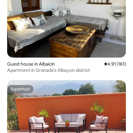
Guest house in Albaicín
4.91 out of 5 
4.91 (161)
Apartment in Granada's Albaycin district
Superhost
Superhost