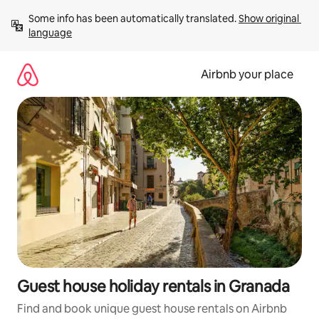
Skip
Some info has been automatically translated. 
Show original 
to
language
content
Airbnb your place
Guest house holiday rentals in Granada
Find and book unique guest house rentals on Airbnb