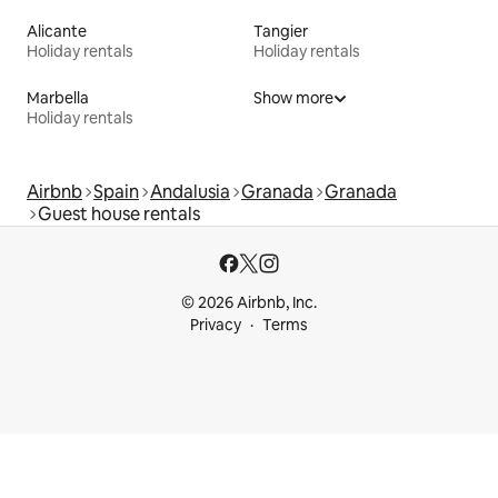
Alicante
Tangier
Holiday rentals
Holiday rentals
Marbella
Show more
Holiday rentals
Airbnb
Spain
Andalusia
Granada
Granada
Guest house rentals
© 2026 Airbnb, Inc.
Privacy
Terms