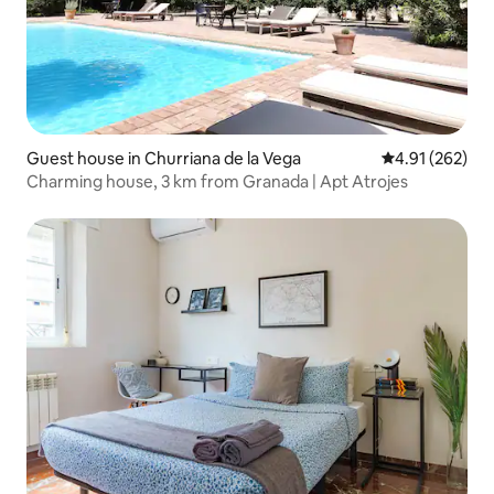
Guest house in Churriana de la Vega
4.91 out of 5 a
4.91 (262)
Charming house, 3 km from Granada | Apt Atrojes