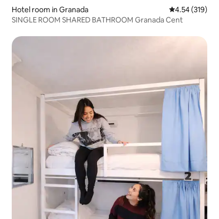
Hotel room in Granada
4.54 out of 5 a
4.54 (319)
SINGLE ROOM SHARED BATHROOM Granada Cent