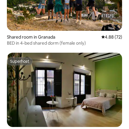
Shared room in Granada
4.88 out of 5 
4.88 (72)
BED in 4-bed shared dorm (female only)
Superhost
Superhost