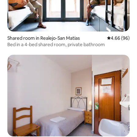
Shared room in Realejo-San Matías
4.66 out of 5 
4.66 (96)
Bed in a 4-bed shared room, private bathroom