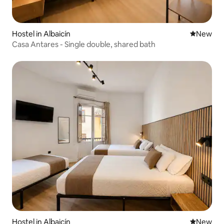
Hostel in Albaicín
New place
New
Casa Antares - Single double, shared bath
Hostel in Albaicín
New place
New