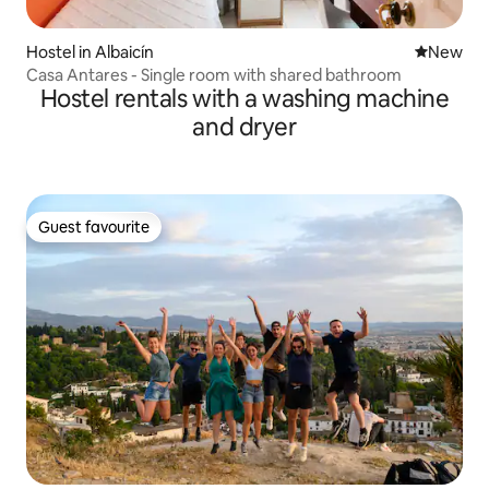
Hostel in Albaicín
New place
New
Casa Antares - Single room with shared bathroom
Hostel rentals with a washing machine
and dryer
Guest favourite
Guest favourite