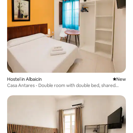
Hostel in Albaicín
New place
New
Casa Antares - Double room with double bed, shared
bathroom