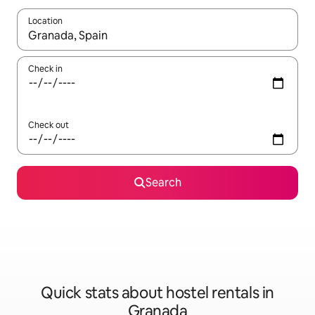
Location
When results are available, navigate with the up and down arro
Check in
Check out
Search
Quick stats about hostel rentals in
Granada