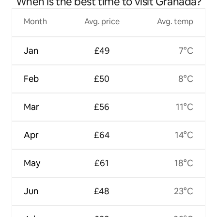
When is the best time to visit Granada?
Month
Avg. price
Avg. temp
Jan
£49
7°C
Feb
£50
8°C
Mar
£56
11°C
Apr
£64
14°C
May
£61
18°C
Jun
£48
23°C