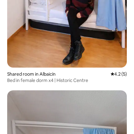
Shared room in Albaicín
4.2 out of 
4.2 (5)
Bed in female dorm x4 | Historic Centre