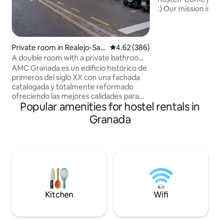
:) Our mission is to
meet and exchang
friends, have a gr
and get a good nig
organise events in
Private room in Realejo-San
4.62 out of 5 average rating, 38
4.62 (386)
sunny rooftop with
Matías
A double room with a private bathroom,
spend some time w
downtown
AMC Granada es un edificio histórico de
telling you all abo
primeros del siglo XX con una fachada
You're in for an u
catalogada y totalmente reformado
experience :)
ofreciendo las mejores calidades para
Popular amenities for hostel rentals in
asegurar una estancia inolvidable en la
ciudad de La Alhambra. Su ubicación
Granada
estratégica, en el centro de la ciudad,
permite visitar todos los monumentos y
zonas históricas de Granada dando un
paseo de 5 minutos. Ofrece WIFI gratis,
calefacción y aire acondicionado
individual, televisión plana, etc.
Posibilidad de reservar plaza de parking
en el hotel Monjas del Carmen, precio
Kitchen
Wifi
22€ por noche