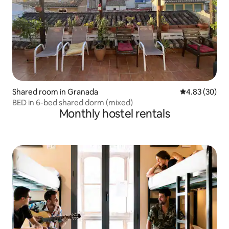
Shared room in Granada
4.83 out of 5 
4.83 (30)
BED in 6-bed shared dorm (mixed)
Monthly hostel rentals