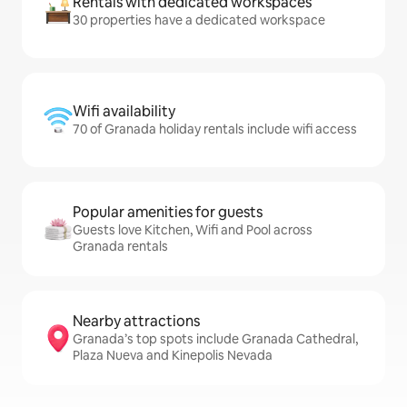
Rentals with dedicated workspaces
30 properties have a dedicated workspace
Wifi availability
70 of Granada holiday rentals include wifi access
Popular amenities for guests
Guests love Kitchen, Wifi and Pool across
Granada rentals
Nearby attractions
Granada’s top spots include Granada Cathedral,
Plaza Nueva and Kinepolis Nevada