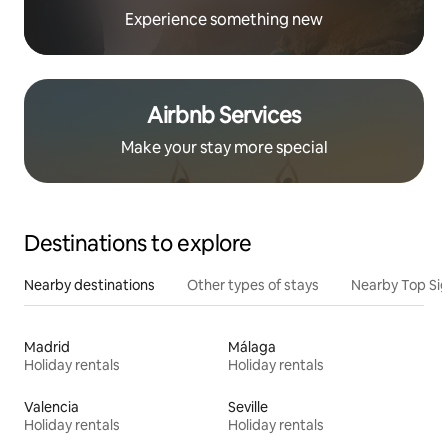
Experience something new
Airbnb Services
Make your stay more special
Destinations to explore
Nearby destinations
Other types of stays
Nearby Top Si
Madrid
Málaga
Holiday rentals
Holiday rentals
Valencia
Seville
Holiday rentals
Holiday rentals