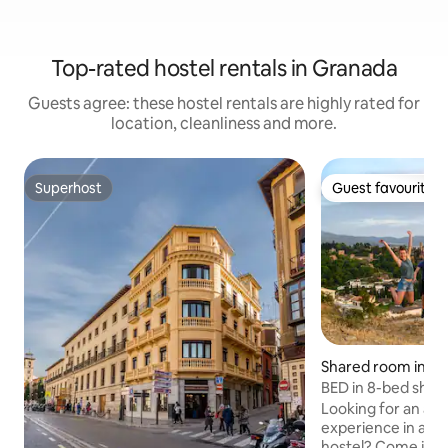
Top-rated hostel rentals in Granada
Guests agree: these hostel rentals are highly rated for
location, cleanliness and more.
Superhost
Guest favourite
Superhost
Guest favourite
Shared room in G
BED in 8-bed shar
Looking for an au
experience in a h
hostel? Come join 