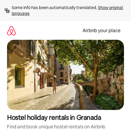
Skip
Some info has been automatically translated. 
Show original 
to
language
content
Airbnb your place
Hostel holiday rentals in Granada
Find and book unique hostel rentals on Airbnb