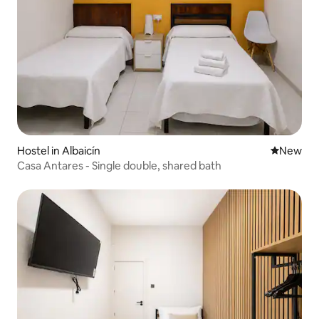
Hostel in Albaicín
New place
New
Casa Antares - Single double, shared bath