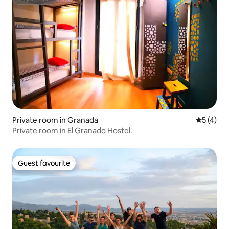
Superhost
Private room in Granada
5 out of 
5 (4)
Private room in El Granado Hostel.
Guest favourite
Guest favourite