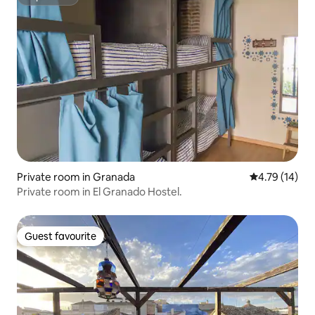
Superhost
Private room in Granada
4.79 out of 5
4.79 (14)
Private room in El Granado Hostel.
Guest favourite
Guest favourite