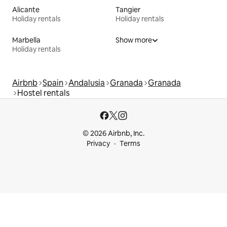
Alicante
Tangier
Holiday rentals
Holiday rentals
Marbella
Show more
Holiday rentals
Airbnb
Spain
Andalusia
Granada
Granada
Hostel rentals
© 2026 Airbnb, Inc.
Privacy
Terms