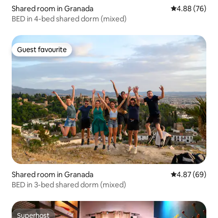
Shared room in Granada
4.88 out of 5 
4.88 (76)
BED in 4-bed shared dorm (mixed)
Guest favourite
Guest favourite
Shared room in Granada
4.87 out of 5 
4.87 (69)
BED in 3-bed shared dorm (mixed)
Superhost