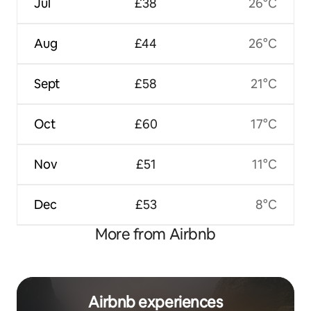
Jul
£38
26°C
Aug
£44
26°C
Sept
£58
21°C
Oct
£60
17°C
Nov
£51
11°C
Dec
£53
8°C
More from Airbnb
Airbnb experiences