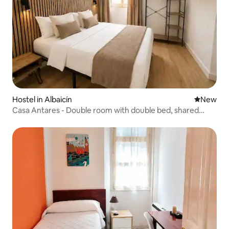
Hostel in Albaicín
New place
New
Casa Antares - Double room with double bed, shared
bathroom