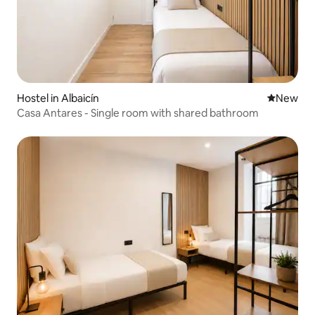
Hostel in Albaicín
New place
New
Casa Antares - Single room with shared bathroom