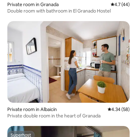
Private room in Granada
4.7 out of 5
4.7 (44)
Double room with bathroom in El Granado Hostel
Private room in Albaicín
4.34 out of 5 
4.34 (58)
Private double room in the heart of Granada
Superhost