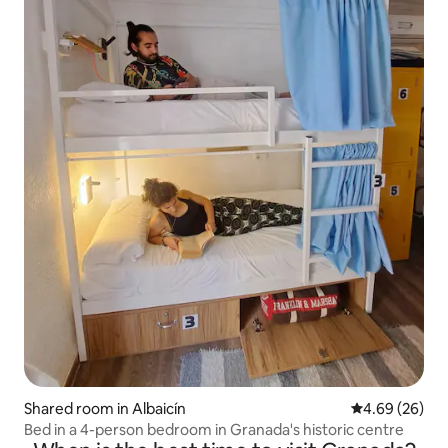
Shared room in Albaicín
4.69 out of 5 
4.69 (26)
Bed in a 4-person bedroom in Granada's historic centre