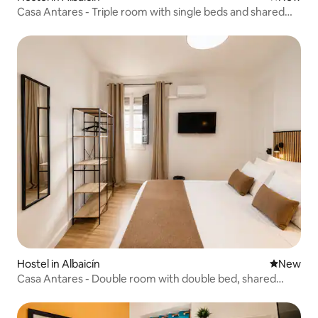
Casa Antares - Triple room with single beds and shared
bathroom
Hostel in Albaicín
New place
New
Casa Antares - Double room with double bed, shared
bathroom