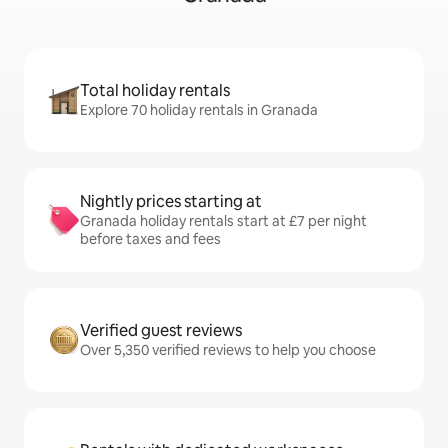
Total holiday rentals
Explore 70 holiday rentals in Granada
Nightly prices starting at
Granada holiday rentals start at £7 per night
before taxes and fees
Verified guest reviews
Over 5,350 verified reviews to help you choose