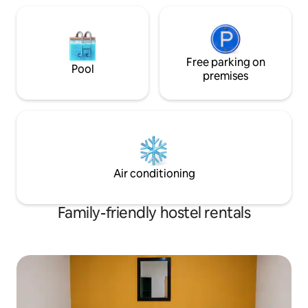
Free parking on
Pool
premises
Air conditioning
Family-friendly hostel rentals