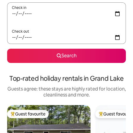
Check in
Check out
Search
Top-rated holiday rentals in Grand Lake
Guests agree: these stays are highly rated for location,
cleanliness and more.
Guest favourite
Guest favourit
Top guest favourite
Top guest favouri