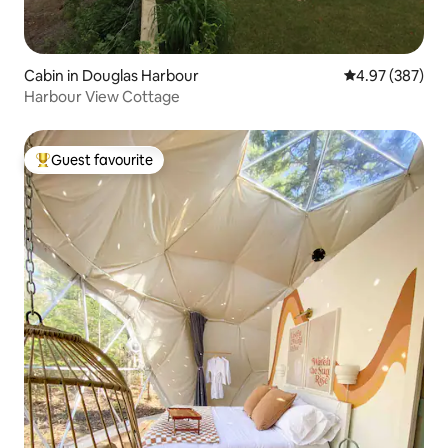
Cabin in Douglas Harbour
4.97 out of 5 a
4.97 (387)
Harbour View Cottage
Guest favourite
Top guest favourite