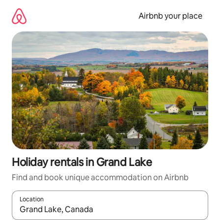
Skip
to
Airbnb your place
content
Holiday rentals in Grand Lake
Find and book unique accommodation on Airbnb
Location
When results are available, navigate with the up and down arro