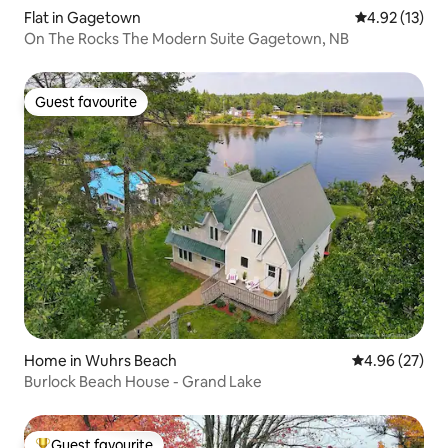
Flat in Gagetown
4.92 out of 5
4.92 (13)
On The Rocks The Modern Suite Gagetown, NB
Guest favourite
Guest favourite
Home in Wuhrs Beach
4.96 out of 5 
4.96 (27)
Burlock Beach House - Grand Lake
Guest favourite