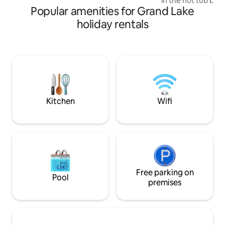
in the hot tub ben
Popular amenities for Grand Lake
year-round), enjo
coffee on the deck
holiday rentals
after a day explor
Fundy Park, and th
Perfect for couples
pet-friendly getaways.
consistently desc
as peaceful, spotl
place to disconne
Kitchen
Wifi
Free parking on
Pool
premises