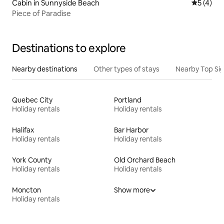
Cabin in Sunnyside Beach
5 out of 
5 (4)
Piece of Paradise
Destinations to explore
Nearby destinations
Other types of stays
Nearby Top Si
Quebec City
Portland
Holiday rentals
Holiday rentals
Halifax
Bar Harbor
Holiday rentals
Holiday rentals
York County
Old Orchard Beach
Holiday rentals
Holiday rentals
Moncton
Show more
Holiday rentals