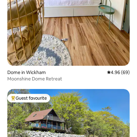
Dome in Wickham
4.96 out of 5 
4.96 (69)
Moonshine Dome Retreat
Guest favourite
Top guest favourite