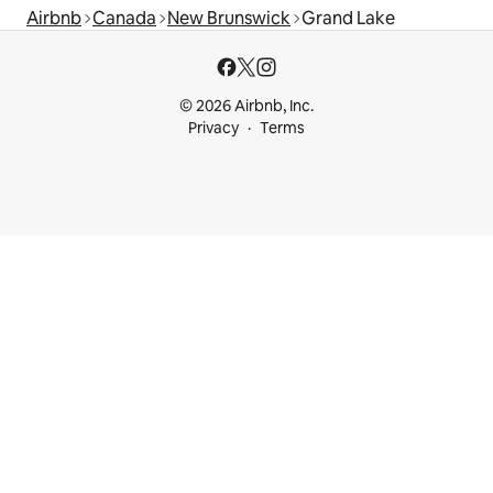
Airbnb
Canada
New Brunswick
Grand Lake
© 2026 Airbnb, Inc.
Privacy
Terms