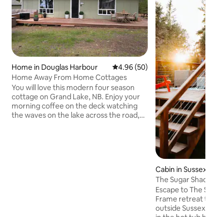
Home in Douglas Harbour
4.96 out of 5 average rating, 5
4.96 (50)
Home Away From Home Cottages
You will love this modern four season
cottage on Grand Lake, NB. Enjoy your
morning coffee on the deck watching
the waves on the lake across the road,
or take a stroll to your beach access only
a short 3 minute walk down the lane! The
cottage is equipped with Wi-fi, Smart TV
Roku, BBQ and fire pit. Walk inside to a
spacious open concept kitchen and
Cabin in Sussex
living room equipped with a
The Sugar Shack -
chaise/fourth bed! Three bedrooms
w/ Hot Tub
accessed from the living room with the
Escape to The Suga
bathroom accessed from the kitchen
Frame retreat tuc
area.
outside Sussex, N