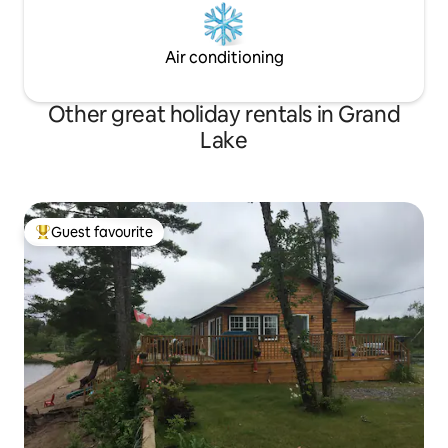
Air conditioning
Other great holiday rentals in Grand
Lake
Guest favourite
Top guest favourite