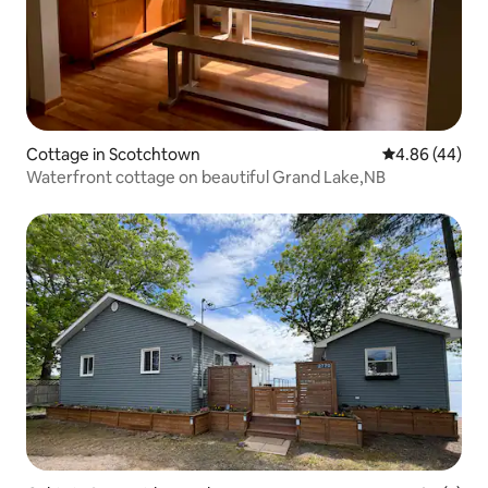
Cottage in Scotchtown
4.86 out of 5 
4.86 (44)
Waterfront cottage on beautiful Grand Lake,NB