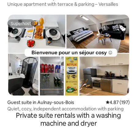
Unique apartment with terrace & parking – Versailles
Superhost
Superhost
Guest suite in Aulnay-sous-Bois
4.87 out of 5 a
4.87 (197)
Quiet, cozy, independent accommodation with parking
Private suite rentals with a washing
machine and dryer