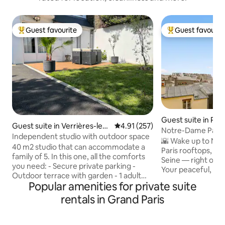
Guest favourite
Guest favourit
Top guest favourite
Top guest favouri
Guest suite in Pari
Guest suite in Verrières-le-B
4.91 out of 5 average rating, 25
4.91 (257)
Notre-Dame Panor
uisson
Independent studio with outdoor space
Heart of Paris
🌇 Wake up to No
40 m2 studio that can accommodate a
Paris rooftops, an
family of 5. In this one, all the comforts
Seine — right outside yo
you need: - Secure private parking -
Your peaceful, pr
Outdoor terrace with garden - 1 adult
Paris’ most centra
Popular amenities for private suite
bed - 1 sofa bed - Futon or folding baby
Île de la Cité. ❤️ True Parisian charm —
bed - 1 kitchen - Large bathroom The
rentals in Grand Paris
ideal for couples.
accommodation is in a great location: -
Sainte-Chapelle, L
Massy train station and RER 10 minutes
Quarter, Le Marais… Wi-Fi, bed li
by car - Orly 15 minutes away - Paris