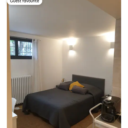
Guest favourite
Guest favourite