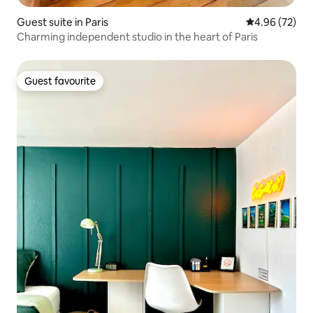
Guest suite in Paris
4.96 out of 5 
4.96 (72)
Charming independent studio in the heart of Paris
Guest favourite
Guest favourite