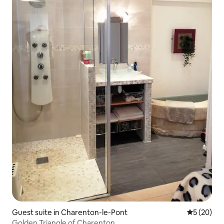
Guest suite in Charenton-le-Pont
5 out of 5
5 (20)
Golden Triangle of Charenton