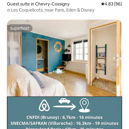
Guest suite in Chevry-Cossigny
4.83 out of 5 
4.83 (96)
𖠿 Les Coquelicots, near Paris, Eden & Disney
Superhost
Superhost