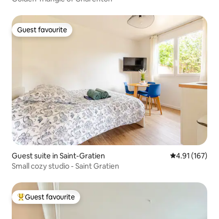
Guest favourite
Guest favourite
Guest suite in Saint-Gratien
4.91 out of 5 
4.91 (167)
Small cozy studio - Saint Gratien
Guest favourite
Top guest favourite