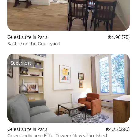
Guest suite in Paris
4.96 out of 5 
4.96 (75)
Bastille on the Courtyard
Superhost
Superhost
Guest suite in Paris
4.75 out of 5 a
4.75 (290)
Cozy studio near Eiffel Tower • Newly furnished