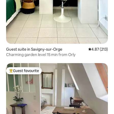
Guest suite in Savigny-sur-Orge
4.87 out of 5 a
4.87 (213)
Charming garden level 15 min from Orly
Guest favourite
Top guest favourite