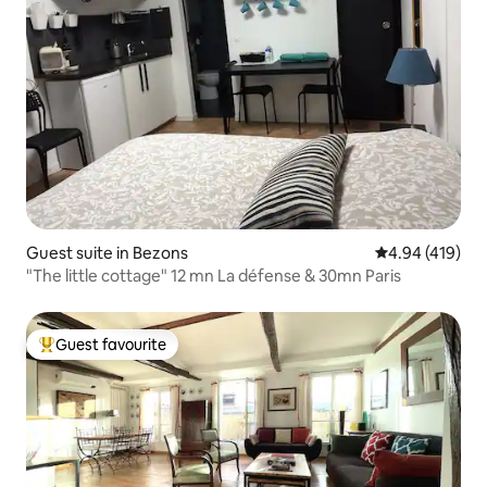
Guest suite in Bezons
4.94 out of 5 a
4.94 (419)
"The little cottage" 12 mn La défense & 30mn Paris
Guest favourite
Top guest favourite