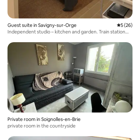
Guest suite in Savigny-sur-Orge
5 out of 5
5 (26)
Independent studio – kitchen and garden. Train station
800 m
Private room in Soignolles-en-Brie
private room in the countryside