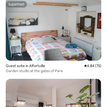
Superhost
Superhost
Guest suite in Alfortville
4.84 out of 5 
4.84 (75)
Garden studio at the gates of Paris