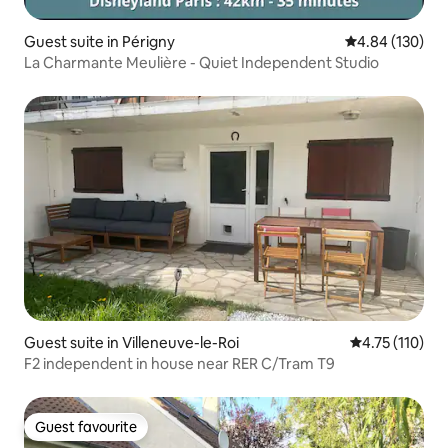
Guest suite in Périgny
4.84 out of 5 a
4.84 (130)
La Charmante Meulière - Quiet Independent Studio
Guest suite in Villeneuve-le-Roi
4.75 out of 5 
4.75 (110)
F2 independent in house near RER C/Tram T9
Guest favourite
Guest favourite