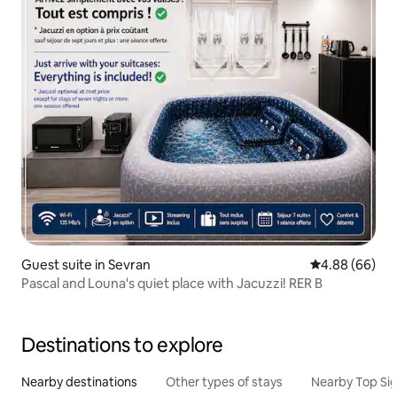
Guest suite in Sevran
4.88 out of 5 
4.88 (66)
Pascal and Louna's quiet place with Jacuzzi! RER B
Destinations to explore
Nearby destinations
Other types of stays
Nearby Top Si