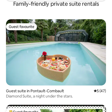
Family-friendly private suite rentals
Guest favourite
Guest favourite
Guest suite in Pontault-Combault
5 out of 5
5 (47)
Diamond Suite, a night under the stars.