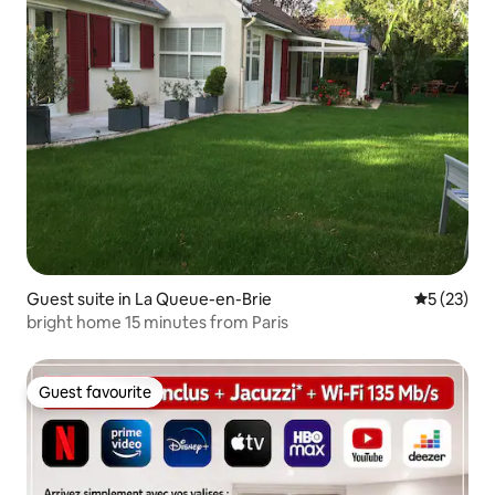
Guest suite in La Queue-en-Brie
5 out of 5
5 (23)
bright home 15 minutes from Paris
Guest favourite
Guest favourite