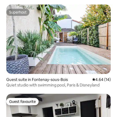
Superhost
Superhost
Guest suite in Fontenay-sous-Bois
4.64 out of 5 
4.64 (14)
Quiet studio with swimming pool, Paris & Disneyland
Guest favourite
Guest favourite