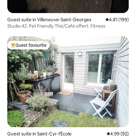
Guest suite in Villeneuve-Saint-Georges
4.81 out of 5 a
4.81 (199)
Studio 42. Pet Friendly Thé/Café offert. Fitness
Guest favourite
Top guest favourite
Guest suite in Saint-Cyr-l'École
4.99 out of 5 
4.99 (92)