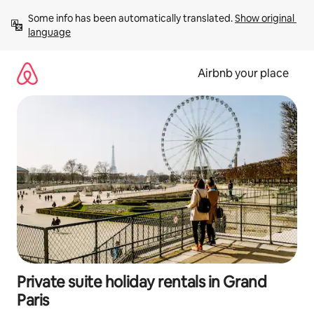
Skip
Some info has been automatically translated. 
Show original 
to
language
content
Airbnb your place
Private suite holiday rentals in Grand
Paris