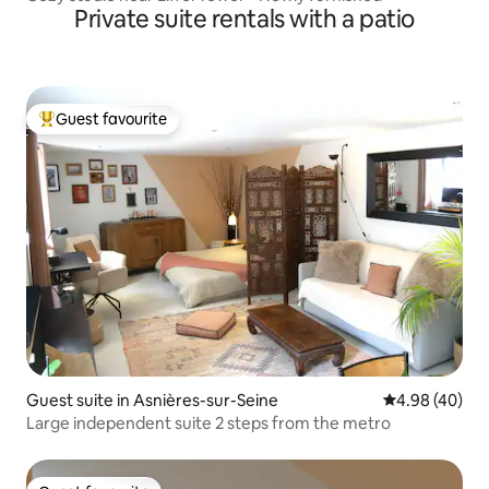
Private suite rentals with a patio
Guest favourite
Top guest favourite
Guest suite in Asnières-sur-Seine
4.98 out of 5 
4.98 (40)
Large independent suite 2 steps from the metro