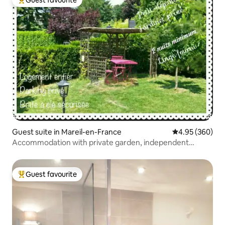
Guest favourite
Top guest favourite
Guest suite in Mareil-en-France
4.95 out of 5 a
4.95 (360)
Accommodation with private garden, independent
access
Guest favourite
Top guest favourite