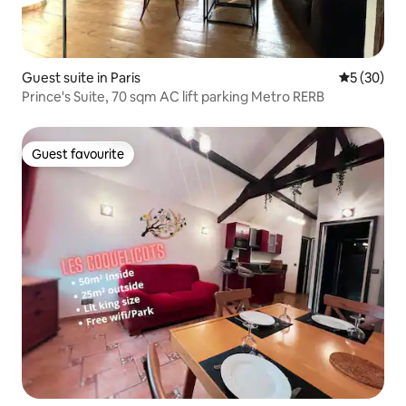
Guest suite in Paris
5 out of 5
5 (30)
Prince's Suite, 70 sqm AC lift parking Metro RERB
Guest favourite
Guest favourite