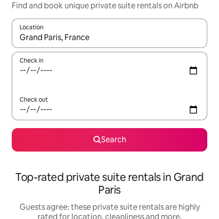
Find and book unique private suite rentals on Airbnb
Location
When results are available, navigate with the up and down arro
Check in
Check out
Search
Top-rated private suite rentals in Grand
Paris
Guests agree: these private suite rentals are highly
rated for location, cleanliness and more.