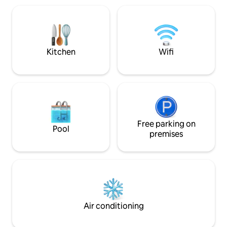
towels, and light 
center 35 minutes away - Disneyland 45
(coffee, tea, brioche
minutes away You can also enjoy the
floor — no lift (au
beautiful Bois de Verrières located a 3-
building). Persona
minute walk away: change of scenery
guaranteed!
Kitchen
Wifi
Free parking on
Pool
premises
Air conditioning