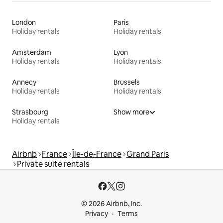
London
Paris
Holiday rentals
Holiday rentals
Amsterdam
Lyon
Holiday rentals
Holiday rentals
Annecy
Brussels
Holiday rentals
Holiday rentals
Strasbourg
Show more
Holiday rentals
Airbnb
France
Île-de-France
Grand Paris
Private suite rentals
© 2026 Airbnb, Inc.
Privacy
Terms