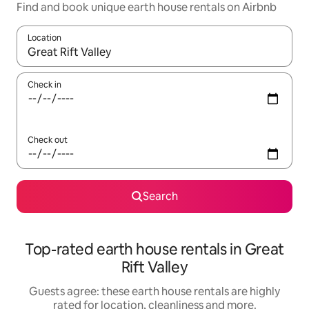
Find and book unique earth house rentals on Airbnb
Location
When results are available, navigate with the up and down arro
Check in
Check out
Search
Top-rated earth house rentals in Great
Rift Valley
Guests agree: these earth house rentals are highly
rated for location, cleanliness and more.