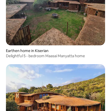
Earthen home in Kiserian
Delightful 5 - bedroom Maasai Manyatta home