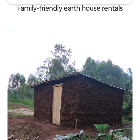
Family-friendly earth house rentals