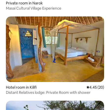
Private room in Narok
Masai Cultural Village Experience
Hotel room in Kilifi
4.45 out of 5 
4.45 (20)
Distant Relatives lodge: Private Room with shower