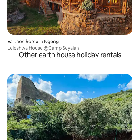
Earthen home in Ngong
Leleshwa House @Camp Seyalan
Other earth house holiday rentals