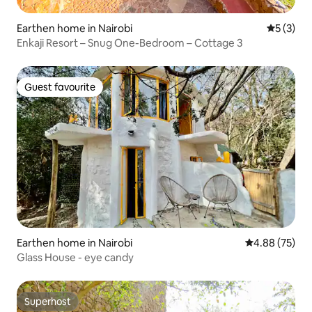
Earthen home in Nairobi
5 out of 
5 (3)
Enkaji Resort – Snug One-Bedroom – Cottage 3
Guest favourite
Guest favourite
Earthen home in Nairobi
4.88 out of 5 
4.88 (75)
Glass House - eye candy
Superhost
Superhost