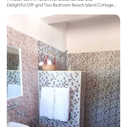
Delightful Off-grid Two Bedroom Beach Island Cottage
and Campsite