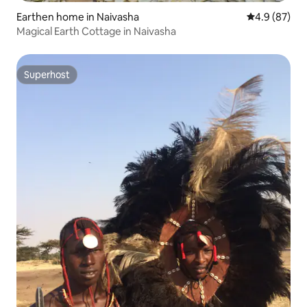
Earthen home in Naivasha
4.9 out of 5 
4.9 (87)
Magical Earth Cottage in Naivasha
Superhost
Superhost