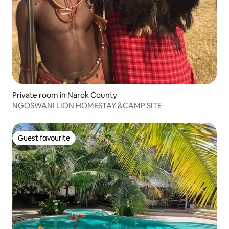
Private room in Narok County
NGOSWANI LION HOMESTAY &CAMP SITE
Guest favourite
Guest favourite