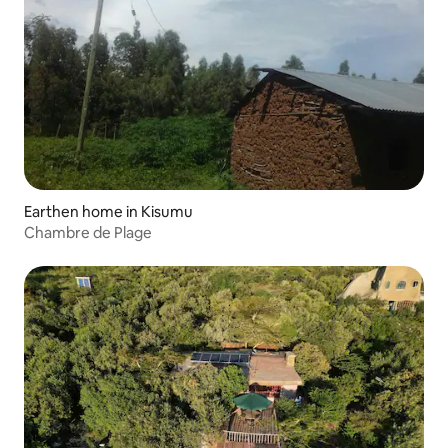
Earthen home in Kisumu
Chambre de Plage