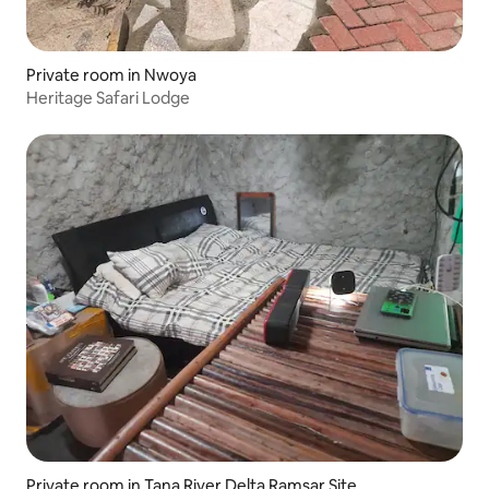
Private room in Nwoya
Heritage Safari Lodge
Private room in Tana River Delta Ramsar Site