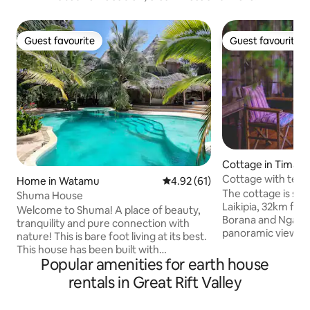
Guest favourite
Guest favourite
Guest favourite
Guest favourite
Cottage in Timau
Cottage with tenn
Home in Watamu
4.92 out of 5 average rating, 6
4.92 (61)
Ngare Ndare
The cottage is sit
Shuma House
Laikipia, 32km from
Welcome to Shuma! A place of beauty,
Borana and Ngare 
tranquility and pure connection with
panoramic views of
nature! This is bare foot living at its best.
large terraces pr
This house has been built with
lounge areas. The farm is rich in bird
Popular amenities for earth house
organic,sustainable materials and has its
species. Perfect g
own private access to one of the most
rentals in Great Rift Valley
beautiful landscape wit
beautiful beaches on the Kenya Coast.
sustainable home 
The house is secluded in a very private