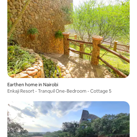
Earthen home in Nairobi
Enkaji Resort - Tranquil One-Bedroom - Cottage 5