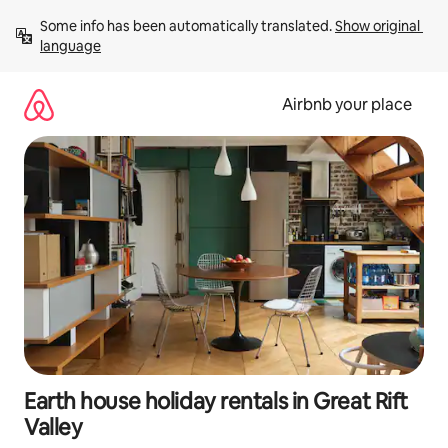
Skip
Some info has been automatically translated. 
Show original 
to
language
content
Airbnb your place
Earth house holiday rentals in Great Rift
Valley