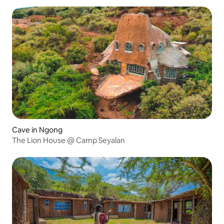
Cave in Ngong
The Lion House @ Camp Seyalan