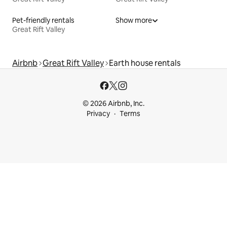
Pet-friendly rentals
Show more
Great Rift Valley
Airbnb
Great Rift Valley
Earth house rentals
© 2026 Airbnb, Inc.
Privacy
Terms