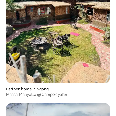
Earthen home in Ngong
Maasai Manyatta @ Camp Seyalan