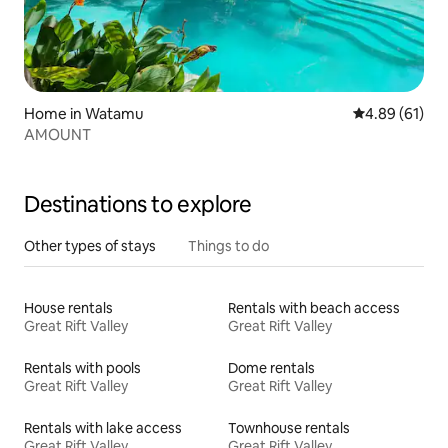
Home in Watamu
4.89 out of 5 
4.89 (61)
AMOUNT
Destinations to explore
Other types of stays
Things to do
House rentals
Rentals with beach access
Great Rift Valley
Great Rift Valley
Rentals with pools
Dome rentals
Great Rift Valley
Great Rift Valley
Rentals with lake access
Townhouse rentals
Great Rift Valley
Great Rift Valley