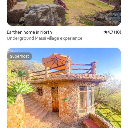
Earthen home in North
4.7 out of 5
4.7 (10)
Underground Masai village experience
Superhost
Superhost