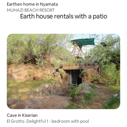
Earthen home in Nyamata
MUHAZI BEACH RESORT
Earth house rentals with a patio
Cave in Kiserian
El Grotto. Delightful 1 - bedroom with pool