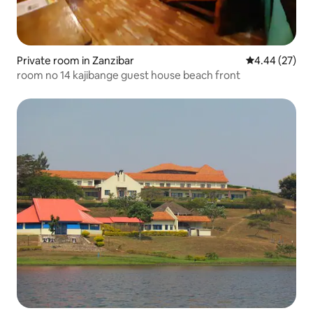
Private room in Zanzibar
4.44 out of 5 
4.44 (27)
room no 14 kajibange guest house beach front