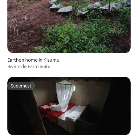
Earthen home in Kisumu
Riverside Farm Suite
Superhost
Superhost