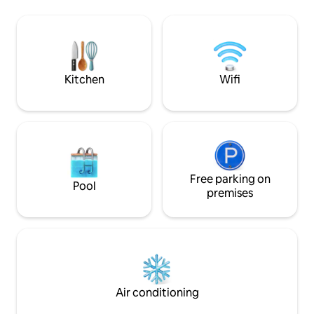
your footprint on
and protected part of Watamu. It boasts
solar panels and ra
a stunning pool and it`s surrounded by a
Our cottage won t
verdant jungle-like garden full of flowers
Award for Sustainab
and birds. This is a place to come and
forget all your troubles....
Kitchen
Wifi
Free parking on
Pool
premises
Air conditioning