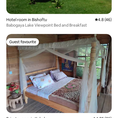
Hotel room in Bishoftu
4.8 out of 5 
4.8 (46)
Babogaya Lake Viewpoint Bed and Breakfast
Guest favourite
Guest favourite