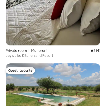
Private room in Muhoroni
5 out of 
5 (4)
Jey's Jiko Kitchen and Resort
Guest favourite
Guest favourite