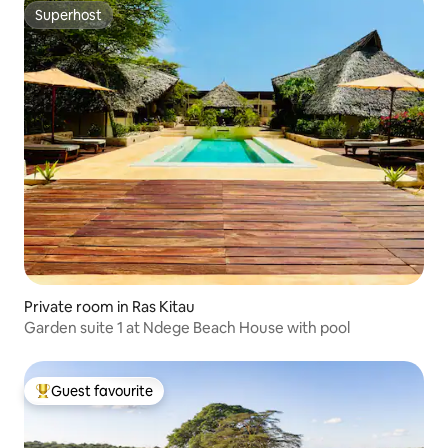
Superhost
Superhost
Private room in Ras Kitau
Garden suite 1 at Ndege Beach House with pool
Guest favourite
Top guest favourite