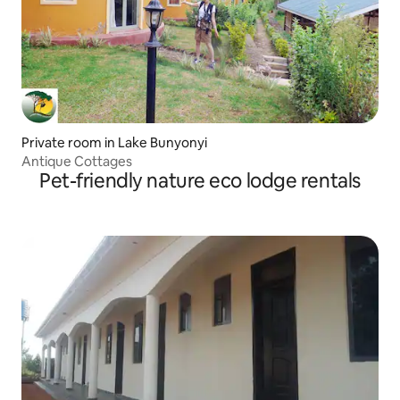
Private room in Lake Bunyonyi
Antique Cottages
Pet-friendly nature eco lodge rentals