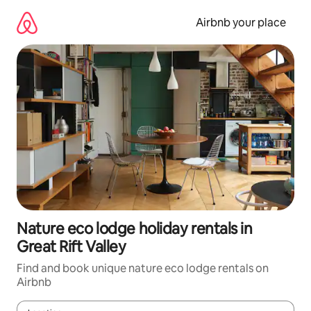
Skip
to
Airbnb your place
content
Nature eco lodge holiday rentals in
Great Rift Valley
Find and book unique nature eco lodge rentals on
Airbnb