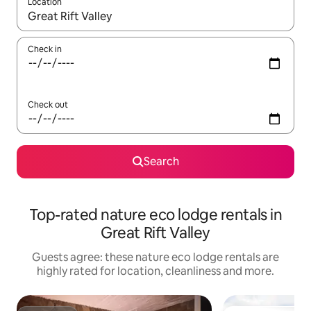
Location
When results are available, navigate with the up and down arro
Check in
Check out
Search
Top-rated nature eco lodge rentals in
Great Rift Valley
Guests agree: these nature eco lodge rentals are
highly rated for location, cleanliness and more.