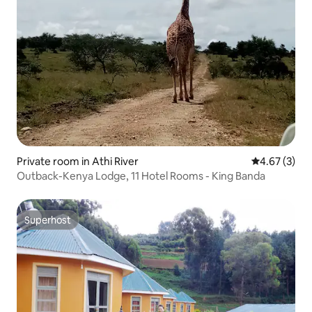
Private room in Athi River
4.67 out of 
4.67 (3)
Outback-Kenya Lodge, 11 Hotel Rooms - King Banda
Superhost
Superhost