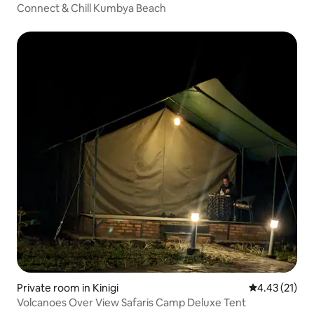
Connect & Chill Kumbya Beach
Private room in Kinigi
4.43 out of 5
4.43 (21)
Volcanoes Over View Safaris Camp Deluxe Tent