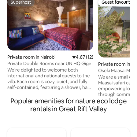
Superhost
Guest favourite
Superhost
Guest favourite
Private room in Nairobi
4.67 out of 5 average rating, 1
4.67 (12)
Private Double Rooms near UN HQ Gigiri
Private room in M
We're delighted to welcome both
Oseki Maasai Mara
international and national guests to the
We are a small off 
villa. Each room is cozy, quiet, and fully
Maasai safari camp
self-contained, featuring a shower, hand
empowering local 
wash basin, and toilet. It's the perfect
through communi
retreat for visitors to the nearby UN
Popular amenities for nature eco lodge
tourism. Besides o
Complex, as well as the Canadian, US,
tents with self-co
rentals in Great Rift Valley
Belgian, Indian, and Austrian embassies.
bathrooms we also
Additionally, it's an ideal spot to unwind
and a wide range 
and enjoy the tranquility of nature, with
Experiences all ha
stunning views of a waterfall and Karura
Maasai culture & n
Forests. We also offer tailor made
Our rates include f