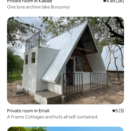
Private room in Kabale
4.85 out of 5 
4.85 (26)
One love archive lake Bunyonyi
Private room in Emali
5 out of 
5 (3)
A Frame Cottages and huts all self contained.