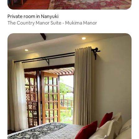
Private room in Nanyuki
The Country Manor Suite - Mukima Manor