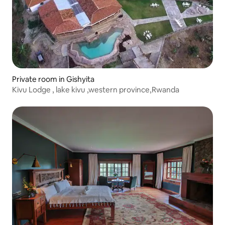
Private room in Gishyita
Kivu Lodge , lake kivu ,western province,Rwanda