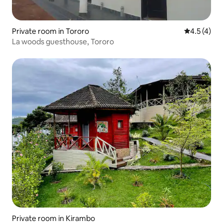
Private room in Tororo
4.5 out of 
4.5 (4)
La woods guesthouse, Tororo
Private room in Kirambo