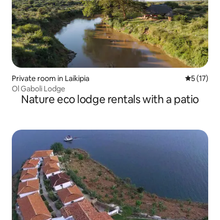
Private room in Laikipia
5 out of 5
5 (17)
Ol Gaboli Lodge
Nature eco lodge rentals with a patio