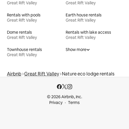
Great Rift Valley
Great Rift Valley
Rentals with pools
Earth house rentals
Great Rift Valley
Great Rift Valley
Dome rentals
Rentals with lake access
Great Rift Valley
Great Rift Valley
Townhouse rentals
Show more
Great Rift Valley
Airbnb
Great Rift Valley
Nature eco lodge rentals
© 2026 Airbnb, Inc.
Privacy
Terms