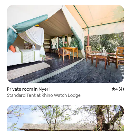
Private room in Nyeri
4 out of 
4 (4)
Standard Tent at Rhino Watch Lodge