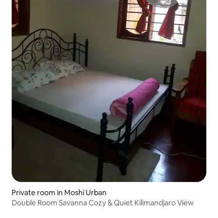
Private room in Moshi Urban
Double Room Savanna Cozy & Quiet Kilimandjaro View