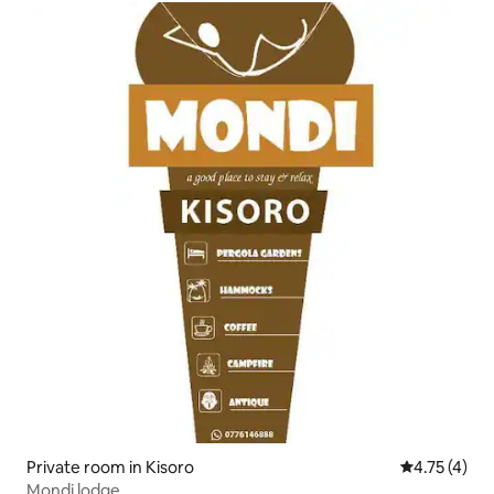
Private room in Kisoro
4.75 out of 
4.75 (4)
Mondi lodge