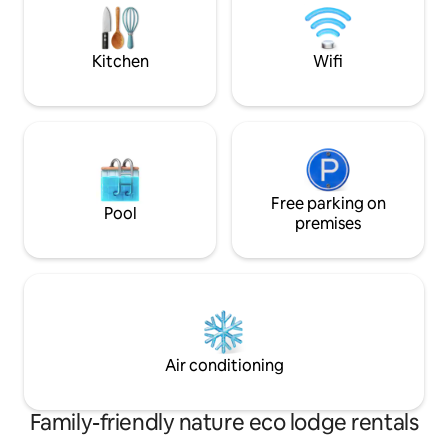
excursions or safaris.
lunch, dinner & wif
complimentary cof
during meals
Kitchen
Wifi
Free parking on
Pool
premises
Air conditioning
Family-friendly nature eco lodge rentals