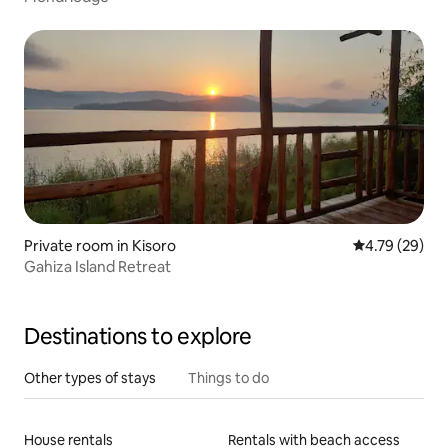
Private room in Kisoro
4.79 out of 5 
4.79 (29)
Gahiza Island Retreat
Destinations to explore
Other types of stays
Things to do
House rentals
Rentals with beach access