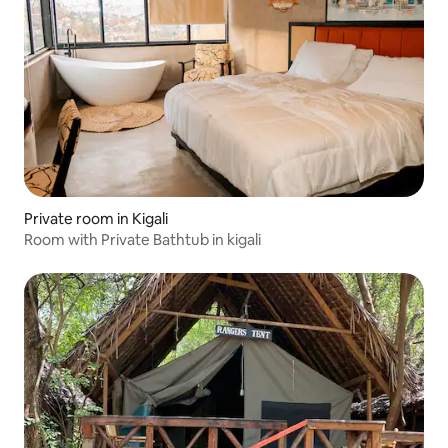
Private room in Kigali
Room with Private Bathtub in kigali