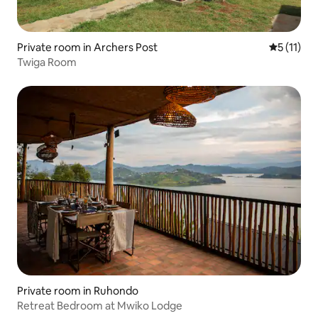
Private room in Archers Post
5 out of 5
5 (11)
Twiga Room
Private room in Ruhondo
Retreat Bedroom at Mwiko Lodge