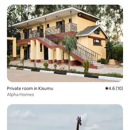
Private room in Kisumu
4.6 out of 5
4.6 (10)
Alpha Homes