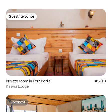
Guest favourite
Guest favourite
Private room in Fort Portal
5 out of 5
5 (11)
Kaswa Lodge
Superhost
Superhost