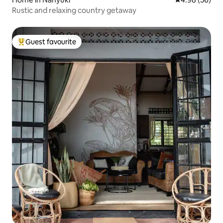
Rustic and relaxing country getaway
Guest favourite
Top guest favourite