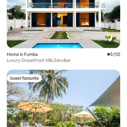
Home in Fumba
5 out of 5
5 (13)
Luxury Oceanfront Villa Zanzibar
Guest favourite
Guest favourite