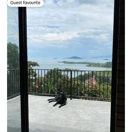
Guest favourite
Guest favourite