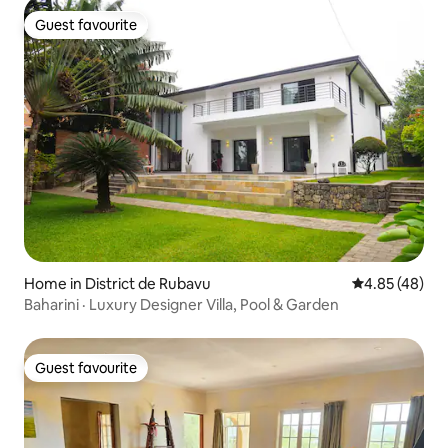
Guest favourite
Guest favourite
Home in District de Rubavu
4.85 out of 5 
4.85 (48)
Baharini · Luxury Designer Villa, Pool & Garden
Guest favourite
Guest favourite