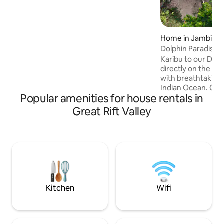
Check in: from 2pm Check out: 10am
Home in Jambiani
Dolphin Paradise V
Karibu to our Dolph
directly on the be
with breathtaking 
Indian Ocean. Come
Popular amenities for house rentals in
and dream with fam
house offers 3 be
Great Rift Valley
a living room, a fu
entertainment kit
and pool, and a h
beach lounge. In a 
many restaurants, 
Jambiani or Paje. 
to the sounds of t
Kitchen
Wifi