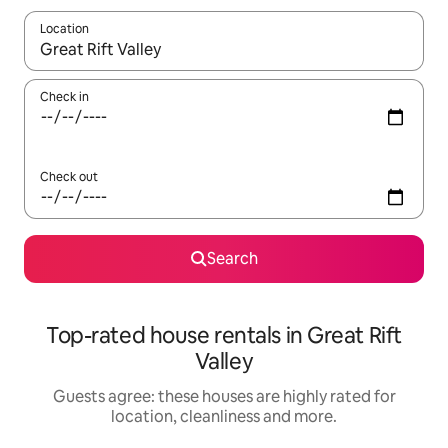
Location
When results are available, navigate with the up and down arro
Check in
Check out
Search
Top-rated house rentals in Great Rift
Valley
Guests agree: these houses are highly rated for
location, cleanliness and more.