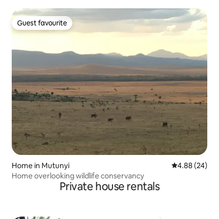
Guest favourite
Guest favourite
Home in Mutunyi
4.88 out of 5 
4.88 (24)
Home overlooking wildlife conservancy
Private house rentals