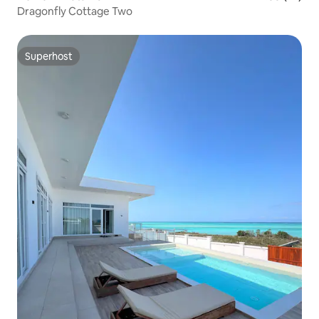
Dragonfly Cottage Two
Superhost
Superhost