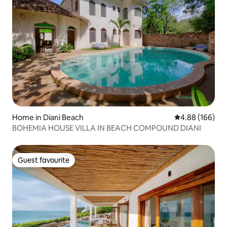
Home in Diani Beach
4.88 out of 5 a
4.88 (166)
BOHEMIA HOUSE VILLA IN BEACH COMPOUND DIANI
Guest favourite
Guest favourite