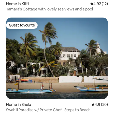
Home in Kilifi
4.92 out of 5
4.92 (12)
Tamara's Cottage with lovely sea views and a pool
Guest favourite
Guest favourite
Home in Shela
4.9 out of 5 
4.9 (20)
Swahili Paradise w/ Private Chef | Steps to Beach