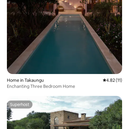
Home in Takaungu
4.82 out of 5
4.82 (11)
Enchanting Three Bedroom Home
Superhost
Superhost