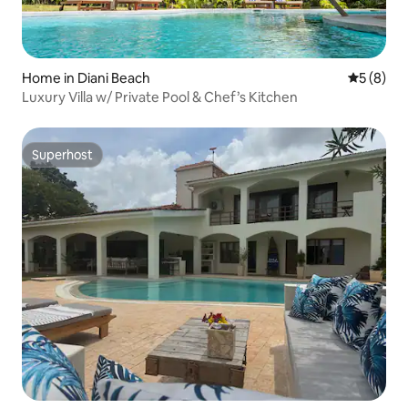
Home in Diani Beach
5 out of 
5 (8)
Luxury Villa w/ Private Pool & Chef’s Kitchen
Superhost
Superhost