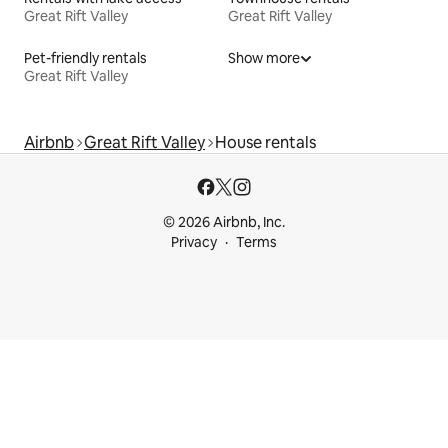
Great Rift Valley
Great Rift Valley
Pet-friendly rentals
Show more
Great Rift Valley
Airbnb
Great Rift Valley
House rentals
© 2026 Airbnb, Inc.
Privacy
Terms