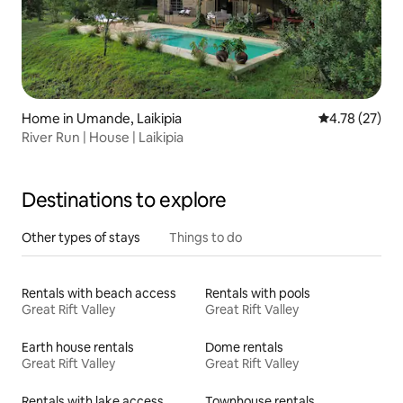
Home in Umande, Laikipia
4.78 out of 5
4.78 (27)
River Run | House | Laikipia
Destinations to explore
Other types of stays
Things to do
Rentals with beach access
Rentals with pools
Great Rift Valley
Great Rift Valley
Earth house rentals
Dome rentals
Great Rift Valley
Great Rift Valley
Rentals with lake access
Townhouse rentals