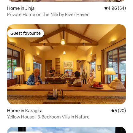
Home in Jinja
4.96 out of 5 
4.96 (54)
Private Home on the Nile by River Haven
Guest favourite
Guest favourite
Home in Karagita
5 out of 5
5 (20)
Yellow House | 3-Bedroom Villa in Nature