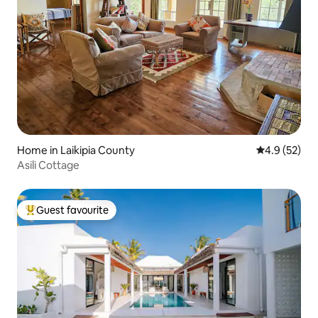
Home in Laikipia County
4.9 out of 5
4.9 (52)
Asili Cottage
Guest favourite
Top guest favourite