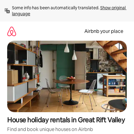
Skip
Some info has been automatically translated. 
Show original 
to
language
content
Airbnb your place
House holiday rentals in Great Rift Valley
Find and book unique houses on Airbnb