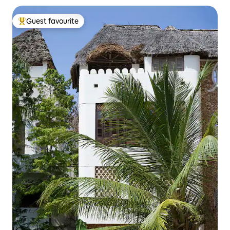
Guest favourite
Top guest favourite