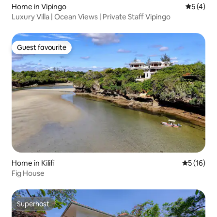
Home in Vipingo
5 out of 
5 (4)
Luxury Villa | Ocean Views | Private Staff Vipingo
Guest favourite
Guest favourite
Home in Kilifi
5 out of 5
5 (16)
Fig House
Superhost
Superhost