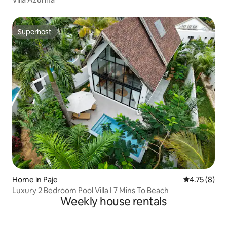
Superhost
Superhost
Home in Paje
4.75 out of 
4.75 (8)
Luxury 2 Bedroom Pool Villa I 7 Mins To Beach
Weekly house rentals