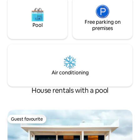
Free parking on
Pool
premises
Air conditioning
House rentals with a pool
Guest favourite
Guest favourite