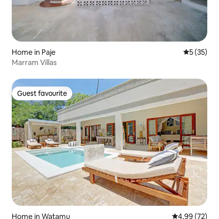
Home in Paje
5 out of 5
5 (35)
Marram Villas
Guest favourite
Guest favourite
Home in Watamu
4.99 out of 5 
4.99 (72)