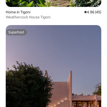
Home in Tigoni
4.96 out of 5 
4.96 (45)
Weathercock House Tigoni
Superhost
Superhost