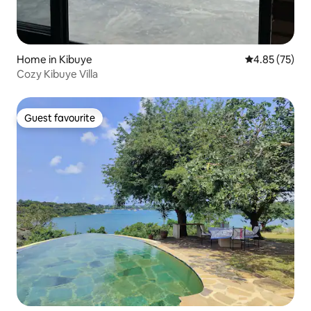
Home in Kibuye
4.85 out of 5 
4.85 (75)
Cozy Kibuye Villa
Guest favourite
Guest favourite