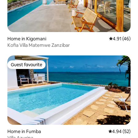
Home in Kigomani
4.91 out of 5
4.91 (46)
Kofia Villa Matemwe Zanzibar
Guest favourite
Guest favourite
Home in Fumba
4.94 out of 5 
4.94 (52)
Villa Azurina