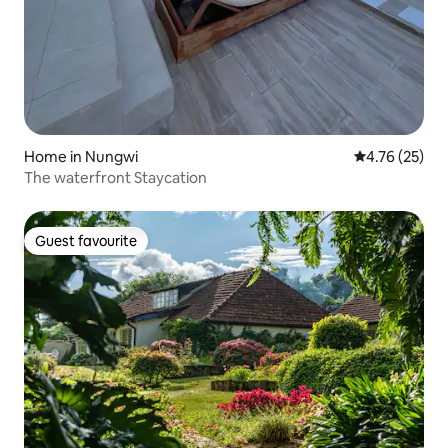
Home in Nungwi
4.76 out of 5
4.76 (25)
The waterfront Staycation
Guest favourite
Guest favourite