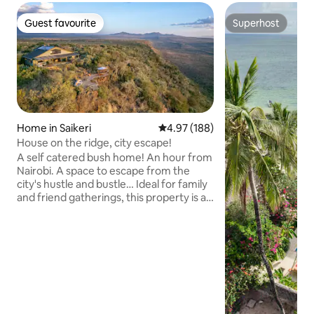
Guest favourite
Superhost
Guest favourite
Superhost
Home in Saikeri
4.97 out of 5 average rating, 18
4.97 (188)
House on the ridge, city escape!
A self catered bush home! An hour from
Nairobi. A space to escape from the
city's hustle and bustle… Ideal for family
and friend gatherings, this property is a
tranquil retreat where you can unwind
and immerse yourself in the serene
environment of the Rift. Info: 2
bedrooms downstairs 1 bedroom is a loft
open to living spaces Swimming pool,
decks, cliff edges (kids at own risk) Basic
oils, spices & tea available Staff
accommodation available No chef