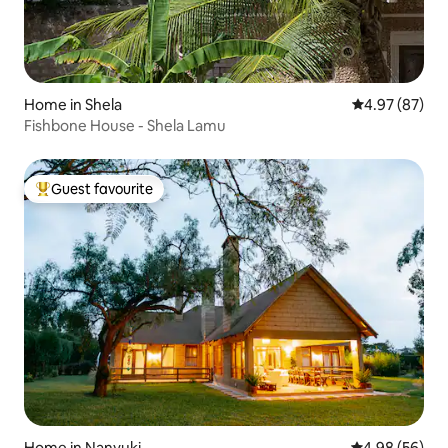
Home in Shela
4.97 out of 5 
4.97 (87)
Fishbone House - Shela Lamu
Guest favourite
Top guest favourite
Home in Nanyuki
4.98 out of 5 
4.98 (56)