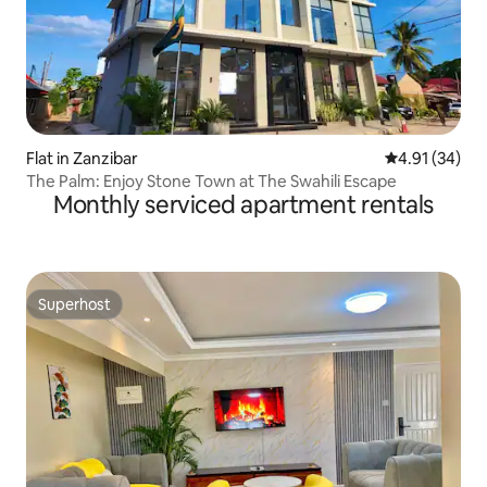
Flat in Zanzibar
4.91 out of 5
4.91 (34)
The Palm: Enjoy Stone Town at The Swahili Escape
Monthly serviced apartment rentals
Superhost
Superhost