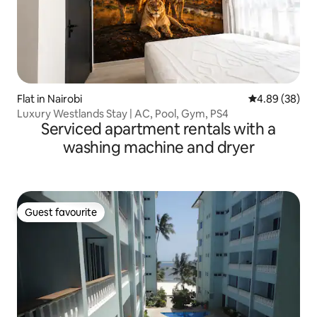
Flat in Nairobi
4.89 out of 5 
4.89 (38)
Luxury Westlands Stay | AC, Pool, Gym, PS4
Serviced apartment rentals with a
washing machine and dryer
Guest favourite
Guest favourite