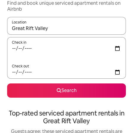
Find and book unique serviced apartment rentals on
Airbnb
Location
When results are available, navigate with the up and down arro
Check in
Check out
Search
Top-rated serviced apartment rentals in
Great Rift Valley
Guests agree: these serviced apartment rentals are