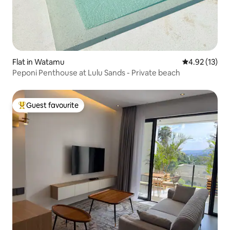
Flat in Watamu
4.92 out of 5
4.92 (13)
Peponi Penthouse at Lulu Sands - Private beach
Guest favourite
Top guest favourite