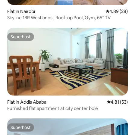
Flat in Nairobi
4.89 out of 5 
4.89 (28)
Skyline 1BR Westlands | Rooftop Pool, Gym, 65” TV
Superhost
Superhost
Flat in Addis Ababa
4.81 out of 5
4.81 (53)
Furnished flat apartment at city center bole
Superhost
Superhost