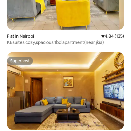
Flat in Nairobi
4.84 out of 5 a
4.84 (135)
KBsuites cozy,spacious 1bd apartment(near jkia)
Superhost
Superhost