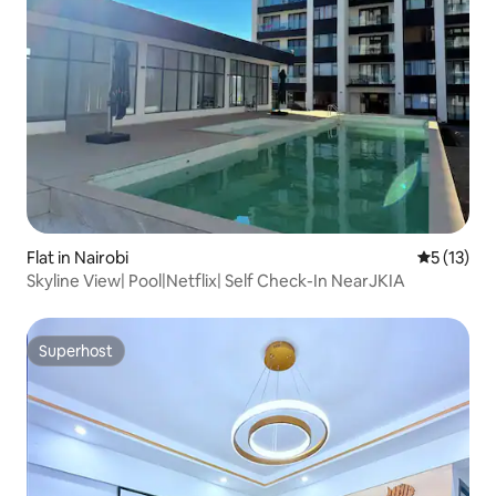
Flat in Nairobi
5 out of 5
5 (13)
Skyline View| Pool|Netflix| Self Check-In NearJKIA
Superhost
Superhost