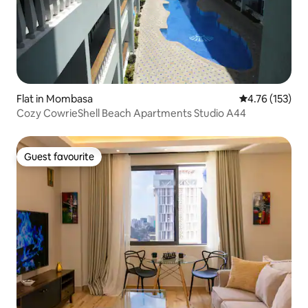
Flat in Mombasa
4.76 out of 5 
4.76 (153)
Cozy CowrieShell Beach Apartments Studio A44
Guest favourite
Guest favourite