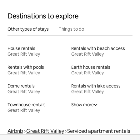
Destinations to explore
Other types of stays
Things to do
House rentals
Rentals with beach access
Great Rift Valley
Great Rift Valley
Rentals with pools
Earth house rentals
Great Rift Valley
Great Rift Valley
Dome rentals
Rentals with lake access
Great Rift Valley
Great Rift Valley
Townhouse rentals
Show more
Great Rift Valley
Airbnb
Great Rift Valley
Serviced apartment rentals