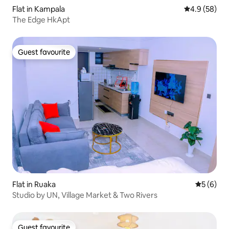
Flat in Kampala
4.9 out of 5 
4.9 (58)
The Edge HkApt
Guest favourite
Guest favourite
Flat in Ruaka
5 out of 
5 (6)
Studio by UN, Village Market & Two Rivers
Guest favourite