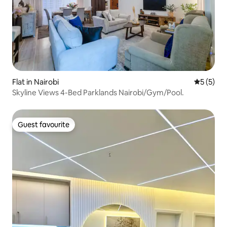
Flat in Nairobi
5 out of 
5 (5)
Skyline Views 4-Bed Parklands Nairobi/Gym/Pool.
Guest favourite
Guest favourite