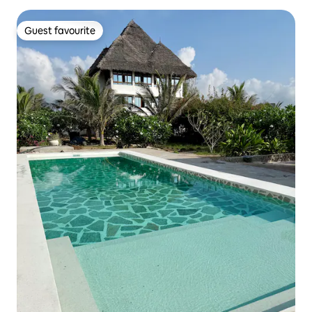
Guest favourite
Guest favourite