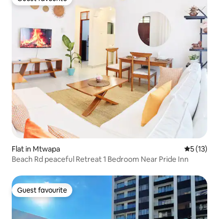
Guest favourite
Flat in Mtwapa
5 out of 5
5 (13)
Beach Rd peaceful Retreat 1 Bedroom Near Pride Inn
Guest favourite
Guest favourite