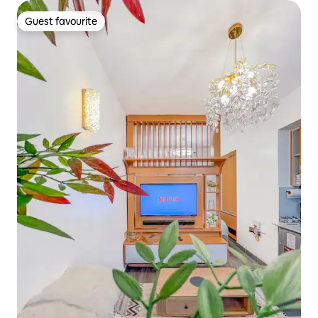
Guest favourite
Guest favourite