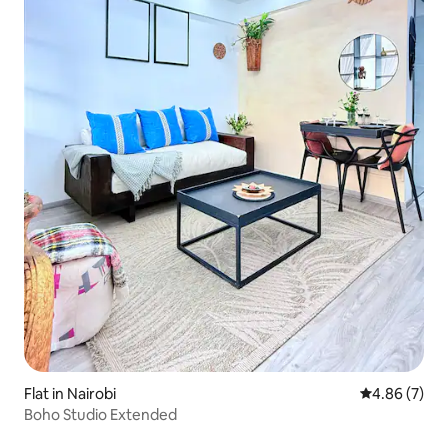
Flat in Nairobi
4.86 out of 5
4.86 (7)
Boho Studio Extended