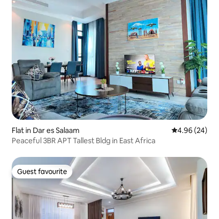
Flat in Dar es Salaam
4.96 out of 5 
4.96 (24)
Peaceful 3BR APT Tallest Bldg in East Africa
Guest favourite
Guest favourite