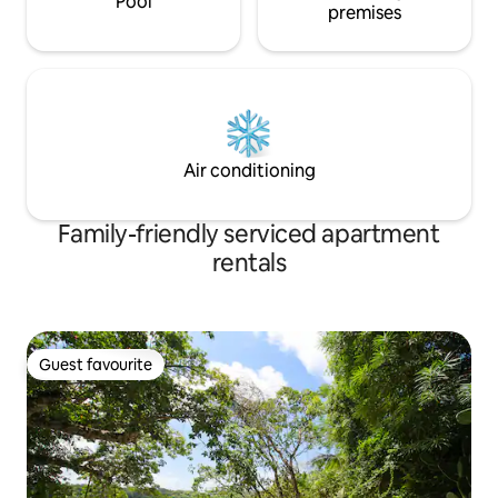
Pool
premises
Air conditioning
Family-friendly serviced apartment
rentals
Guest favourite
Guest favourite