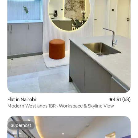
Flat in Nairobi
4.91 out of 5
4.91 (58)
Modern Westlands 1BR · Workspace & Skyline View
Superhost
Superhost