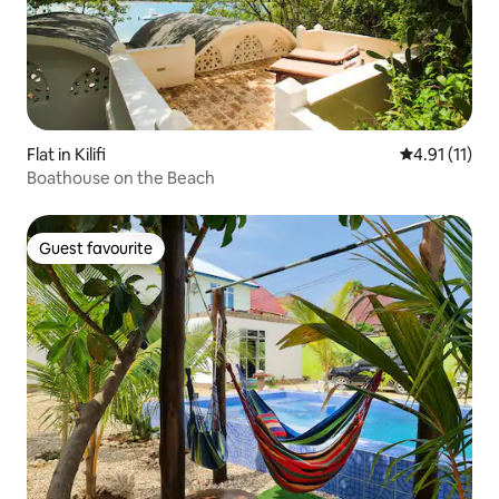
Flat in Kilifi
4.91 out of 5
4.91 (11)
Boathouse on the Beach
Guest favourite
Guest favourite