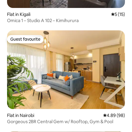
Flat in Kigali
5 out of 5
5 (15)
Omica 1 – Studio A 102 – Kimihurura
Guest favourite
Guest favourite
Flat in Nairobi
4.89 out of 5 
4.89 (98)
Gorgeous 2BR Central Gem w/ Rooftop, Gym & Pool