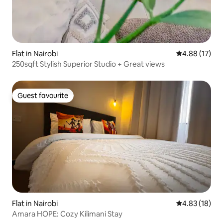
Flat in Nairobi
4.88 out of 5
4.88 (17)
250sqft Stylish Superior Studio + Great views
Guest favourite
Guest favourite
Flat in Nairobi
4.83 out of 5
4.83 (18)
Amara HOPE: Cozy Kilimani Stay