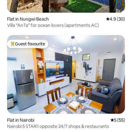
Flat in Nungwi Beach
4.9 out of 5 
4.9 (30)
Villa “AnTa” for ocean lovers (apartments AC)
Guest favourite
Top guest favourite
Flat in Nairobi
5 out of 5
5 (55)
Nairobi 5 STAR‼️ opposite 24/7 shops & restaurants