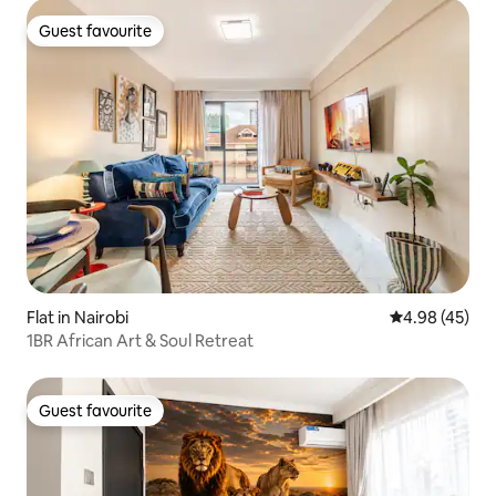
Guest favourite
Guest favourite
Flat in Nairobi
4.98 out of 5 
4.98 (45)
1BR African Art & Soul Retreat
Guest favourite
Guest favourite