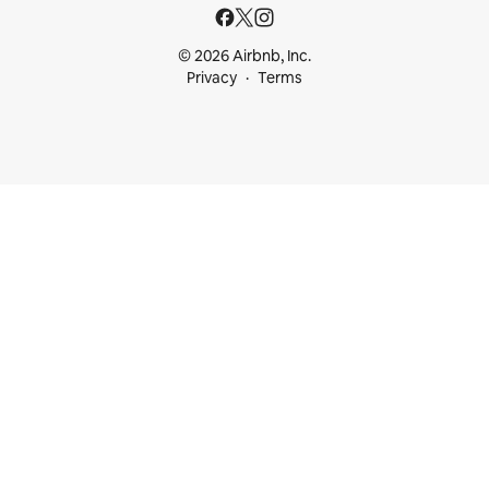
© 2026 Airbnb, Inc.
Privacy
Terms