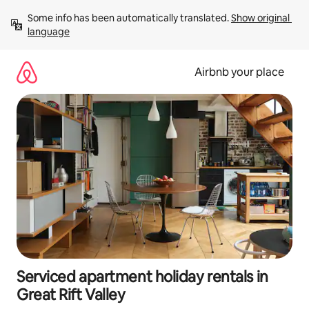
Skip
Some info has been automatically translated. 
Show original 
to
language
content
Airbnb your place
Serviced apartment holiday rentals in
Great Rift Valley