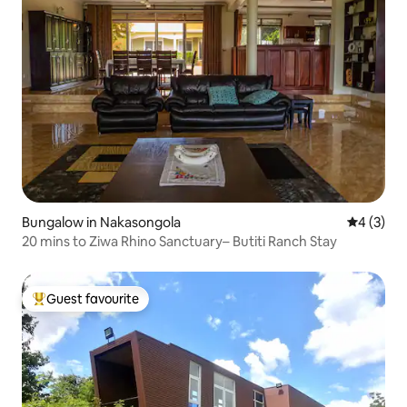
Bungalow in Nakasongola
4 out of 
4 (3)
20 mins to Ziwa Rhino Sanctuary– Butiti Ranch Stay
Guest favourite
Top guest favourite