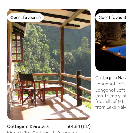
Guest favourite
Guest favourite
Guest favourite
Guest favourite
Cottage in Naivas
Longonot Loft | N
Longonot Loft is a
eco-friendly loft 
foothills of Mt. L
from Lake Naivasha
families, or small
features 2 spacio
bathrooms, a fully
Cottage in Kiarutara
4.84 out of 5 average rating, 13
4.84 (137)
a private plunge pool. The house 
Kimakia Tea Cottages 1 , Aberdare