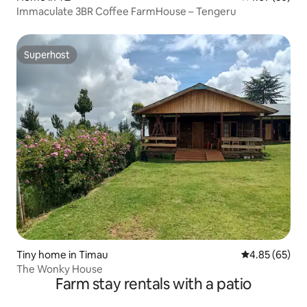
Immaculate 3BR Coffee FarmHouse – Tengeru
Superhost
Superhost
Tiny home in Timau
4.85 out of 5 
4.85 (65)
The Wonky House
Farm stay rentals with a patio