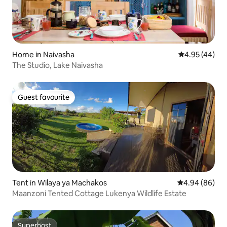
Home in Naivasha
4.95 out of 5 
4.95 (44)
The Studio, Lake Naivasha
Guest favourite
Guest favourite
Tent in Wilaya ya Machakos
4.94 out of 5 
4.94 (86)
Maanzoni Tented Cottage Lukenya Wildlife Estate
Superhost