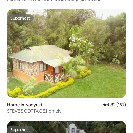
Superhost
Superhost
Home in Nanyuki
4.82 out of 5 a
4.82 (157)
STEVE'S COTTAGE.homely
Superhost
Superhost