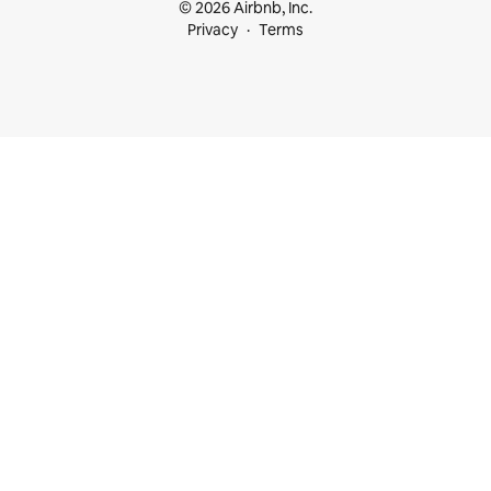
© 2026 Airbnb, Inc.
Privacy
Terms