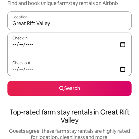
Find and book unique farmstay rentals on Airbnb
Location
When results are available, navigate with the up and down arro
Check in
Check out
Search
Top-rated farm stay rentals in Great Rift
Valley
Guests agree: these farm stay rentals are highly rated
for location, cleanliness and more.