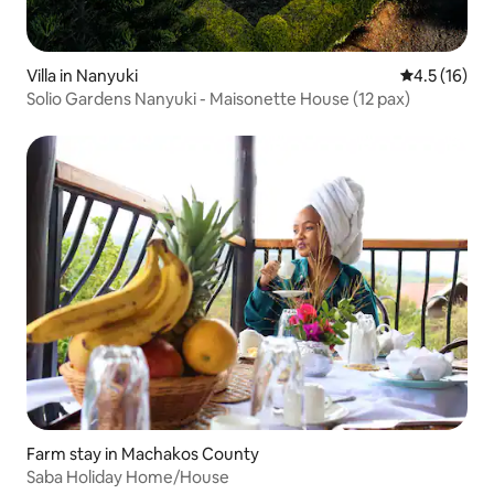
Villa in Nanyuki
4.5 out of 5
4.5 (16)
Solio Gardens Nanyuki - Maisonette House (12 pax)
Farm stay in Machakos County
Saba Holiday Home/House