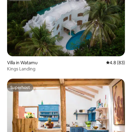
Villa in Watamu
4.8 out of 5 
4.8 (83)
Kings Landing
Superhost
Superhost