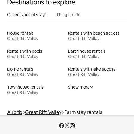
Destinations to explore
Other types of stays
Things to do
House rentals
Rentals with beach access
Great Rift Valley
Great Rift Valley
Rentals with pools
Earth house rentals
Great Rift Valley
Great Rift Valley
Dome rentals
Rentals with lake access
Great Rift Valley
Great Rift Valley
Townhouse rentals
Show more
Great Rift Valley
Airbnb
Great Rift Valley
Farm stay rentals