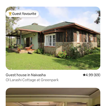
Guest favourite
Top guest favourite
Guest house in Naivasha
4.99 out of 5 
4.99 (69)
Ol Larashi Cottage at Greenpark