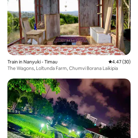
Train in Nanyuki - Timau
4.47 out of 5 
4.47 (30)
The Wagons, Loltunda Farm, Chumvi Borana Laikipia