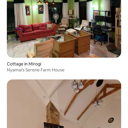
Cottage in MIrogi
Nyamai’s Serene Farm House