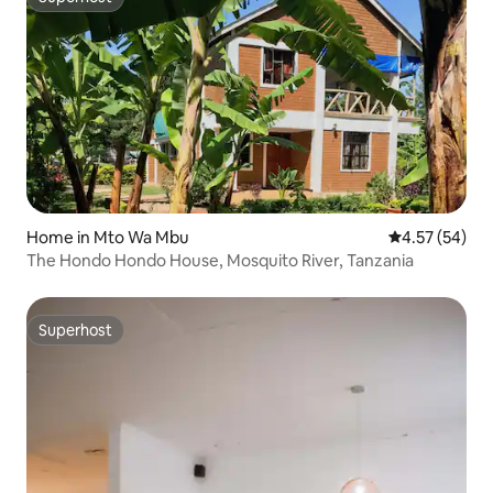
Superhost
Home in Mto Wa Mbu
4.57 out of 5 
4.57 (54)
The Hondo Hondo House, Mosquito River, Tanzania
Superhost
Superhost