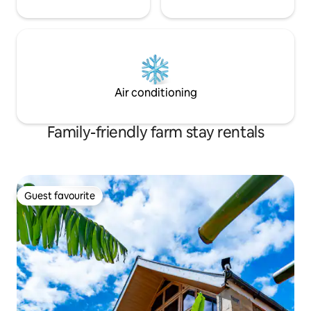
Air conditioning
Family-friendly farm stay rentals
Guest favourite
Guest favourite