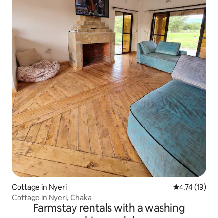
Cottage in Nyeri
4.74 out of 5
4.74 (19)
Cottage in Nyeri, Chaka
Farmstay rentals with a washing