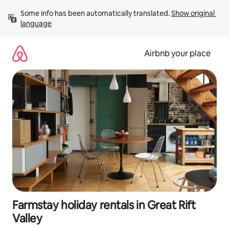
Skip
Some info has been automatically translated. 
Show original 
to
language
content
Airbnb your place
Farmstay holiday rentals in Great Rift
Valley