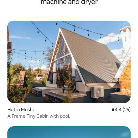
machine and dryer
Hut in Moshi
4.4 out of 5
4.4 (25)
A Frame Tiny Cabin with pool.