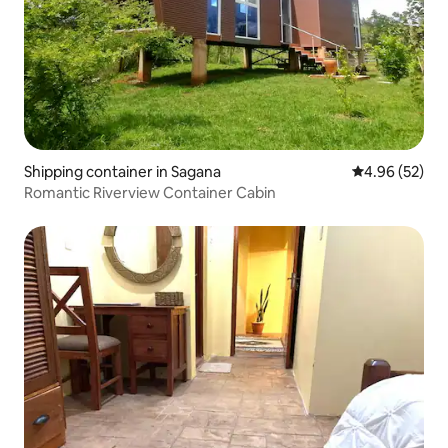
Shipping container in Sagana
4.96 out of 5 
4.96 (52)
Romantic Riverview Container Cabin