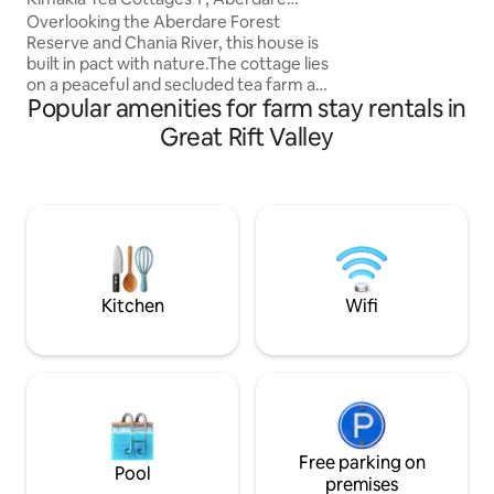
solar-powered and
Mountain Range
Overlooking the Aberdare Forest
that fill the space 
Reserve and Chania River, this house is
Wildlife like zebra
built in pact with nature.The cottage lies
seen around the p
on a peaceful and secluded tea farm and
experience of stay
Popular amenities for farm stay rentals in
has extensive river frontage.A spacious
kitchen, and 2 bathrooms provide
Great Rift Valley
functionality and privacy. Guests will find
many spots for exploration along the
river.The location is ideal for relaxation
and outdoor activities like fishing, hiking,
birding and forest exploration. The
cottage is self catering, but a cook can
be booked to prepare meals
Kitchen
Wifi
Free parking on
Pool
premises