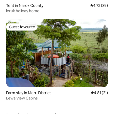
Tent in Narok County
4.72 out of 5
4.72 (39)
leruk holiday home
Guest favourite
Guest favourite
Farm stay in Meru District
4.81 out of 5
4.81 (21)
Lewa View Cabins