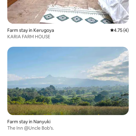
Farm stay in Kerugoya
4.75 out of 
4.75 (4)
KARIA FARM HOUSE
Farm stay in Nanyuki
The Inn @Uncle Bob’s.