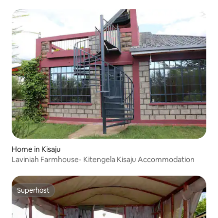
Home in Kisaju
Laviniah Farmhouse- Kitengela Kisaju Accommodation
Superhost
Superhost