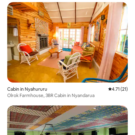
Cabin in Nyahururu
4.71 out of 5
4.71 (21)
Olrok Farmhouse, 3BR Cabin in Nyandarua