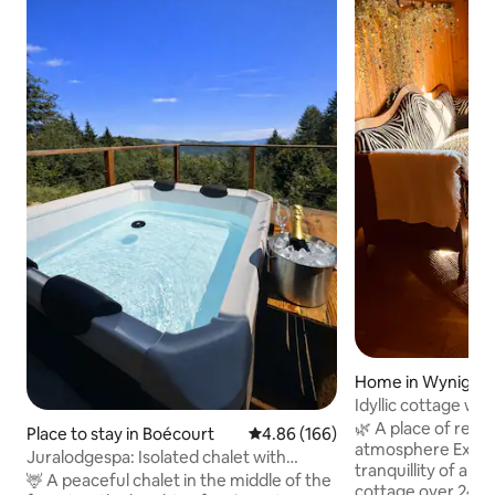
Home in Wynigen
Idyllic cottage wit
🌿 A place of retre
Place to stay in Boécourt
4.86 out of 5 average rating, 16
4.86 (166)
atmosphere Experience the unique
Juralodgespa: Isolated chalet with
tranquillity of a l
Jacuzzi
🦌 A peaceful chalet in the middle of the
cottage over 240 y