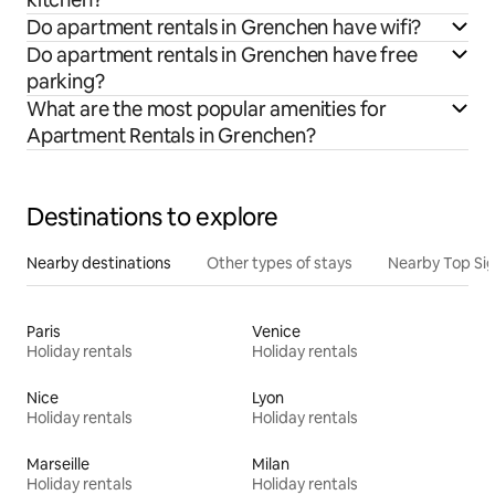
Do apartment rentals in Grenchen have wifi?
Do apartment rentals in Grenchen have free
parking?
What are the most popular amenities for
Apartment Rentals in Grenchen?
Destinations to explore
Nearby destinations
Other types of stays
Nearby Top Si
Paris
Venice
Holiday rentals
Holiday rentals
Nice
Lyon
Holiday rentals
Holiday rentals
Marseille
Milan
Holiday rentals
Holiday rentals