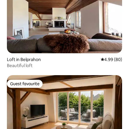
Loft in Belprahon
4.99 out of 5 
4.99 (80)
Beautiful loft
Guest favourite
Guest favourite