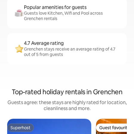
Popular amenities for guests
Guests love Kitchen, Wifi and Pool across
Grenchen rentals
4.7 Average rating
Grenchen stays receive an average rating of 4.7
out of 5 from guests
Top-rated holiday rentals in Grenchen
Guests agree: these stays are highly rated for location,
cleanliness and more.
Superhost
Guest favourite
Superhost
Guest favourite