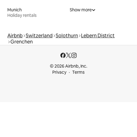
Munich
Show more
Holiday rentals
Airbnb
Switzerland
Solothurn
Lebern District
Grenchen
© 2026 Airbnb, Inc.
Privacy
Terms