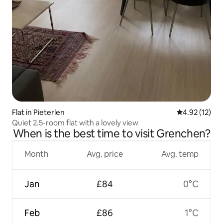
Flat in Pieterlen
4.92 out of 5
4.92 (12)
Quiet 2.5-room flat with a lovely view
When is the best time to visit Grenchen?
Month
Avg. price
Avg. temp
Jan
£84
0°C
Feb
£86
1°C