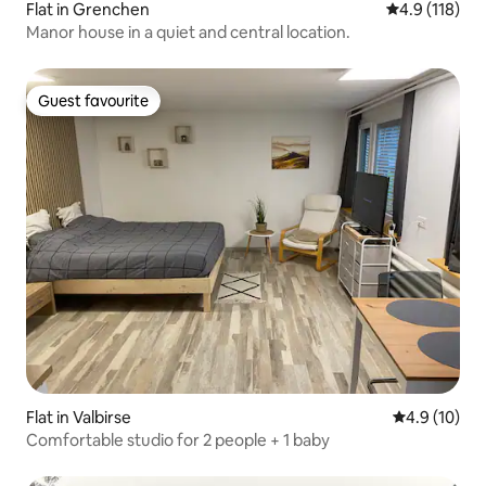
Flat in Grenchen
4.9 out of 5 
4.9 (118)
Manor house in a quiet and central location.
Guest favourite
Guest favourite
Flat in Valbirse
4.9 out of 5
4.9 (10)
Comfortable studio for 2 people + 1 baby