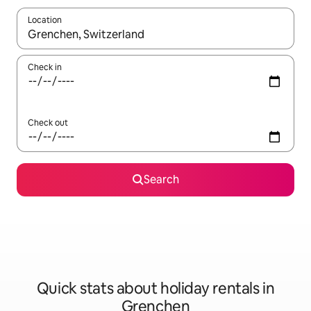
Location
When results are available, navigate with the up and down arro
Check in
Check out
Search
Quick stats about holiday rentals in
Grenchen