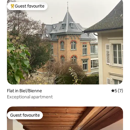
Guest favourite
Top guest favourite
Flat in Biel/Bienne
5 out of 
5 (7)
Exceptional apartment
Guest favourite
Guest favourite