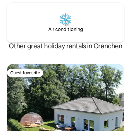
Air conditioning
Other great holiday rentals in Grenchen
Guest favourite
Guest favourite