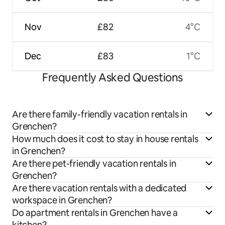
Nov
£82
4°C
Dec
£83
1°C
Frequently Asked Questions
Are there family-friendly vacation rentals in
Grenchen?
How much does it cost to stay in house rentals
in Grenchen?
Are there pet-friendly vacation rentals in
Grenchen?
Are there vacation rentals with a dedicated
workspace in Grenchen?
Do apartment rentals in Grenchen have a
kitchen?