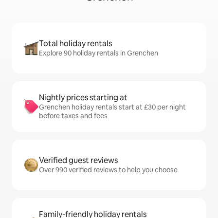
Total holiday rentals
Explore 90 holiday rentals in Grenchen
Nightly prices starting at
Grenchen holiday rentals start at £30 per night
before taxes and fees
Verified guest reviews
Over 990 verified reviews to help you choose
Family-friendly holiday rentals