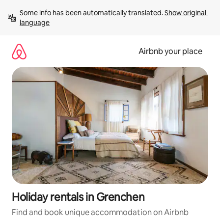
Skip
Some info has been automatically translated. 
Show original 
to
language
content
Airbnb your place
Holiday rentals in Grenchen
Find and book unique accommodation on Airbnb