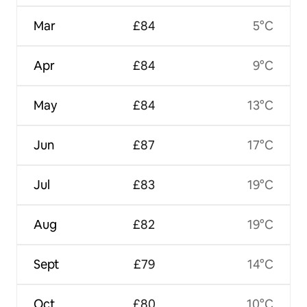
Mar
£84
5°C
Apr
£84
9°C
May
£84
13°C
Jun
£87
17°C
Jul
£83
19°C
Aug
£82
19°C
Sept
£79
14°C
Oct
£80
10°C