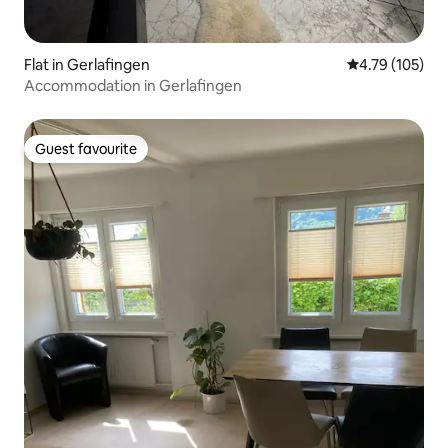
Flat in Gerlafingen
4.79 out of 5 a
4.79 (105)
Accommodation in Gerlafingen
Guest favourite
Guest favourite