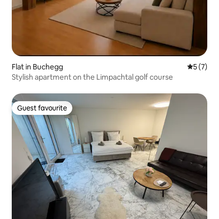
Flat in Buchegg
5 out of 
5 (7)
Stylish apartment on the Limpachtal golf course
Guest favourite
Guest favourite