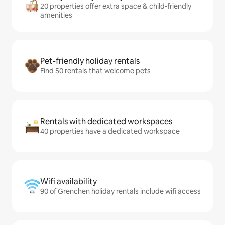
20 properties offer extra space & child-friendly
amenities
Pet-friendly holiday rentals
Find 50 rentals that welcome pets
Rentals with dedicated workspaces
40 properties have a dedicated workspace
Wifi availability
90 of Grenchen holiday rentals include wifi access