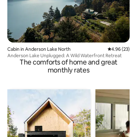
Cabin in Anderson Lake North
4.96 out of 5 
4.96 (23)
Anderson Lake Unplugged: A Wild Waterfront Retreat
The comforts of home and great
monthly rates