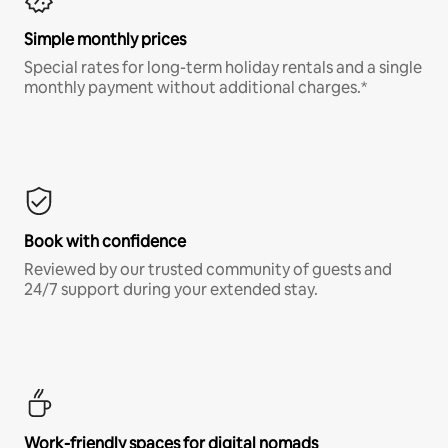
Simple monthly prices
Special rates for long-term holiday rentals and a single
monthly payment without additional charges.*
Book with confidence
Reviewed by our trusted community of guests and
24/7 support during your extended stay.
Work-friendly spaces for digital nomads