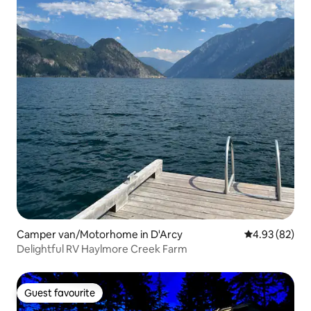
Camper van/Motorhome in D'Arcy
4.93 out of 5 
4.93 (82)
Delightful RV Haylmore Creek Farm
Guest favourite
Guest favourite