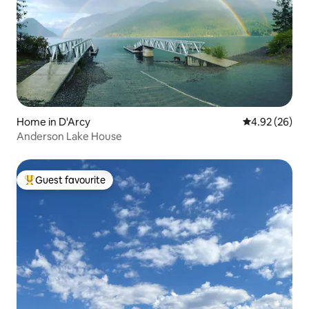
Home in D'Arcy
4.92 out of 5 
4.92 (26)
Anderson Lake House
Guest favourite
Top guest favourite