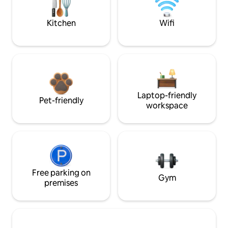
Kitchen
Wifi
Laptop-friendly
Pet-friendly
workspace
Free parking on
Gym
premises