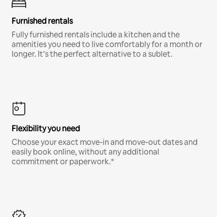
Furnished rentals
Fully furnished rentals include a kitchen and the
amenities you need to live comfortably for a month or
longer. It’s the perfect alternative to a sublet.
Flexibility you need
Choose your exact move-in and move-out dates and
easily book online, without any additional
commitment or paperwork.*