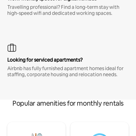
Travelling professional? Find a long-term stay with
high-speed wifi and dedicated working spaces.
Looking for serviced apartments?
Airbnb has fully furnished apartment homes ideal for
staffing, corporate housing and relocation needs.
Popular amenities for monthly rentals