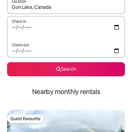
Location
When results are available, navigate with the up and down arro
Check in
Check out
Search
Nearby monthly rentals
Guest favourite
Guest favourite