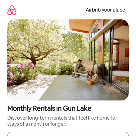
Skip
to
Airbnb your place
content
Monthly Rentals in Gun Lake
Discover long-term rentals that feel like home for
stays of a month or longer.