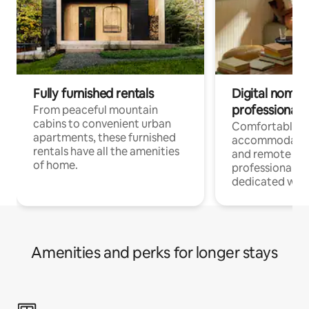
Fully furnished rentals
Digital nomads
professionals
From peaceful mountain
cabins to convenient urban
Comfortable
apartments, these furnished
accommodatio
rentals have all the amenities
and remote wo
of home.
professionals w
dedicated work
Amenities and perks for longer stays