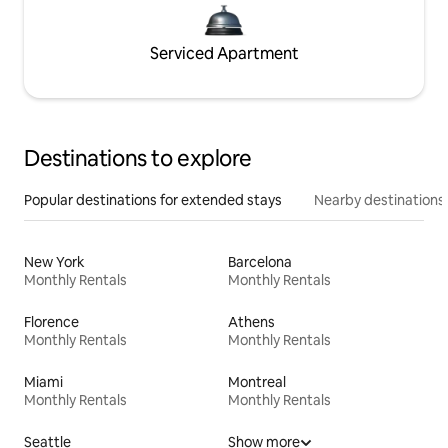
Serviced Apartment
Destinations to explore
Popular destinations for extended stays
Nearby destinations
New York
Barcelona
Monthly Rentals
Monthly Rentals
Florence
Athens
Monthly Rentals
Monthly Rentals
Miami
Montreal
Monthly Rentals
Monthly Rentals
Seattle
Show more