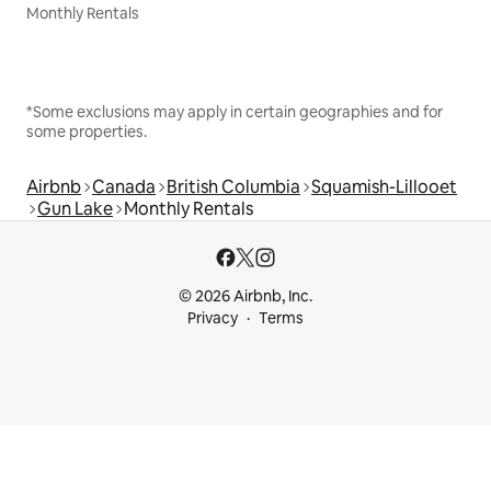
Monthly Rentals
*Some exclusions may apply in certain geographies and for
some properties.
Airbnb
Canada
British Columbia
Squamish-Lillooet
Gun Lake
Monthly Rentals
© 2026 Airbnb, Inc.
Privacy
Terms