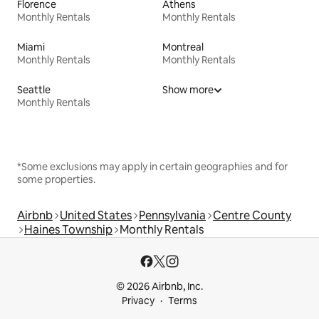
Florence
Athens
Monthly Rentals
Monthly Rentals
Miami
Montreal
Monthly Rentals
Monthly Rentals
Seattle
Show more
Monthly Rentals
*Some exclusions may apply in certain geographies and for
some properties.
Airbnb
United States
Pennsylvania
Centre County
Haines Township
Monthly Rentals
© 2026 Airbnb, Inc.
Privacy
Terms