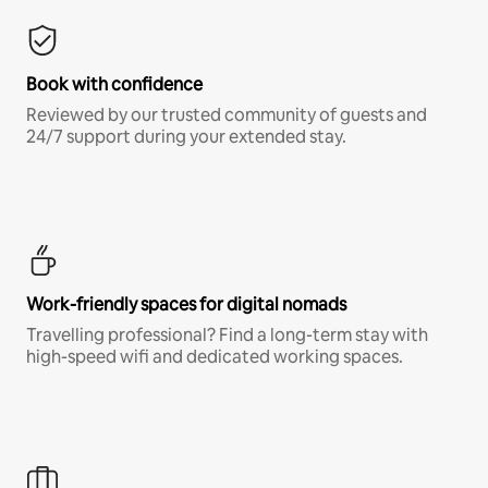
Book with confidence
Reviewed by our trusted community of guests and
24/7 support during your extended stay.
Work-friendly spaces for digital nomads
Travelling professional? Find a long-term stay with
high-speed wifi and dedicated working spaces.