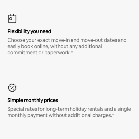
Flexibility you need
Choose your exact move-in and move-out dates and
easily book online, without any additional
commitment or paperwork.*
Simple monthly prices
Special rates for long-term holiday rentals and a single
monthly payment without additional charges.*