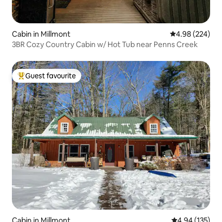
Cabin in Millmont
4.98 out of 5 a
4.98 (224)
3BR Cozy Country Cabin w/ Hot Tub near Penns Creek
Guest favourite
Top guest favourite
Cabin in Millmont
4.94 out of 5 a
4.94 (135)