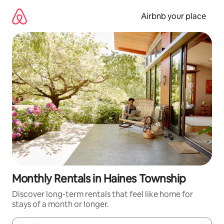
Skip
to
Airbnb your place
content
Monthly Rentals in Haines Township
Discover long-term rentals that feel like home for
stays of a month or longer.