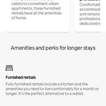
cabins to convenient urban
Comfortable
apartments, these furnished
accommodatio
rentals have all the amenities
and remote wo
of home.
professionals w
dedicated work
Amenities and perks for longer stays
Furnished rentals
Fully furnished rentals include a kitchen and the
amenities you need to live comfortably for a month or
longer. It’s the perfect alternative to a sublet.