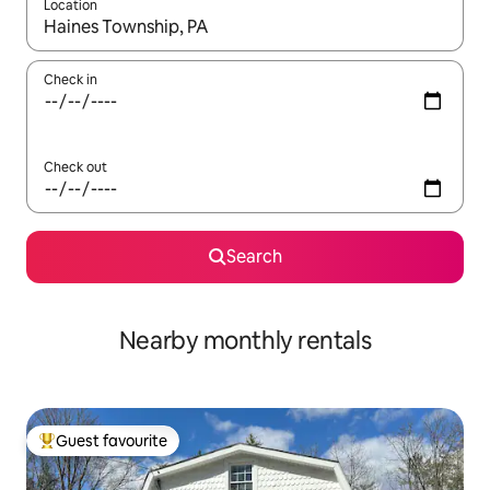
Location
When results are available, navigate with the up and down arro
Check in
Check out
Search
Nearby monthly rentals
Guest favourite
Top guest favourite