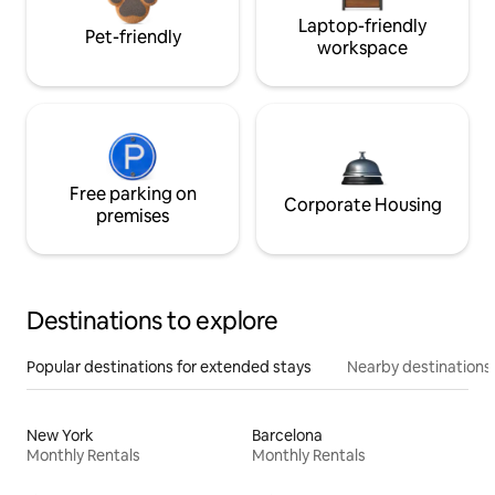
Laptop-friendly
Pet-friendly
workspace
Free parking on
Corporate Housing
premises
Destinations to explore
Popular destinations for extended stays
Nearby destinations
New York
Barcelona
Monthly Rentals
Monthly Rentals