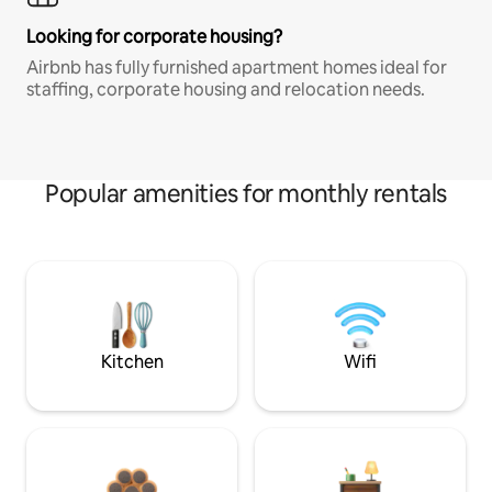
Looking for corporate housing?
Airbnb has fully furnished apartment homes ideal for
staffing, corporate housing and relocation needs.
Popular amenities for monthly rentals
Kitchen
Wifi