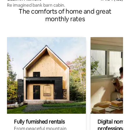
Re imagined bank barn cabin.
The comforts of home and great
monthly rates
Fully furnished rentals
Digital nomads
professionals
From peaceful mountain