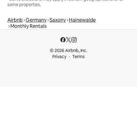
some properties.
Airbnb
Germany
Saxony
Hainewalde
Monthly Rentals
© 2026 Airbnb, Inc.
Privacy
Terms