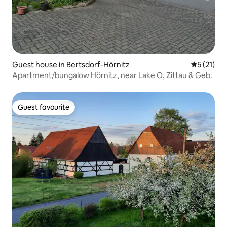
Guest house in Bertsdorf-Hörnitz
5 out of 5
5 (21)
Apartment/bungalow Hörnitz, near Lake O, Zittau & Geb.
Guest favourite
Guest favourite