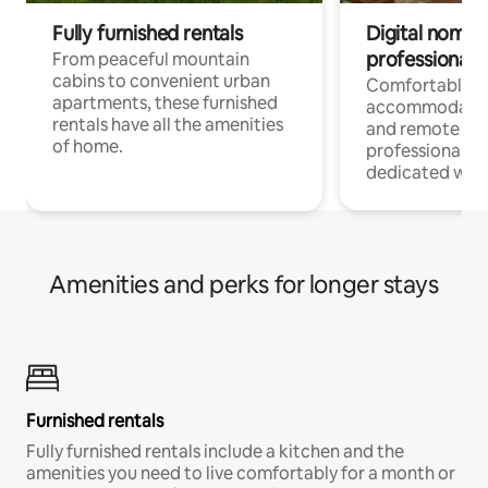
Fully furnished rentals
Digital nomads
professionals
From peaceful mountain
cabins to convenient urban
Comfortable
apartments, these furnished
accommodatio
rentals have all the amenities
and remote wo
of home.
professionals w
dedicated work
Amenities and perks for longer stays
Furnished rentals
Fully furnished rentals include a kitchen and the
amenities you need to live comfortably for a month or