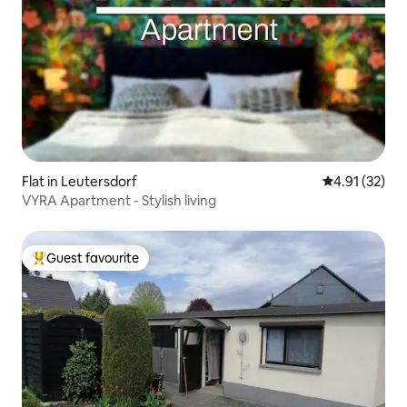
Flat in Leutersdorf
4.91 out of 5
4.91 (32)
VYRA Apartment - Stylish living
Guest favourite
Top guest favourite