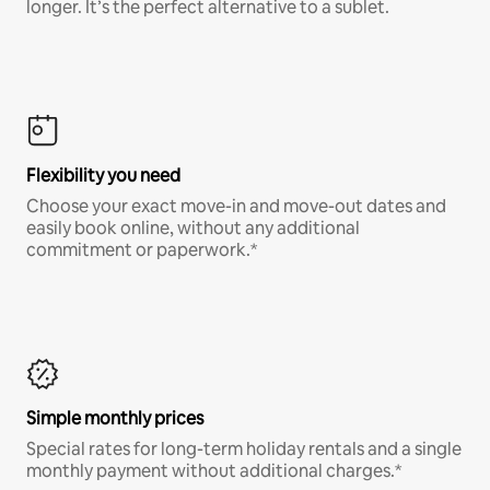
longer. It’s the perfect alternative to a sublet.
Flexibility you need
Choose your exact move-in and move-out dates and
easily book online, without any additional
commitment or paperwork.*
Simple monthly prices
Special rates for long-term holiday rentals and a single
monthly payment without additional charges.*