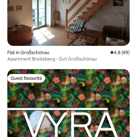
Flat in Großschönau
4.8 out of 5 
4.8 (49)
Apartment Breiteberg - Gut Großschönau
Guest favourite
Guest favourite