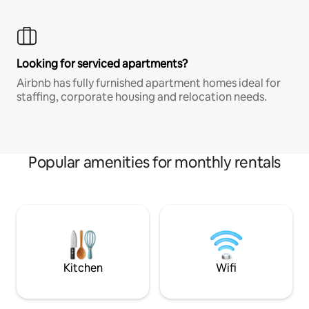
Looking for serviced apartments?
Airbnb has fully furnished apartment homes ideal for
staffing, corporate housing and relocation needs.
Popular amenities for monthly rentals
Kitchen
Wifi