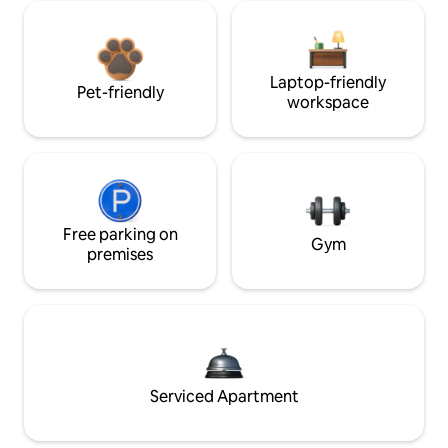
Laptop-friendly
Pet-friendly
workspace
Free parking on
Gym
premises
Serviced Apartment