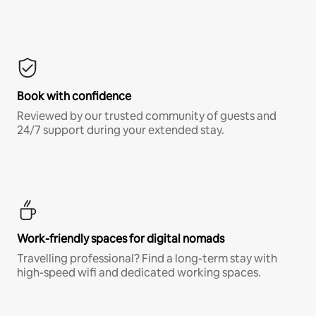
Book with confidence
Reviewed by our trusted community of guests and
24/7 support during your extended stay.
Work-friendly spaces for digital nomads
Travelling professional? Find a long-term stay with
high-speed wifi and dedicated working spaces.