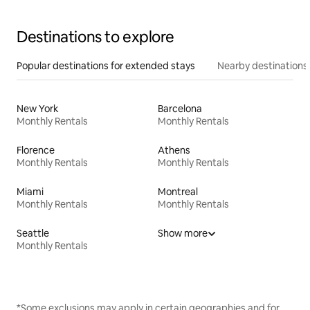
Destinations to explore
Popular destinations for extended stays
Nearby destinations
New York
Barcelona
Monthly Rentals
Monthly Rentals
Florence
Athens
Monthly Rentals
Monthly Rentals
Miami
Montreal
Monthly Rentals
Monthly Rentals
Seattle
Show more
Monthly Rentals
*Some exclusions may apply in certain geographies and for