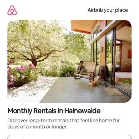
Skip
to
Airbnb your place
content
Monthly Rentals in Hainewalde
Discover long-term rentals that feel like home for
stays of a month or longer.