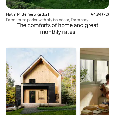
Flat in Mittelherwigsdorf
4.94 out of 5 
4.94 (72)
Farmhouse parlor with stylish décor, Farm stay
The comforts of home and great
monthly rates