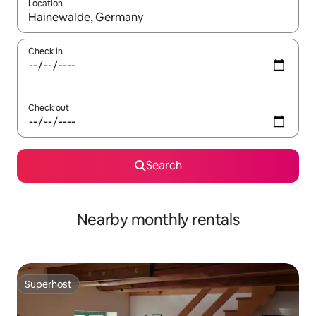
Location
When results are available, navigate with the up and down arro
Check in
Check out
Search
Nearby monthly rentals
Superhost
Superhost