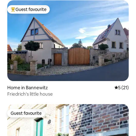
Guest favourite
Top guest favourite
Home in Bannewitz
5 out of 5
5 (21)
Friedrich's little house
Guest favourite
Guest favourite