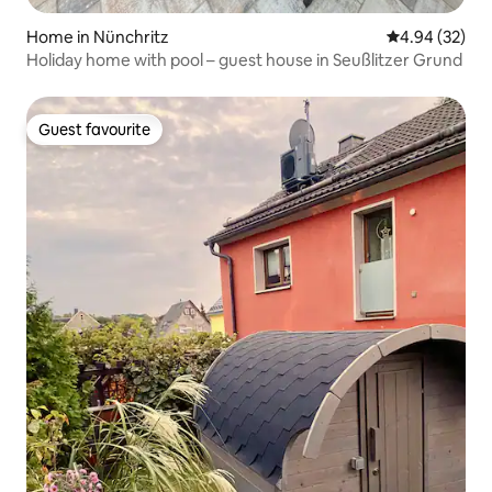
Home in Nünchritz
4.94 out of 5 
4.94 (32)
Holiday home with pool – guest house in Seußlitzer Grund
Guest favourite
Guest favourite