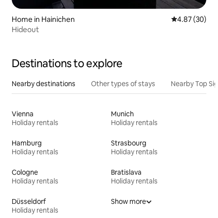
Home in Hainichen
4.87 out of 5 
4.87 (30)
Hideout
Destinations to explore
Nearby destinations
Other types of stays
Nearby Top Si
Vienna
Munich
Holiday rentals
Holiday rentals
Hamburg
Strasbourg
Holiday rentals
Holiday rentals
Cologne
Bratislava
Holiday rentals
Holiday rentals
Düsseldorf
Show more
Holiday rentals