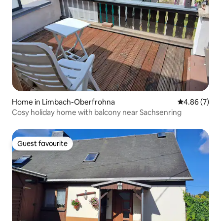
Home in Limbach-Oberfrohna
4.86 out of 5
4.86 (7)
Cosy holiday home with balcony near Sachsenring
Guest favourite
Guest favourite