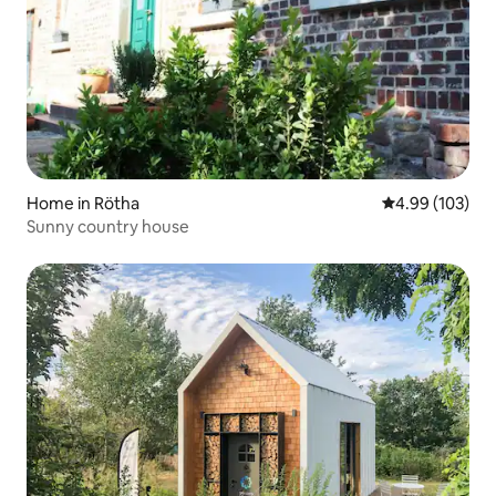
Home in Rötha
4.99 out of 5 a
4.99 (103)
Sunny country house