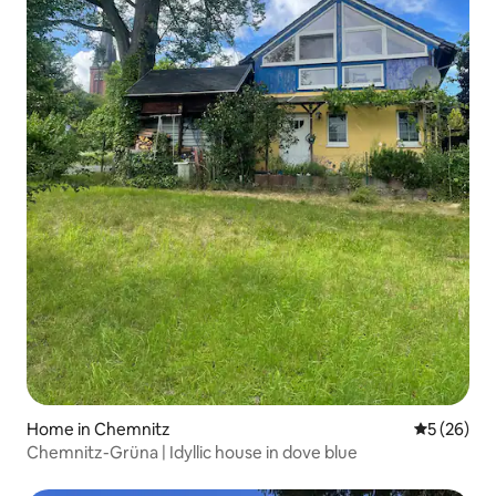
Home in Chemnitz
5 out of 5
5 (26)
Chemnitz-Grüna | Idyllic house in dove blue