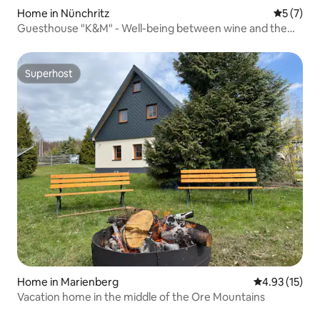
Home in Nünchritz
5 out of 
5 (7)
Guesthouse "K&M" - Well-being between wine and the
Elbe
Superhost
Superhost
Home in Marienberg
4.93 out of 5
4.93 (15)
Vacation home in the middle of the Ore Mountains