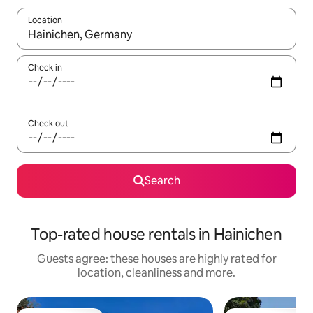
Location
When results are available, navigate with the up and down arro
Check in
Check out
Search
Top-rated house rentals in Hainichen
Guests agree: these houses are highly rated for
location, cleanliness and more.