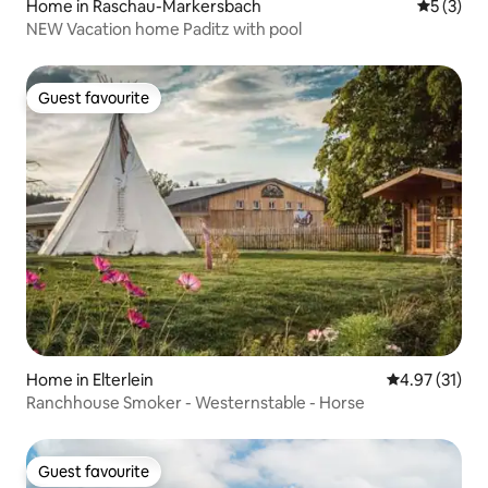
Home in Raschau-Markersbach
5 out of 
5 (3)
NEW Vacation home Paditz with pool
Guest favourite
Guest favourite
Home in Elterlein
4.97 out of 5
4.97 (31)
Ranchhouse Smoker - Westernstable - Horse
Guest favourite
Guest favourite