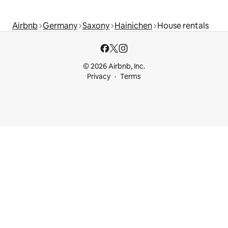
Airbnb
Germany
Saxony
Hainichen
House rentals
© 2026 Airbnb, Inc.
Privacy
Terms