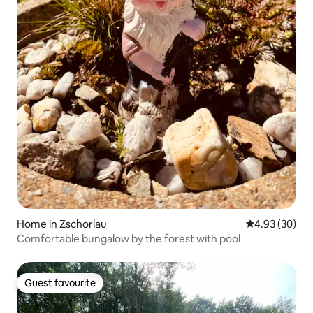
Home in Zschorlau
4.93 out of 5 
4.93 (30)
Comfortable bungalow by the forest with pool
Guest favourite
Guest favourite