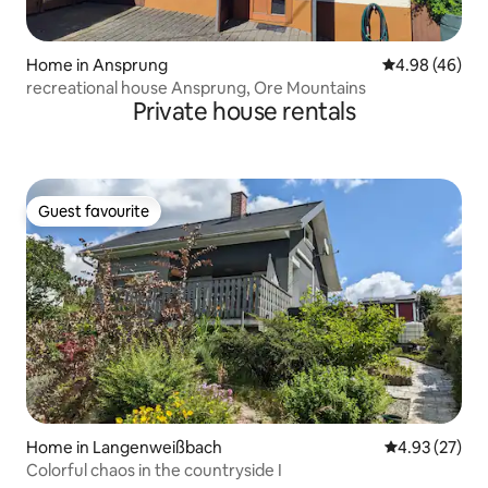
Home in Ansprung
4.98 out of 5 
4.98 (46)
recreational house Ansprung, Ore Mountains
Private house rentals
Guest favourite
Guest favourite
Home in Langenweißbach
4.93 out of 5 
4.93 (27)
Colorful chaos in the countryside I