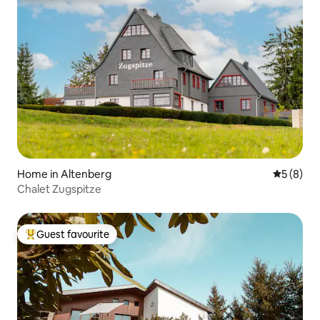
Home in Altenberg
5 out of 
5 (8)
Chalet Zugspitze
Guest favourite
Top guest favourite