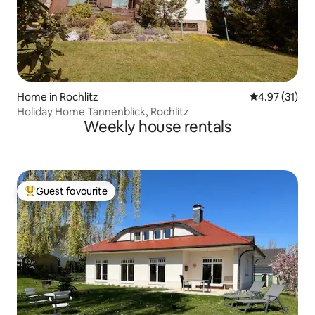
Home in Rochlitz
4.97 out of 5
4.97 (31)
Holiday Home Tannenblick, Rochlitz
Weekly house rentals
Guest favourite
Top guest favourite