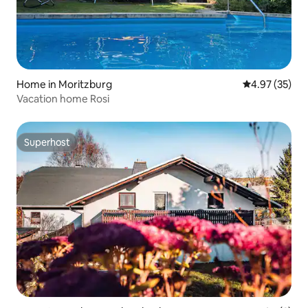
Home in Moritzburg
4.97 out of 5 
4.97 (35)
Vacation home Rosi
Superhost
Superhost