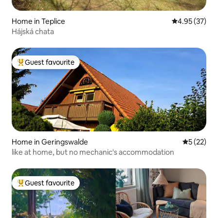
Home in Teplice
4.95 out of 5 
4.95 (37)
Hájská chata
Guest favourite
Top guest favourite
Home in Geringswalde
5 out of 5
5 (22)
like at home, but no mechanic's accommodation
Guest favourite
Top guest favourite