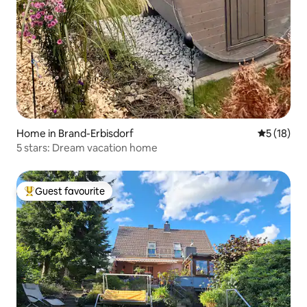
Home in Brand-Erbisdorf
5 out of 5
5 (18)
5 stars: Dream vacation home
Guest favourite
Top guest favourite