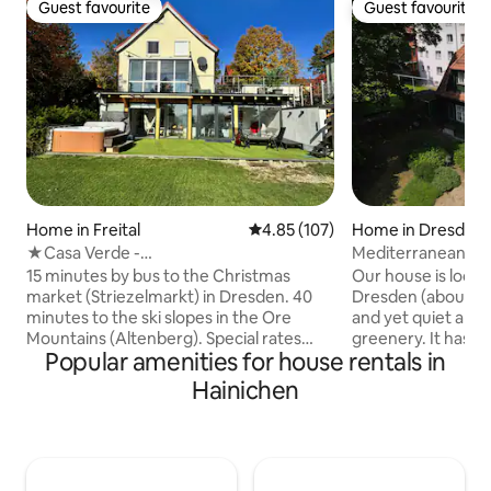
Guest favourite
Guest favourite
Guest favourite
Guest favourite
Home in Freital
4.85 out of 5 average rating, 10
4.85 (107)
Home in Dresden
★Casa Verde -
Mediterranean gem
Pool✔Whirlpool✔Sauna✔Fireplace✔★
Dresden
15 minutes by bus to the Christmas
Our house is locat
market (Striezelmarkt) in Dresden. 40
Dresden (about 8
minutes to the ski slopes in the Ore
and yet quiet and
Mountains (Altenberg). Special rates
greenery. It has a 
Popular amenities for house rentals in
available on request for quiet groups
bedroom, a bathr
and families :) Also suitable for up to 8
toilet and a guest t
Hainichen
people! Wellness Facilities: Enjoy a first-
individuals, couple
class wellness weekend at my house
children. The 4 bik
with a sauna, a year-round heated
used free of charg
whirlpool (up to 42°C), and a pool (cold
supermarkets and 
plunge). Basics: You can expect
accessible. The hou