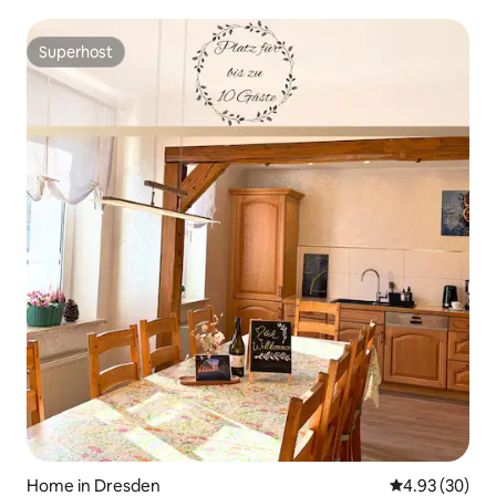
Superhost
Superhost
Home in Dresden
4.93 out of 5 
4.93 (30)