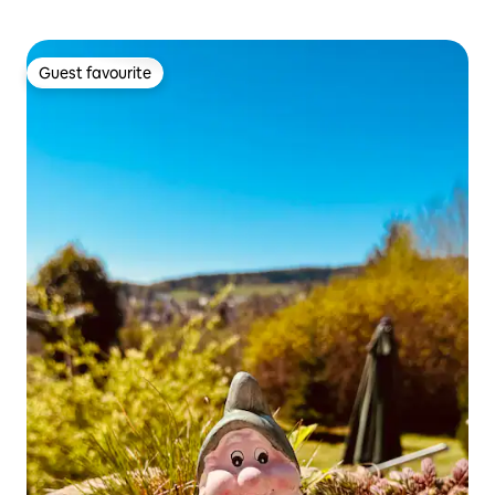
Guest favourite
Guest favourite