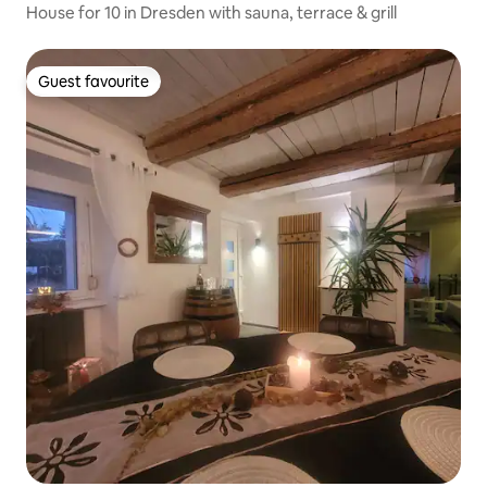
House for 10 in Dresden with sauna, terrace & grill
Guest favourite
Guest favourite