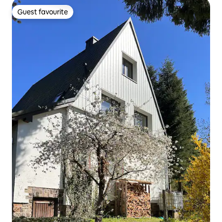
Guest favourite
Guest favourite