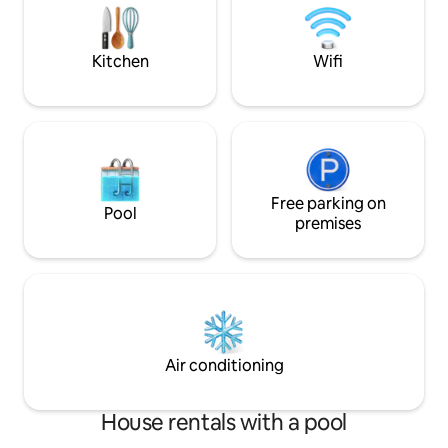
bathrobes, towels, complimentary
vacation home. The
coffee, and a selection of herbs and
things of ours avai
spices.
Kitchen
Wifi
Free parking on
Pool
premises
Air conditioning
House rentals with a pool