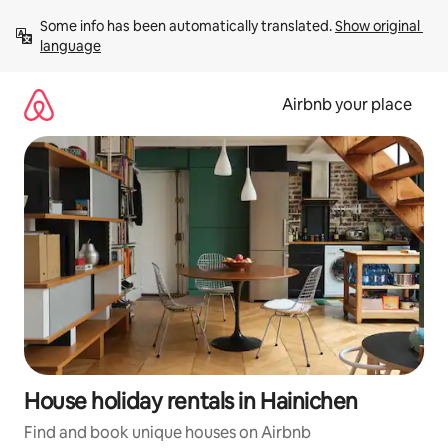
Skip
Some info has been automatically translated. 
Show original 
to
language
content
Airbnb your place
House holiday rentals in Hainichen
Find and book unique houses on Airbnb