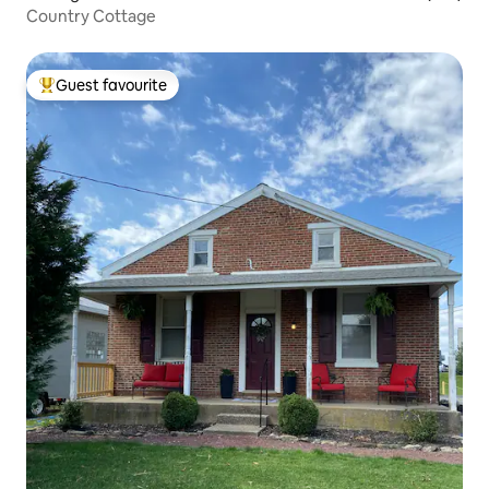
Country Cottage
Guest favourite
Top guest favourite