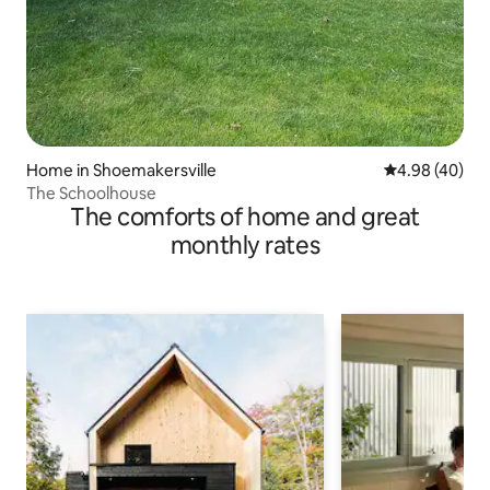
Home in Shoemakersville
4.98 out of 5 
4.98 (40)
The Schoolhouse
The comforts of home and great
monthly rates