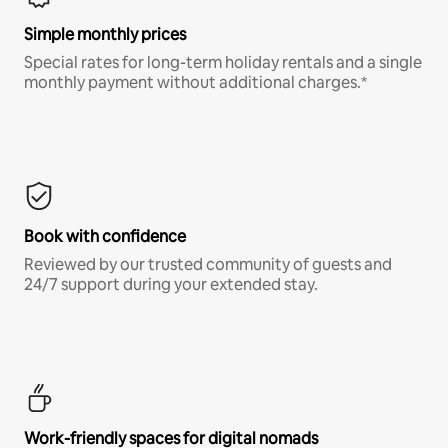
Simple monthly prices
Special rates for long-term holiday rentals and a single
monthly payment without additional charges.*
Book with confidence
Reviewed by our trusted community of guests and
24/7 support during your extended stay.
Work-friendly spaces for digital nomads