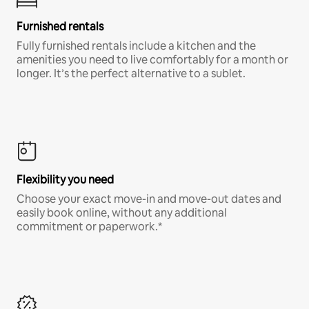
Furnished rentals
Fully furnished rentals include a kitchen and the
amenities you need to live comfortably for a month or
longer. It’s the perfect alternative to a sublet.
Flexibility you need
Choose your exact move-in and move-out dates and
easily book online, without any additional
commitment or paperwork.*