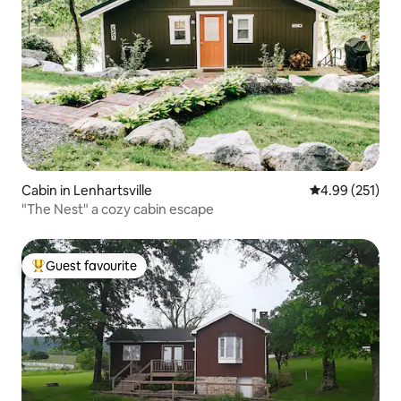
Cabin in Lenhartsville
4.99 out of 5 a
4.99 (251)
"The Nest" a cozy cabin escape
Guest favourite
Top guest favourite