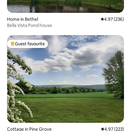
Home in Bethel
4.97 out of 5 a
4.97 (236)
Bella Vista Pond house
Guest favourite
Top guest favourite
Cottage in Pine Grove
4.97 out of 5 a
4.97 (223)