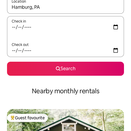
Location
When results are available, navigate with the up and down arro
Check in
Check out
Search
Nearby monthly rentals
Guest favourite
Top guest favourite