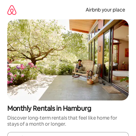
Skip
to
Airbnb your place
content
Monthly Rentals in Hamburg
Discover long-term rentals that feel like home for
stays of a month or longer.