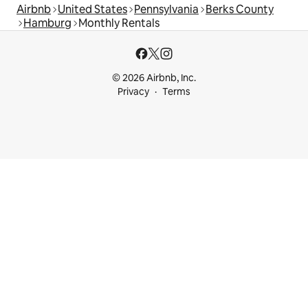
Airbnb
United States
Pennsylvania
Berks County
Hamburg
Monthly Rentals
© 2026 Airbnb, Inc.
Privacy
Terms