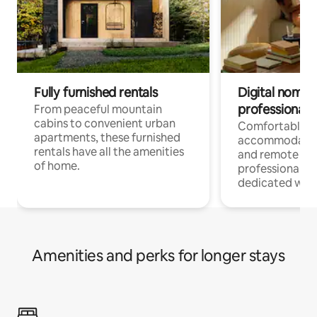
Fully furnished rentals
Digital nomads
professionals
From peaceful mountain
cabins to convenient urban
Comfortable
apartments, these furnished
accommodatio
rentals have all the amenities
and remote wo
of home.
professionals w
dedicated work
Amenities and perks for longer stays