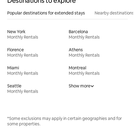
Destinations to explore
Popular destinations for extended stays
Nearby destinations
New York
Barcelona
Monthly Rentals
Monthly Rentals
Florence
Athens
Monthly Rentals
Monthly Rentals
Miami
Montreal
Monthly Rentals
Monthly Rentals
Seattle
Show more
Monthly Rentals
*Some exclusions may apply in certain geographies and for
some properties.