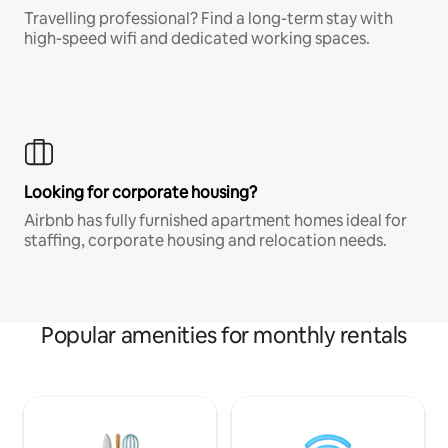
Travelling professional? Find a long-term stay with
high-speed wifi and dedicated working spaces.
Looking for corporate housing?
Airbnb has fully furnished apartment homes ideal for
staffing, corporate housing and relocation needs.
Popular amenities for monthly rentals