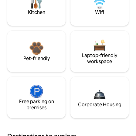
Kitchen
Wifi
Laptop-friendly
Pet-friendly
workspace
Free parking on
Corporate Housing
premises