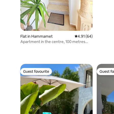
Flat in Hammamet
4.91 out of 5 average 
4.91 (64)
Apartment in the centre, 100 metres
from the beach
Guest favourite
Guest fa
Guest favourite
Guest fa