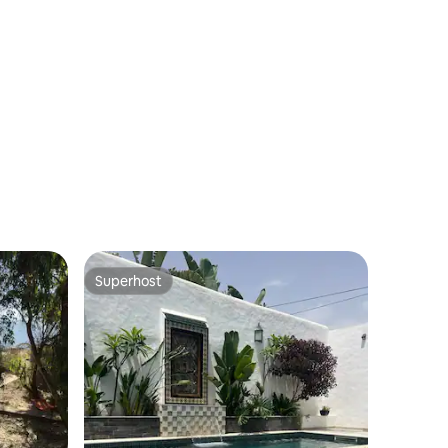
Superhost
Superhost