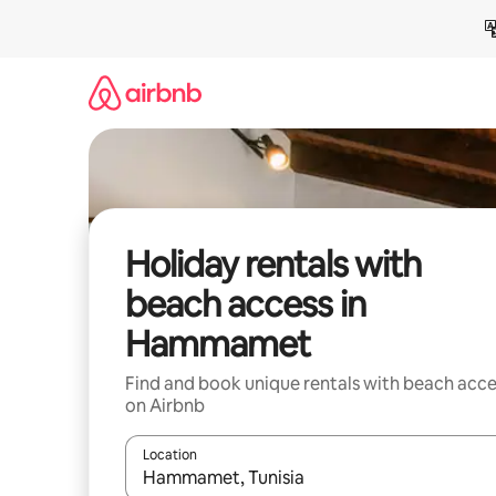
Skip
to
content
Holiday rentals with
beach access in
Hammamet
Find and book unique rentals with beach acce
on Airbnb
Location
When results are available, navigate with the up 