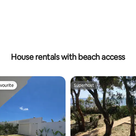
rating, 64 reviews
House rentals with beach access
vourite
Superhost
vourite
Superhost