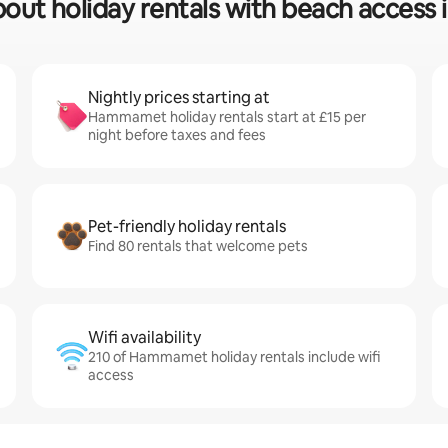
bout holiday rentals with beach acce
Nightly prices starting at
Hammamet holiday rentals start at £15 per
night before taxes and fees
Pet-friendly holiday rentals
Find 80 rentals that welcome pets
Wifi availability
210 of Hammamet holiday rentals include wifi
access