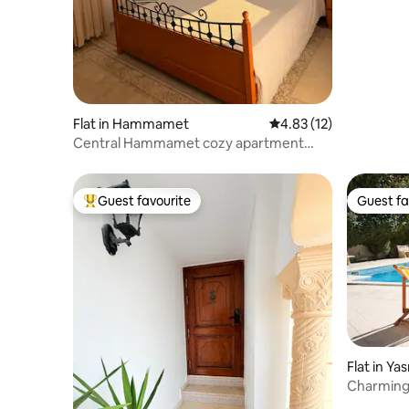
an archit
Flat in Hammamet
4.83 out of 5 average 
4.83 (12)
Central Hammamet cozy apartment
with big terrace
Guest favourite
Guest fa
Top guest favourite
Guest fa
Flat in 
Charming 
Yasmine