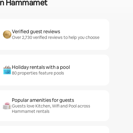
ss in Hammamet
Verified guest reviews
Over 2,730 verified reviews to help you choose
Holiday rentals with a pool
80 properties feature pools
Popular amenities for guests
Guests love Kitchen, Wifi and Pool across
Hammamet rentals