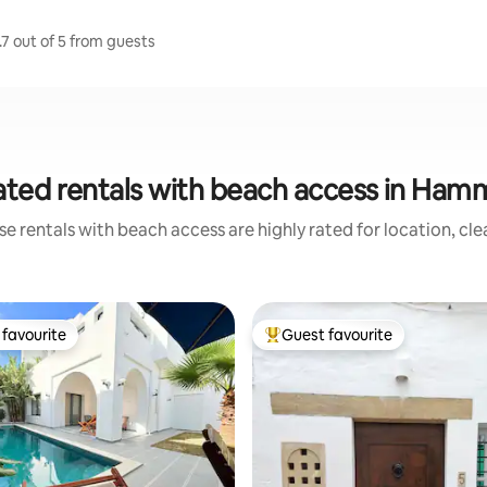
7 out of 5 from guests
ated rentals with beach access in Ha
e rentals with beach access are highly rated for location, cl
favourite
Guest favourite
t favourite
Top guest favourite