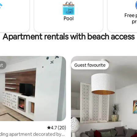
from the grand mosque and th
school with its famous pictures
Free 
style door.
Pool
pr
Apartment rentals with beach access
st
Guest favourite
st
Guest favourite
4.7 out of 5 average rating, 20 reviews
4.7 (20)
ding apartment decorated by