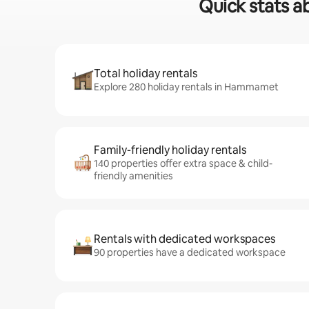
Quick stats a
Total holiday rentals
Explore 280 holiday rentals in Hammamet
Family-friendly holiday rentals
140 properties offer extra space & child-
friendly amenities
Rentals with dedicated workspaces
90 properties have a dedicated workspace