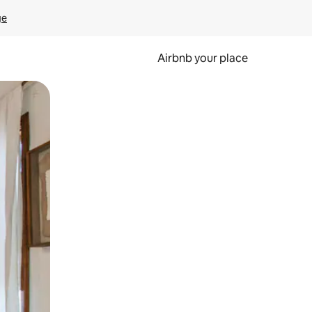
ge
Airbnb your place