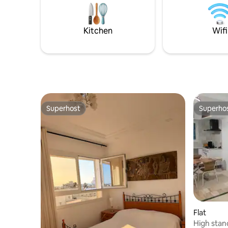
Kitchen
Wifi
Superhost
Superho
Superhost
Superho
Flat
High stan