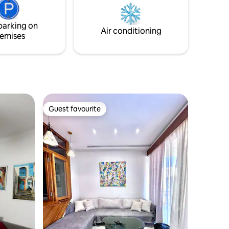
e quranic
que old
parking on
Air conditioning
emises
Guest favourite
Guest favourite