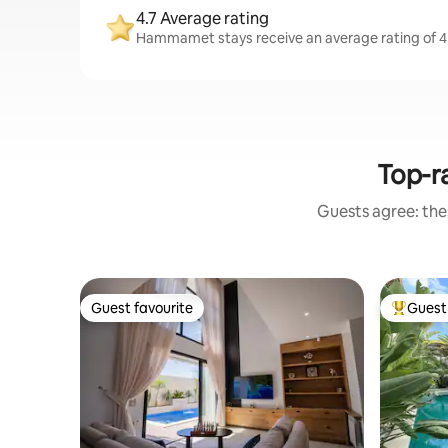
4.7 Average rating
Hammamet stays receive an average rating of 4.
Top-r
Guests agree: thes
Guest favourite
Guest 
Guest favourite
Top gues