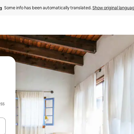
Some info has been automatically translated. 
Show original langua
ss
and down arrow keys or explore by touch or swipe gestures.