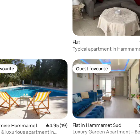
ect
rating, 12 reviews
Flat
Typical apartment in Hammame
vourite
Guest favourite
vourite
Guest favourite
Flat in Hammamet Sud
Yasmine Hammamet
4.95 out of 5 average rating, 19 reviews
4.95 (19)
Luxury Garden Apartment – B
& luxurious apartment in
Pool Stay
 Hammamet