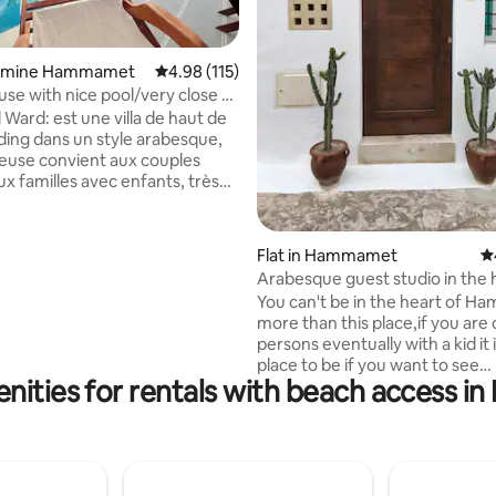
ating, 62 reviews
 Yasmine Hammamet
4.98 out of 5 average rating, 115 reviews
4.98 (115)
use with nice pool/very close to
El Ward: est une villa de haut de
ding dans un style arabesque,
ieuse convient aux couples
 familles avec enfants, très
 parc à thème carthage land, à
e la Médina et Diar El Medina, à
 et à
Flat in Hammamet
4.
50 m d'une belle plage. L'espace
Arabesque guest studio in the 
 aussi agréable et entretenu
the medina.
You can't be in the heart of 
ieur de la villa, une piscine
more than this place,if you are
avec entretien garantie. La villa
persons eventually with a kid it 
 dans un quartier calme et
place to be if you want to see
l.
nities for rentals with beach access
Hammamet as a local and to enj
from the inside like our grandp
long time ago.If there is a must 
hammamet is to visit the medi
must of the medina is rue sidi 
where the little studio is locat