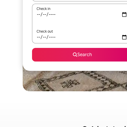
Check in
Check out
Search