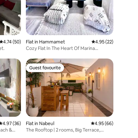
4.74 out of 5 average rating, 50 reviews
4.74 (50)
Flat in Hammamet
4.95 out of 5 average 
4.95 (22)
t.
Cozy Flat In The Heart Of Marina
Hammamet
Guest favourite
Guest favourite
4.97 out of 5 average rating, 36 reviews
4.97 (36)
Flat in Nabeul‎
4.95 out of 5 average 
4.95 (66)
each &
The Rooftop | 2 rooms, Big Terrace,
private