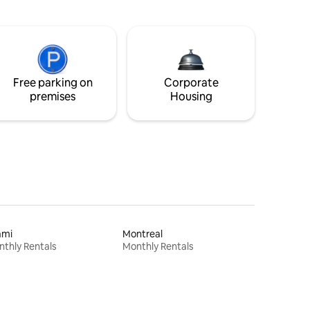
Free parking on
Corporate
premises
Housing
ami
Montreal
thly Rentals
Monthly Rentals