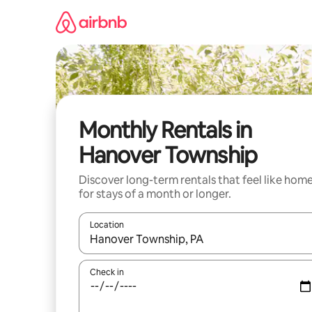
Skip
to
content
Monthly Rentals in
Hanover Township
Discover long-term rentals that feel like hom
for stays of a month or longer.
Location
When results are available, navigate with the up 
Check in