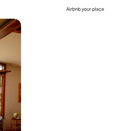
Airbnb your place