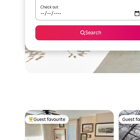
Check out
Search
Guest favourite
Guest fa
Top guest favourite
Guest fa