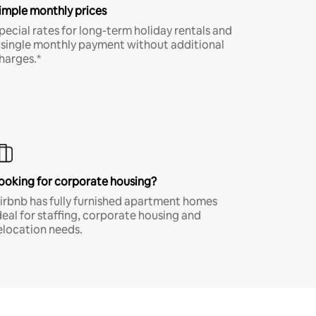
imple monthly prices
pecial rates for long-term holiday rentals and
 single monthly payment without additional
harges.*
ooking for corporate housing?
irbnb has fully furnished apartment homes
deal for staffing, corporate housing and
elocation needs.