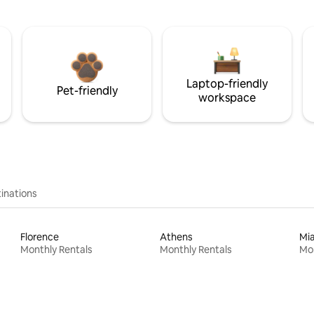
Laptop-friendly
Pet-friendly
workspace
inations
Florence
Athens
Mi
Monthly Rentals
Monthly Rentals
Mon