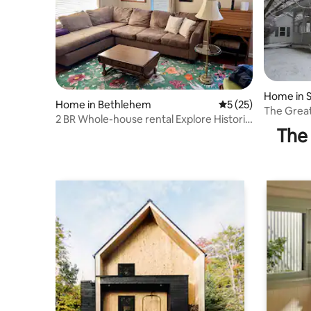
Home in S
Home in Bethlehem
5 out of 5 average 
5 (25)
The Grea
2 BR Whole-house rental Explore Historic
The 
Bethlehem