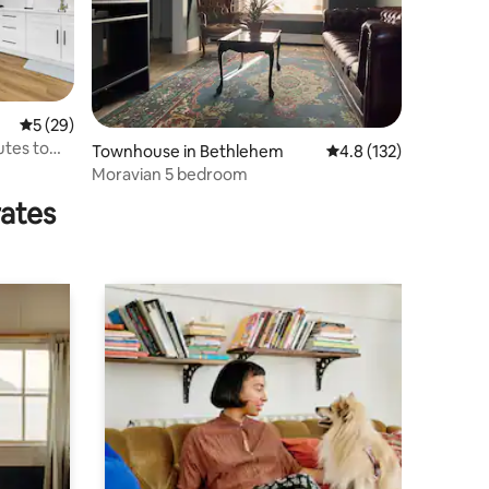
5 out of 5 average rating, 29 reviews
5 (29)
utes to
Townhouse in Bethlehem
4.8 out of 5 average r
4.8 (132)
Moravian 5 bedroom
rates