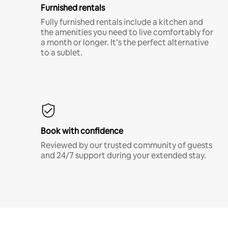
Furnished rentals
Fully furnished rentals include a kitchen and
the amenities you need to live comfortably for
a month or longer. It’s the perfect alternative
to a sublet.
Book with confidence
Reviewed by our trusted community of guests
and 24/7 support during your extended stay.