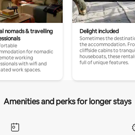
al nomads & travelling
Delight included
essionals
Sometimes the destinatio
the accommodation. Fr
ortable
cliffside cabins to tranqui
mmodation for nomadic
houseboats, these rental
remote working
full of unique features.
ssionals with wifi and
ated work spaces.
Amenities and perks for longer stays