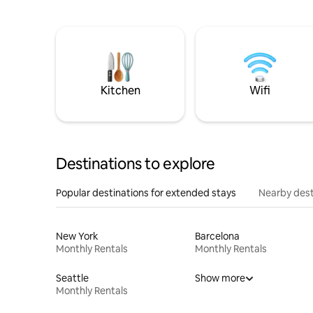
Kitchen
Wifi
Destinations to explore
Popular destinations for extended stays
Nearby dest
New York
Barcelona
Monthly Rentals
Monthly Rentals
Seattle
Show more
Monthly Rentals