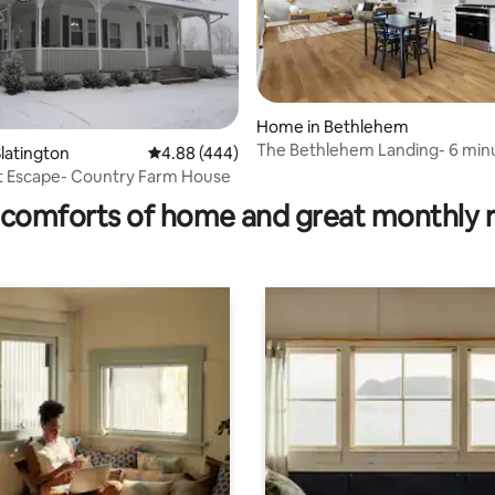
Home in Bethlehem
The Bethlehem Landing- 6 min
latington
4.88 out of 5 average rating, 444 reviews
4.88 (444)
rating, 25 reviews
ABE Airport
t Escape- Country Farm House
comforts of home and great monthly 