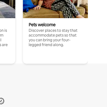
Pets welcome
n is
Discover places to stay that
om
accommodate pets so that
l
you can bring your four-
s are
legged friend along.