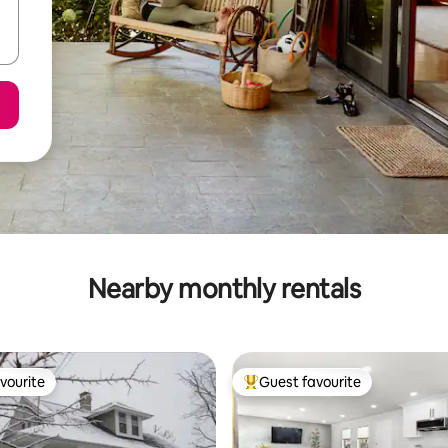
Nearby monthly rentals
vourite
Guest favourite
vourite
Top guest favourite