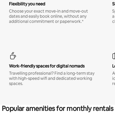
Flexibility you need
S
Choose your exact move-in and move-out
S
dates and easily book online, without any
a
additional commitment or paperwork.*
c
Work-friendly spaces for digital nomads
L
Travelling professional? Find a long-term stay
A
with high-speed wifi and dedicated working
i
spaces.
r
Popular amenities for monthly rentals