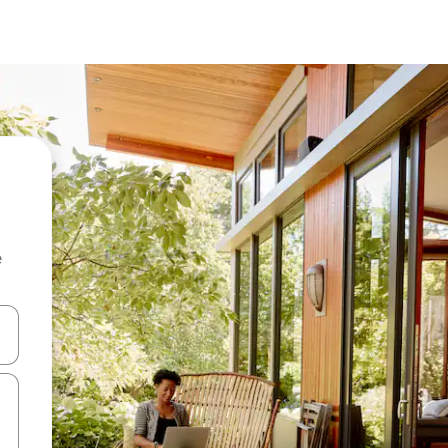
e
and down arrow keys or explore by touch or swipe gestures.