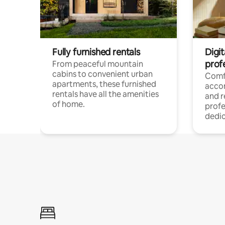
Fully furnished rentals
Digit
prof
From peaceful mountain
cabins to convenient urban
Comf
apartments, these furnished
acco
rentals have all the amenities
and 
of home.
profe
dedic