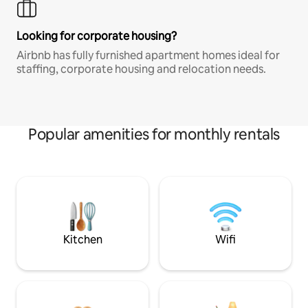
Looking for corporate housing?
Airbnb has fully furnished apartment homes ideal for
staffing, corporate housing and relocation needs.
Popular amenities for monthly rentals
Kitchen
Wifi