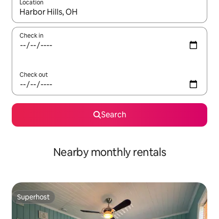
Location
When results are available, navigate with the up and down arro
Check in
Check out
Search
Nearby monthly rentals
Superhost
Superhost