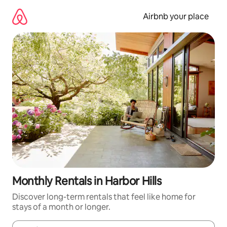
Skip
to
Airbnb your place
content
Monthly Rentals in Harbor Hills
Discover long-term rentals that feel like home for
stays of a month or longer.