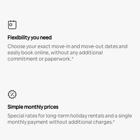
Flexibility you need
Choose your exact move-in and move-out dates and
easily book online, without any additional
commitment or paperwork.*
Simple monthly prices
Special rates for long-term holiday rentals and a single
monthly payment without additional charges.*