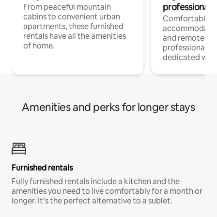
professionals
From peaceful mountain
cabins to convenient urban
Comfortable
apartments, these furnished
accommodatio
rentals have all the amenities
and remote wo
of home.
professionals w
dedicated work
Amenities and perks for longer stays
Furnished rentals
Fully furnished rentals include a kitchen and the
amenities you need to live comfortably for a month or
longer. It’s the perfect alternative to a sublet.