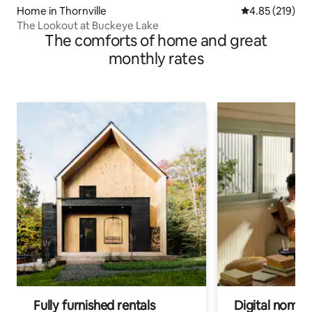
Home in Thornville
4.85 out of 5 a
4.85 (219)
The Lookout at Buckeye Lake
The comforts of home and great
monthly rates
Fully furnished rentals
Digital nomads