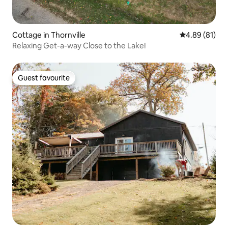
Cottage in Thornville
4.89 out of 5 
4.89 (81)
Relaxing Get-a-way Close to the Lake!
Guest favourite
Guest favourite