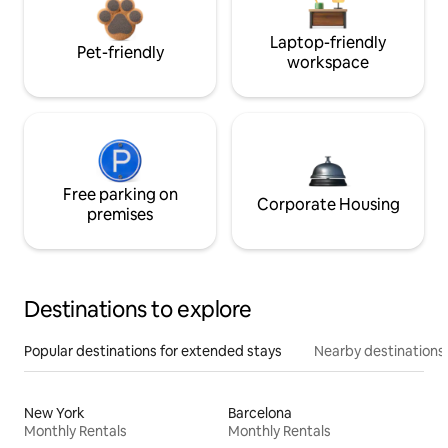
Laptop-friendly
Pet-friendly
workspace
Free parking on
Corporate Housing
premises
Destinations to explore
Popular destinations for extended stays
Nearby destinations
New York
Barcelona
Monthly Rentals
Monthly Rentals