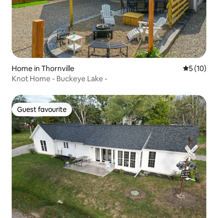
Home in Thornville
5 out of 5
5 (10)
Knot Home - Buckeye Lake -
Guest favourite
Guest favourite