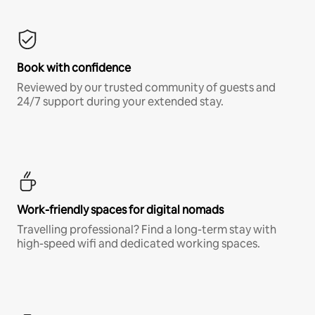
Book with confidence
Reviewed by our trusted community of guests and
24/7 support during your extended stay.
Work-friendly spaces for digital nomads
Travelling professional? Find a long-term stay with
high-speed wifi and dedicated working spaces.