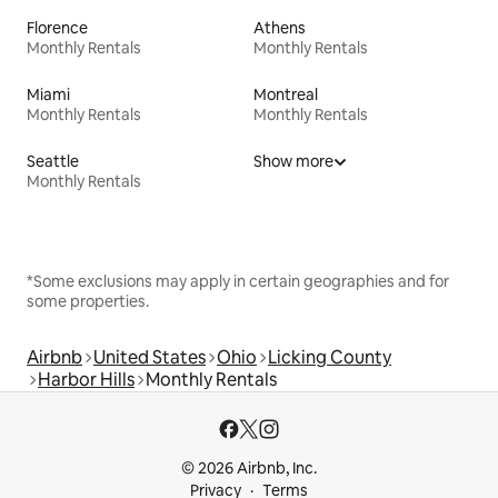
Florence
Athens
Monthly Rentals
Monthly Rentals
Miami
Montreal
Monthly Rentals
Monthly Rentals
Seattle
Show more
Monthly Rentals
*Some exclusions may apply in certain geographies and for
some properties.
Airbnb
United States
Ohio
Licking County
Harbor Hills
Monthly Rentals
© 2026 Airbnb, Inc.
Privacy
Terms