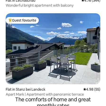
Flat in Lechaschau
4.76 out of 5 a
4.76 (344)
Wonderful bright apartment with balcony
Guest favourite
Top guest favourite
Flat in Stanz bei Landeck
4.98 out of 5 
4.98 (55)
Apart Mark | Apartment with panoramic terrace
The comforts of home and great
monthly rates