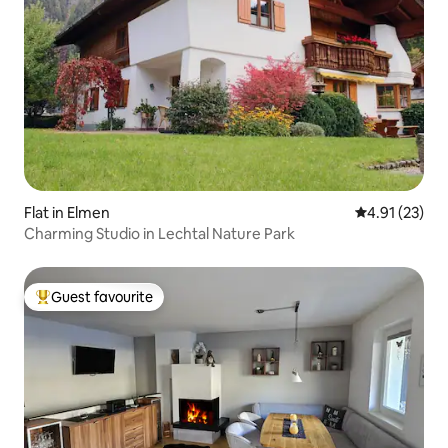
Flat in Elmen
4.91 out of 5
4.91 (23)
Charming Studio in Lechtal Nature Park
Guest favourite
Top guest favourite