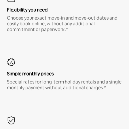
Flexibility you need
Choose your exact move-in and move-out dates and
easily book online, without any additional
commitment or paperwork.*
Simple monthly prices
Special rates for long-term holiday rentals and a single
monthly payment without additional charges.*