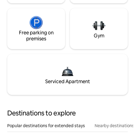
Free parking on
Gym
premises
Serviced Apartment
Destinations to explore
Popular destinations for extended stays
Nearby destinations