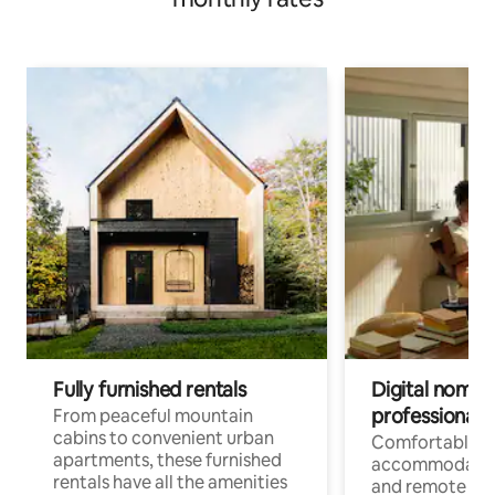
Fully furnished rentals
Digital nomads
professionals
From peaceful mountain
cabins to convenient urban
Comfortable
apartments, these furnished
accommodatio
rentals have all the amenities
and remote wo