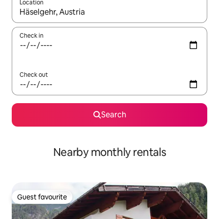
Location
When results are available, navigate with the up and down arro
Check in
Check out
Search
Nearby monthly rentals
Guest favourite
Guest favourite