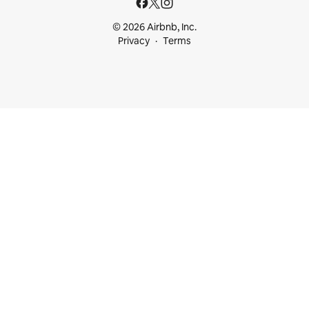
© 2026 Airbnb, Inc.
Privacy
Terms