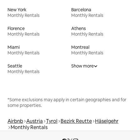
New York
Barcelona
Monthly Rentals
Monthly Rentals
Florence
Athens
Monthly Rentals
Monthly Rentals
Miami
Montreal
Monthly Rentals
Monthly Rentals
Seattle
Show more
Monthly Rentals
*Some exclusions may apply in certain geographies and for
some properties.
Airbnb
Austria
Tyrol
Bezirk Reutte
Häselgehr
Monthly Rentals