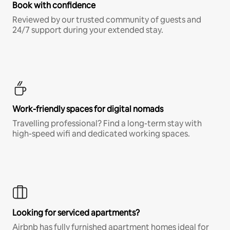
Book with confidence
Reviewed by our trusted community of guests and
24/7 support during your extended stay.
Work-friendly spaces for digital nomads
Travelling professional? Find a long-term stay with
high-speed wifi and dedicated working spaces.
Looking for serviced apartments?
Airbnb has fully furnished apartment homes ideal for