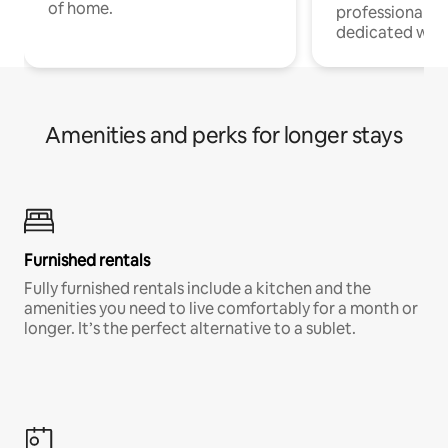
of home.
professionals w
dedicated work
Amenities and perks for longer stays
Furnished rentals
Fully furnished rentals include a kitchen and the
amenities you need to live comfortably for a month or
longer. It’s the perfect alternative to a sublet.