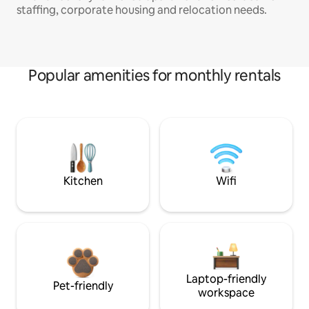
staffing, corporate housing and relocation needs.
Popular amenities for monthly rentals
Kitchen
Wifi
Laptop-friendly
Pet-friendly
workspace