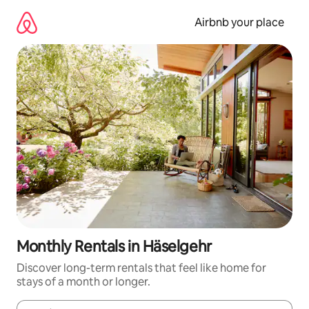
Skip
to
Airbnb your place
content
Monthly Rentals in Häselgehr
Discover long-term rentals that feel like home for
stays of a month or longer.