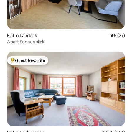
Flat in Landeck
5 out of 5
5 (27)
Apart Sonnenblick
Guest favourite
Top guest favourite