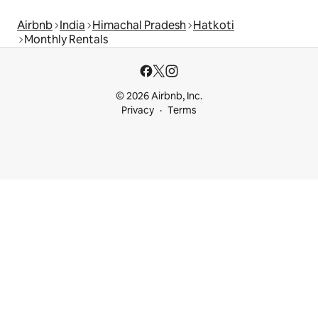
Airbnb
India
Himachal Pradesh
Hatkoti
Monthly Rentals
© 2026 Airbnb, Inc.
Privacy
Terms