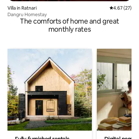
Villa in Ratnari
4.67 out of 5 
4.67 (27)
Dangru Homestay
The comforts of home and great
monthly rates