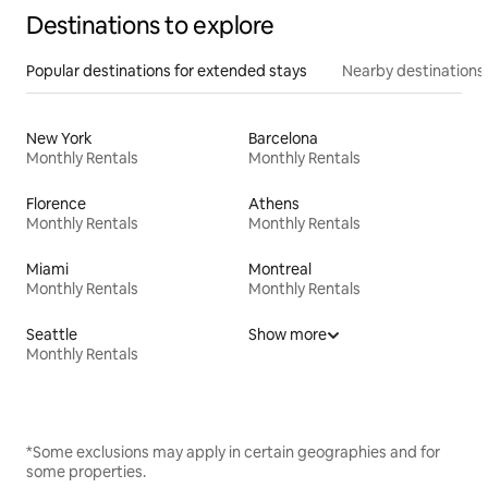
Destinations to explore
Popular destinations for extended stays
Nearby destinations
New York
Barcelona
Monthly Rentals
Monthly Rentals
Florence
Athens
Monthly Rentals
Monthly Rentals
Miami
Montreal
Monthly Rentals
Monthly Rentals
Seattle
Show more
Monthly Rentals
*Some exclusions may apply in certain geographies and for
some properties.