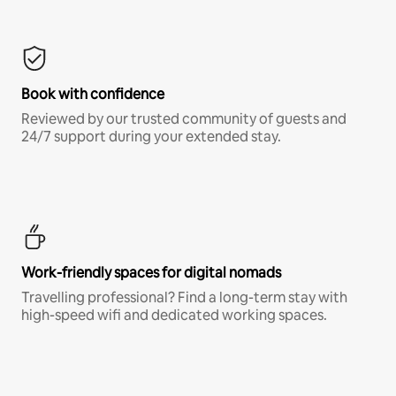
Book with confidence
Reviewed by our trusted community of guests and
24/7 support during your extended stay.
Work-friendly spaces for digital nomads
Travelling professional? Find a long-term stay with
high-speed wifi and dedicated working spaces.