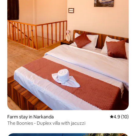
Farm stay in Narkanda
4.9 out of 5
4.9 (10)
The Boonies - Duplex villa with jacuzzi