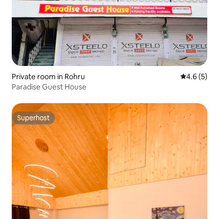
Private room in Rohru
4.6 out of 
4.6 (5)
Paradise Guest House
Superhost
Superhost