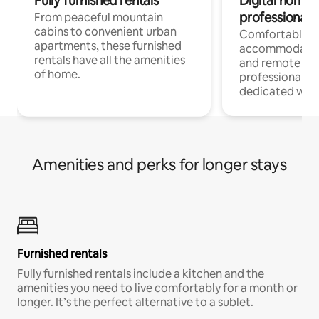
Fully furnished rentals
Digital nomads
professionals
From peaceful mountain
cabins to convenient urban
Comfortable
apartments, these furnished
accommodatio
rentals have all the amenities
and remote wo
of home.
professionals w
dedicated work
Amenities and perks for longer stays
Furnished rentals
Fully furnished rentals include a kitchen and the
amenities you need to live comfortably for a month or
longer. It’s the perfect alternative to a sublet.