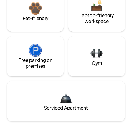
Laptop-friendly
Pet-friendly
workspace
Free parking on
Gym
premises
Serviced Apartment