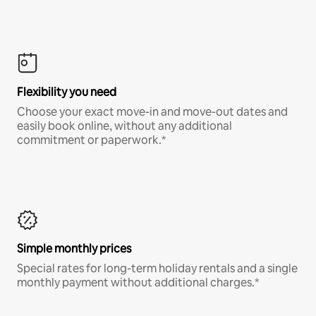
Flexibility you need
Choose your exact move-in and move-out dates and
easily book online, without any additional
commitment or paperwork.*
Simple monthly prices
Special rates for long-term holiday rentals and a single
monthly payment without additional charges.*