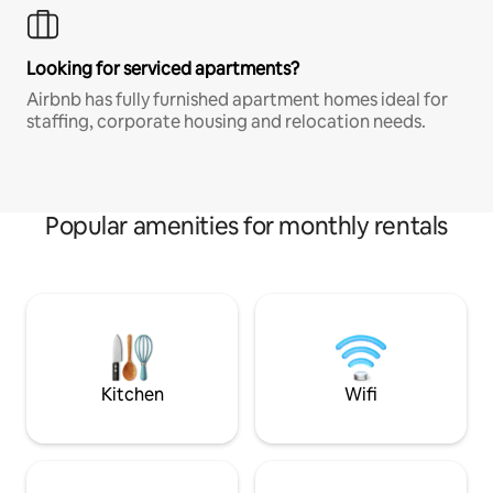
Looking for serviced apartments?
Airbnb has fully furnished apartment homes ideal for
staffing, corporate housing and relocation needs.
Popular amenities for monthly rentals
Kitchen
Wifi