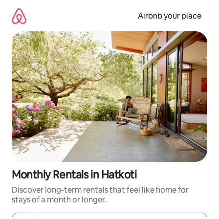
Skip
to
Airbnb your place
content
Monthly Rentals in Hatkoti
Discover long-term rentals that feel like home for
stays of a month or longer.