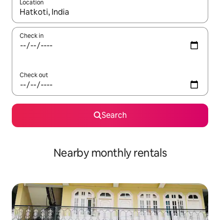
Location
When results are available, navigate with the up and down arro
Check in
Check out
Search
Nearby monthly rentals