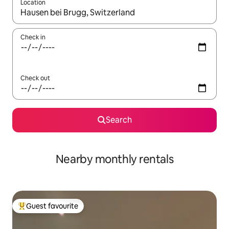
Location
When results are available, navigate with the up and down arro
Check in
Check out
Search
Nearby monthly rentals
Guest favourite
Top guest favourite