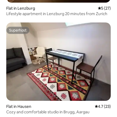
Flat in Lenzburg
5 out of 5
5 (27)
Lifestyle apartment in Lenzburg 20 minutes from Zurich
Superhost
Superhost
Flat in Hausen
4.7 out of 5
4.7 (23)
Cozy and comfortable studio in Brugg, Aargau