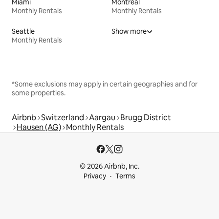
Miami
Montreal
Monthly Rentals
Monthly Rentals
Seattle
Show more
Monthly Rentals
*Some exclusions may apply in certain geographies and for
some properties.
Airbnb
Switzerland
Aargau
Brugg District
Hausen (AG)
Monthly Rentals
© 2026 Airbnb, Inc.
Privacy
Terms