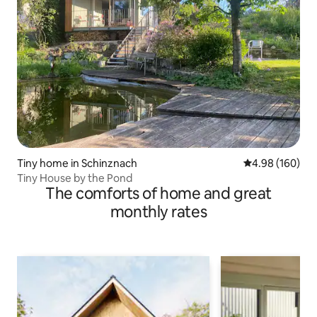
Tiny home in Schinznach
4.98 out of 5 a
4.98 (160)
Tiny House by the Pond
The comforts of home and great
monthly rates