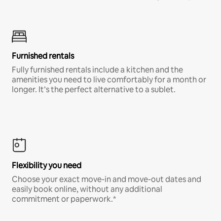
Furnished rentals
Fully furnished rentals include a kitchen and the
amenities you need to live comfortably for a month or
longer. It’s the perfect alternative to a sublet.
Flexibility you need
Choose your exact move-in and move-out dates and
easily book online, without any additional
commitment or paperwork.*