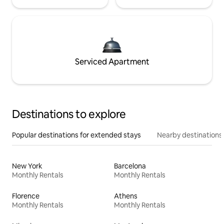
Serviced Apartment
Destinations to explore
Popular destinations for extended stays
Nearby destinations
New York
Barcelona
Monthly Rentals
Monthly Rentals
Florence
Athens
Monthly Rentals
Monthly Rentals