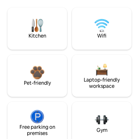
Kitchen
Wifi
Laptop-friendly
Pet-friendly
workspace
Free parking on
Gym
premises