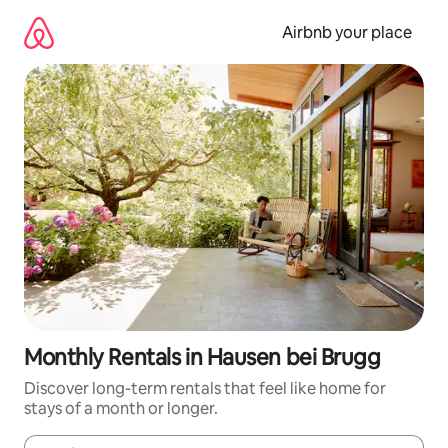
Skip
to
Airbnb your place
content
Monthly Rentals in Hausen bei Brugg
Discover long-term rentals that feel like home for
stays of a month or longer.