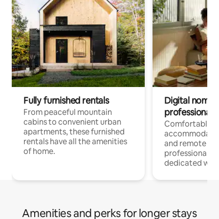
Fully furnished rentals
Digital nomads
professionals
From peaceful mountain
cabins to convenient urban
Comfortable
apartments, these furnished
accommodatio
rentals have all the amenities
and remote wo
of home.
professionals w
dedicated work
Amenities and perks for longer stays