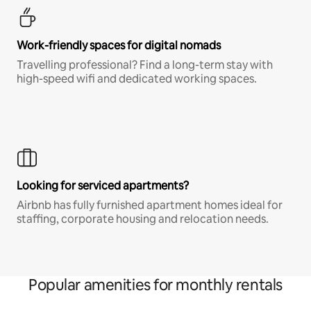
Work-friendly spaces for digital nomads
Travelling professional? Find a long-term stay with
high-speed wifi and dedicated working spaces.
Looking for serviced apartments?
Airbnb has fully furnished apartment homes ideal for
staffing, corporate housing and relocation needs.
Popular amenities for monthly rentals