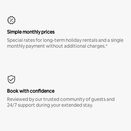
Simple monthly prices
Special rates for long-term holiday rentals and a single
monthly payment without additional charges.*
Book with confidence
Reviewed by our trusted community of guests and
24/7 support during your extended stay.