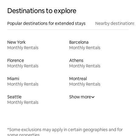
Destinations to explore
Popular destinations for extended stays
Nearby destinations
New York
Barcelona
Monthly Rentals
Monthly Rentals
Florence
Athens
Monthly Rentals
Monthly Rentals
Miami
Montreal
Monthly Rentals
Monthly Rentals
Seattle
Show more
Monthly Rentals
*Some exclusions may apply in certain geographies and for
some properties.