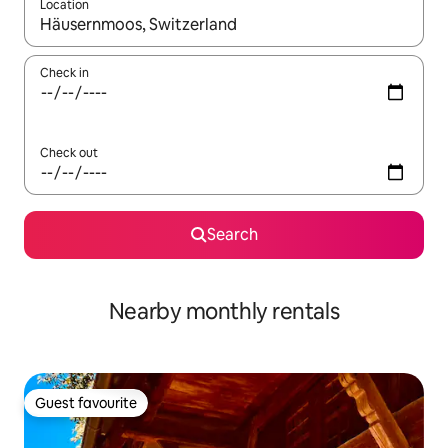
Location
When results are available, navigate with the up and down arro
Check in
Check out
Search
Nearby monthly rentals
Guest favourite
Guest favourite