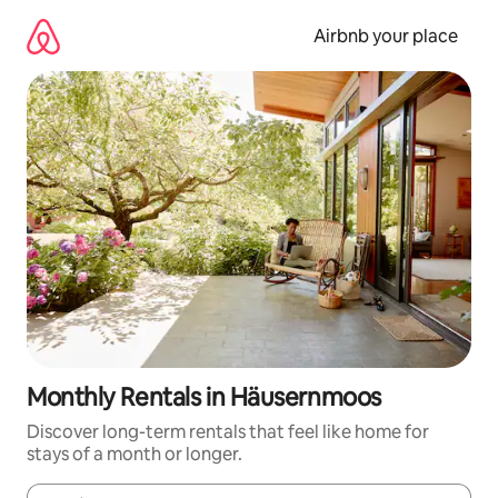
Skip
to
Airbnb your place
content
Monthly Rentals in Häusernmoos
Discover long-term rentals that feel like home for
stays of a month or longer.