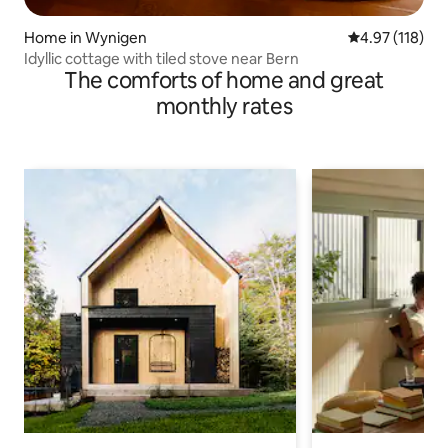
Home in Wynigen
4.97 out of 5 
4.97 (118)
Idyllic cottage with tiled stove near Bern
The comforts of home and great
monthly rates