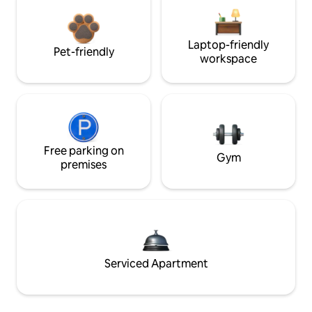
Laptop-friendly
Pet-friendly
workspace
Free parking on
Gym
premises
Serviced Apartment