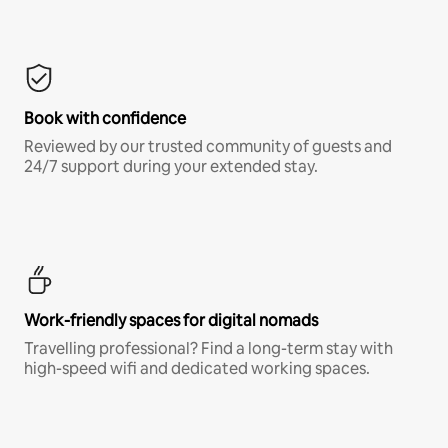
Book with confidence
Reviewed by our trusted community of guests and
24/7 support during your extended stay.
Work-friendly spaces for digital nomads
Travelling professional? Find a long-term stay with
high-speed wifi and dedicated working spaces.