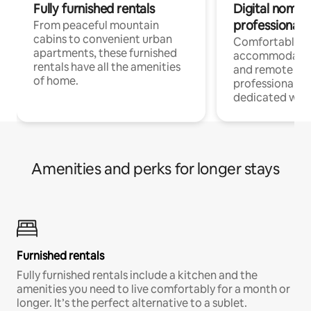
Fully furnished rentals
Digital nomads
professionals
From peaceful mountain
cabins to convenient urban
Comfortable
apartments, these furnished
accommodatio
rentals have all the amenities
and remote wo
of home.
professionals w
dedicated work
Amenities and perks for longer stays
Furnished rentals
Fully furnished rentals include a kitchen and the
amenities you need to live comfortably for a month or
longer. It’s the perfect alternative to a sublet.