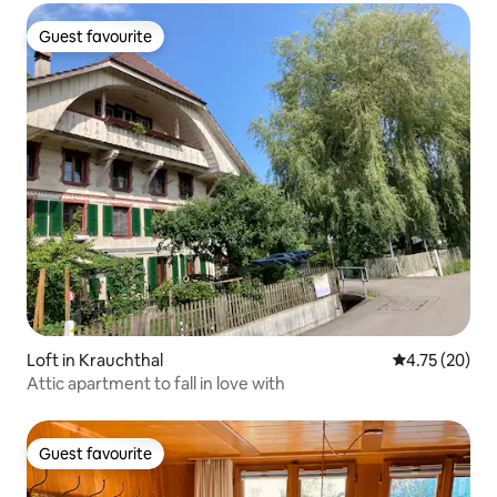
Guest favourite
Guest favourite
Loft in Krauchthal
4.75 out of 5
4.75 (20)
Attic apartment to fall in love with
Guest favourite
Guest favourite