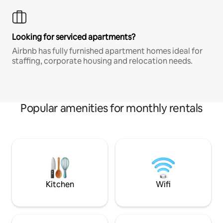
Looking for serviced apartments?
Airbnb has fully furnished apartment homes ideal for
staffing, corporate housing and relocation needs.
Popular amenities for monthly rentals
Kitchen
Wifi