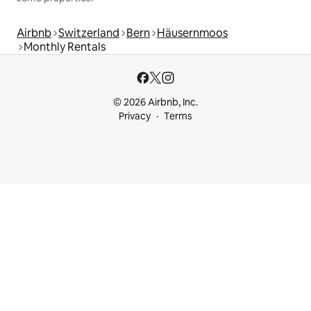
Airbnb
Switzerland
Bern
Häusernmoos
Monthly Rentals
© 2026 Airbnb, Inc.
Privacy
Terms