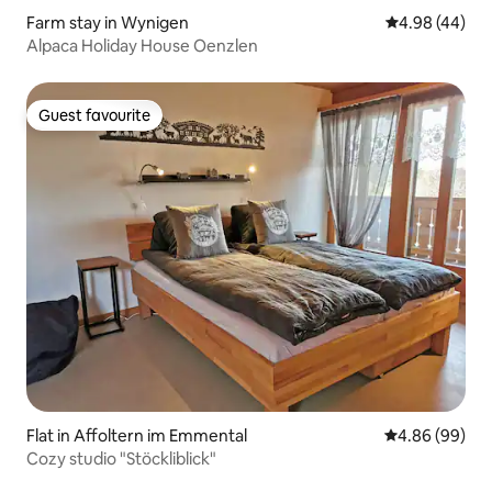
Farm stay in Wynigen
4.98 out of 5 
4.98 (44)
Alpaca Holiday House Oenzlen
Guest favourite
Guest favourite
Flat in Affoltern im Emmental
4.86 out of 5 
4.86 (99)
Cozy studio "Stöckliblick"