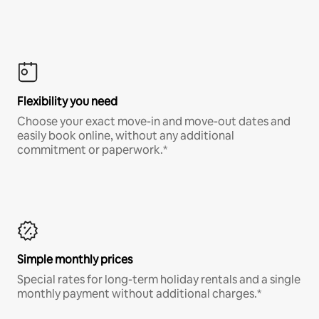
Flexibility you need
Choose your exact move-in and move-out dates and
easily book online, without any additional
commitment or paperwork.*
Simple monthly prices
Special rates for long-term holiday rentals and a single
monthly payment without additional charges.*