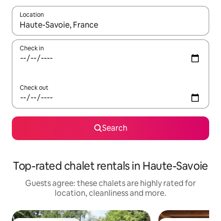
Location
When results are available, navigate with the up and down arro
Check in
Check out
Search
Top-rated chalet rentals in Haute-Savoie
Guests agree: these chalets are highly rated for
location, cleanliness and more.