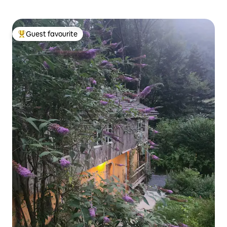
Guest favourite
Top guest favourite