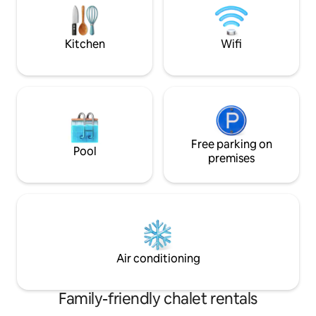
the sun or snow.
(dishwasher, frig, oven, washing
machine). - South-facing terrace. -
Private parking 10 meters away.
Kitchen
Wifi
Free parking on
Pool
premises
Air conditioning
Family-friendly chalet rentals