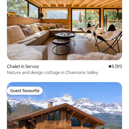
Chalet in Servoz
5 out of 5
5 (91)
Nature and design cottage in Chamonix Valley
Guest favourite
Guest favourite