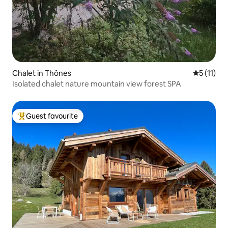
Chalet in Thônes
5 out of 5
5 (11)
Isolated chalet nature mountain view forest SPA
Guest favourite
Top guest favourite