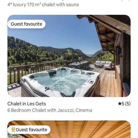
4* luxury 170 m² chalet with sauna
Guest favourite
Guest favourite
Chalet in Les Gets
5 out of 
5 (5)
6 Bedroom Chalet with Jacuzzi, Cinema
Guest favourite
Top guest favourite