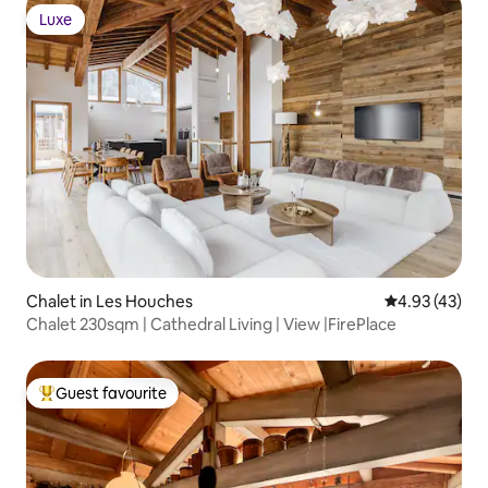
Luxe
Luxe
Chalet in Les Houches
4.93 out of 5 
4.93 (43)
Chalet 230sqm | Cathedral Living | View |FirePlace
Guest favourite
Top guest favourite