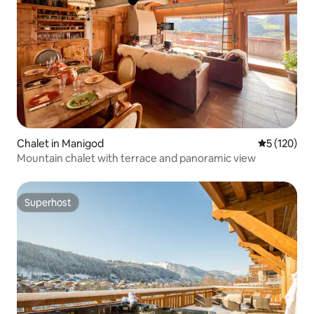
Chalet in Manigod
5 out of 5 
5 (120)
Mountain chalet with terrace and panoramic view
Superhost
Superhost