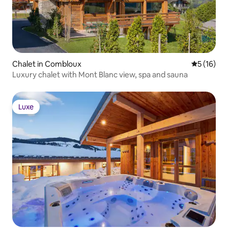
Chalet in Combloux
5 out of 5
5 (16)
Luxury chalet with Mont Blanc view, spa and sauna
Luxe
Luxe