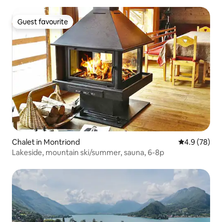
Guest favourite
Guest favourite
Chalet in Montriond
4.9 out of 5 
4.9 (78)
Lakeside, mountain ski/summer, sauna, 6-8p