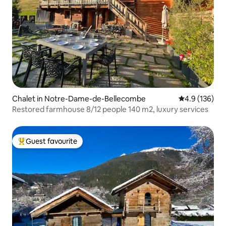
Chalet in Notre-Dame-de-Bellecombe
4.9 out of 5 
4.9 (136)
Restored farmhouse 8/12 people 140 m2, luxury services
Guest favourite
Top guest favourite