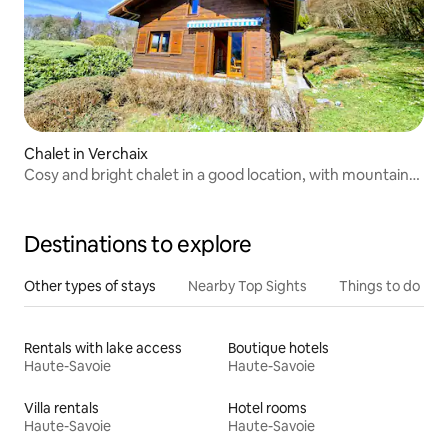
Chalet in Verchaix
Cosy and bright chalet in a good location, with mountain
views
Destinations to explore
Other types of stays
Nearby Top Sights
Things to do
Rentals with lake access
Boutique hotels
Haute-Savoie
Haute-Savoie
Villa rentals
Hotel rooms
Haute-Savoie
Haute-Savoie