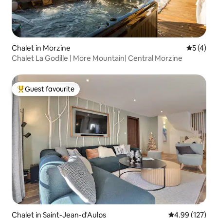
Chalet in Morzine
5 out of 
5 (4)
Chalet La Godille | More Mountain| Central Morzine
Guest favourite
Top guest favourite
Chalet in Saint-Jean-d'Aulps
4.99 out of 5 a
4.99 (127)