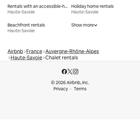
Rentals with an accessible-height bed
Holiday home rentals
Haute-Savoie
Haute-Savoie
Beachfront rentals
Show more
Haute-Savoie
Airbnb
France
Auvergne-Rhône-Alpes
Haute-Savoie
Chalet rentals
© 2026 Airbnb, Inc.
Privacy
Terms