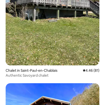
Chalet in Saint-Paul-en-Chablais
4.46 out of 5 
4.46 (81)
Authentic Savoyard chalet