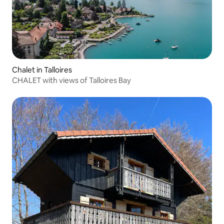
Chalet in Talloires
CHALET with views of Talloires Bay