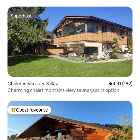
Superhost
Superhost
Chalet in Viuz-en-Sallaz
4.91 out of 5 
4.91 (182)
Charming chalet montains view sauna/jacc in option
Guest favourite
Top guest favourite