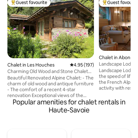
Guest favourite
Guest favourit
Top guest favourite
Top guest favouri
Chalet in Abonda
Landscape Lodge - 
Chalet in Les Houches
4.95 out of 5 average rating, 19
4.95 (197)
amazing view
Landscape Lodge i
Charming Old Wood and Stone Chalet
the speed of life. B
view Mont Blanc
Beautiful Renovated Alpine Chalet: - The
the French Alps, i
charm of old wood and antique furniture
activity with rest &
- The comfort of a recent 4-star
combine elegant, 
renovation Exceptional views of the
unique, traditiona
Popular amenities for chalet rentals in
Mont Blanc. Large landscaped garden
luxuriously comfo
bordering the forest and a small
Haute-Savoie
are individually-st
mountain stream. 60 m² chalet: -
large terrace is a 
Bedroom with queen-size double bed -
place to enjoy me
Living room with sofa bed for 2 guests,
mountain panoram
TV WiFi. - Bathroom with shower & 3p
will be a favourite 
sauna. - Fully equipped kitchen