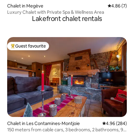
Chalet in Megève
4.86 out of 5
4.86 (7)
Luxury Chalet with Private Spa & Wellness Area
Lakefront chalet rentals
Guest favourite
Top guest favourite
Chalet in Les Contamines-Montjoie
4.96 out of 5 a
4.96 (284)
150 meters from cable cars, 3 bedrooms, 2 bathrooms, 95