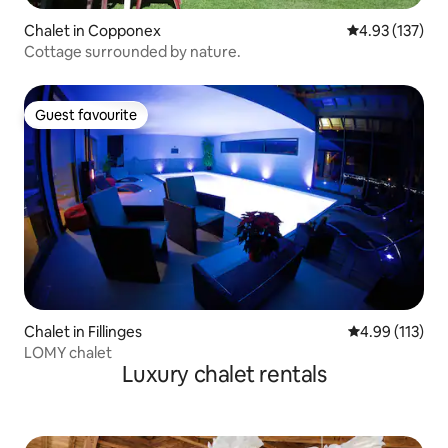
Chalet in Copponex
4.93 out of 5 a
4.93 (137)
Cottage surrounded by nature.
Guest favourite
Guest favourite
Chalet in Fillinges
4.99 out of 5 
4.99 (113)
LOMY chalet
Luxury chalet rentals