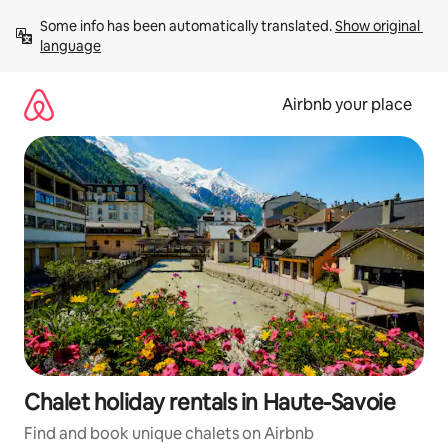
Skip
Some info has been automatically translated. 
Show original 
to
language
content
Airbnb your place
Chalet holiday rentals in Haute-Savoie
Find and book unique chalets on Airbnb