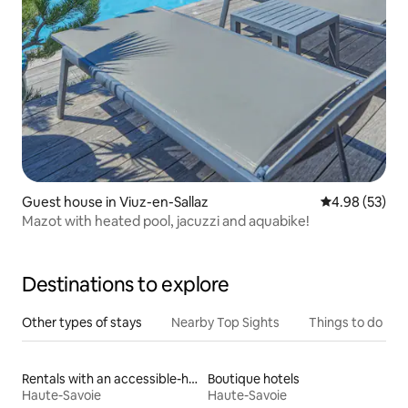
Guest house in Viuz-en-Sallaz
4.98 out of 5 
4.98 (53)
Mazot with heated pool, jacuzzi and aquabike!
Destinations to explore
Other types of stays
Nearby Top Sights
Things to do
Rentals with an accessible-height bed
Boutique hotels
Haute-Savoie
Haute-Savoie