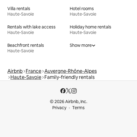
Villa rentals
Hotel rooms
Haute-Savoie
Haute-Savoie
Rentals with lake access
Holiday home rentals
Haute-Savoie
Haute-Savoie
Beachfront rentals
Show more
Haute-Savoie
Airbnb
France
Auvergne-Rhône-Alpes
Haute-Savoie
Family-friendly rentals
© 2026 Airbnb, Inc.
Privacy
Terms