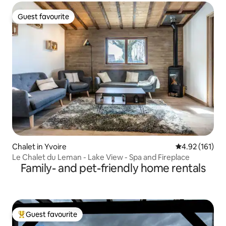
Guest favourite
Guest favourite
Chalet in Yvoire
4.92 out of 5 
4.92 (161)
Le Chalet du Leman - Lake View - Spa and Fireplace
Family- and pet-friendly home rentals
Guest favourite
Top guest favourite