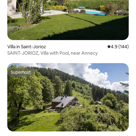
Villa in Saint-Jorioz
4.9 out of 5 a
4.9 (144)
SAINT-JORIOZ, Villa with Pool, near Annecy
Superhost
Superhost