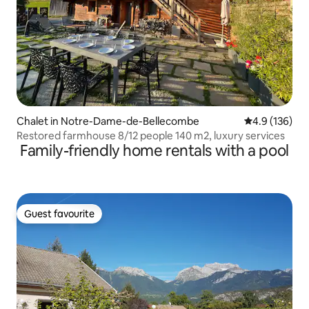
Chalet in Notre-Dame-de-Bellecombe
4.9 out of 5 
4.9 (136)
Restored farmhouse 8/12 people 140 m2, luxury services
Family-friendly home rentals with a pool
Guest favourite
Guest favourite