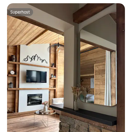
Superhost
Superhost