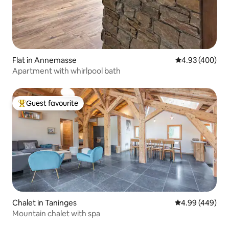
Flat in Annemasse
4.93 out of 5 a
4.93 (400)
Apartment with whirlpool bath
Guest favourite
Top guest favourite
Chalet in Taninges
4.99 out of 5 a
4.99 (449)
Mountain chalet with spa