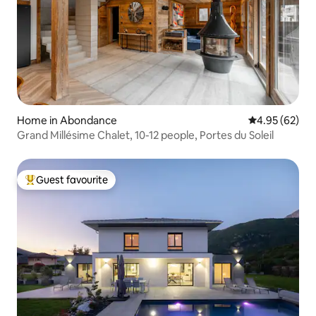
Home in Abondance
4.95 out of 5 
4.95 (62)
Grand Millésime Chalet, 10-12 people, Portes du Soleil
Guest favourite
Top guest favourite