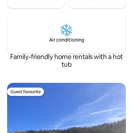
Air conditioning
Family-friendly home rentals with a hot
tub
Guest favourite
Guest favourite