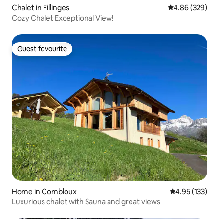
Chalet in Fillinges
4.86 out of 5 a
4.86 (329)
Cozy Chalet Exceptional View!
Guest favourite
Guest favourite
Home in Combloux
4.95 out of 5 a
4.95 (133)
Luxurious chalet with Sauna and great views