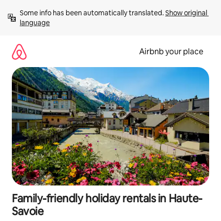
Skip
Some info has been automatically translated. 
Show original 
to
language
content
Airbnb your place
Family-friendly holiday rentals in Haute-
Savoie