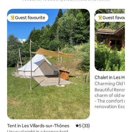
Guest favourite
Guest favourit
Top guest favourite
Top guest favouri
Chalet in Les Hou
Charming Old Woo
view Mont Blanc
Beautiful Renovate
charm of old wood
- The comfort of a
renovation Excepti
Mont Blanc. Large landscaped garden
bordering the fore
mountain stream. 60 m² chalet: 
Tent in Les Villards-sur-Thônes
5 out of 5 average rating, 3
5 (33)
Bedroom with que
Unusual night in a teepee tent