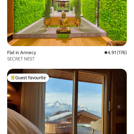
Flat in Annecy
4.91 out of 5 
4.91 (176)
SECRET NEST
Guest favourite
Top guest favourite