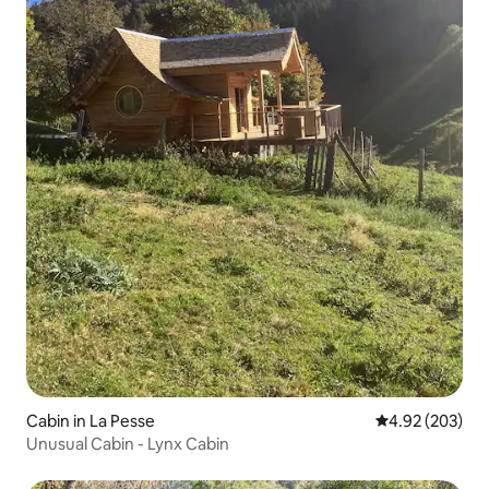
Cabin in La Pesse
4.92 out of 5 a
4.92 (203)
Unusual Cabin - Lynx Cabin