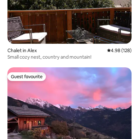
Chalet in Alex
4.98 out of 5 a
4.98 (128)
Small cozy nest, country and mountain!
Guest favourite
Guest favourite