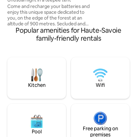
Living room with s
Come and recharge your batteries and
TV WiFi. - Bathro
enjoy this unique space dedicated to
sauna. - Fully equ
you, on the edge of the forest at an
(dishwasher, frig,
altitude of 900 metres. Secluded and
machine). - South-
Popular amenities for Haute-Savoie
peaceful rural setting with simple, rustic
Private parking 10
facilities The teepee tent is equipped
family-friendly rentals
with a comfortable double bed with a
duvet cover. Can be arranged for 1 or 2
children for an additional charge The site
allows private use of summer kitchen
Toilet area with washbasin, no hot water
Dry toilets Solar shower Lounge
furniture: sun loungers, hammock,
parasol
Kitchen
Wifi
Free parking on
Pool
premises