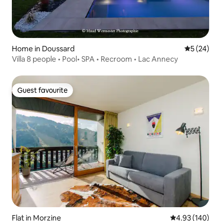
Home in Doussard
5 out of 5
5 (24)
Villa 8 people • Pool• SPA • Recroom • Lac Annecy
Guest favourite
Guest favourite
Flat in Morzine
4.93 out of 5 a
4.93 (140)