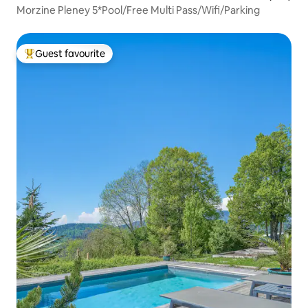
Morzine Pleney 5*Pool/Free Multi Pass/Wifi/Parking
Guest favourite
Top guest favourite