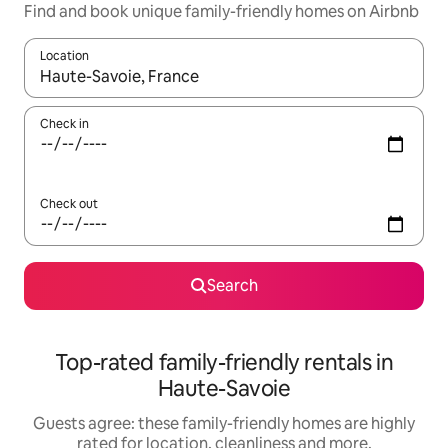
Find and book unique family-friendly homes on Airbnb
Location
When results are available, navigate with the up and down arro
Check in
Check out
Search
Top-rated family-friendly rentals in
Haute-Savoie
Guests agree: these family-friendly homes are highly
rated for location, cleanliness and more.