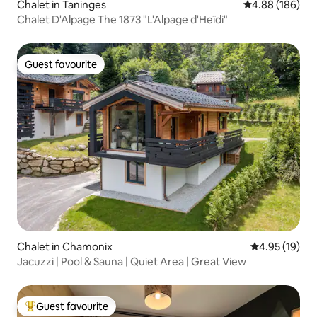
Chalet in Taninges
4.88 out of 5 a
4.88 (186)
Chalet D'Alpage The 1873 "L'Alpage d'Heïdi"
Guest favourite
Guest favourite
Chalet in Chamonix
4.95 out of 5
4.95 (19)
Jacuzzi | Pool & Sauna | Quiet Area | Great View
Guest favourite
Top guest favourite