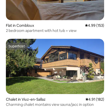
Flat in Combloux
4.99 out of 5 a
4.99 (153)
2 bedroom apartment with hot tub + view
Superhost
Superhost
Chalet in Viuz-en-Sallaz
4.91 out of 5 
4.91 (182)
Charming chalet montains view sauna/jacc in option