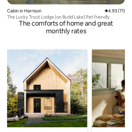
Cabin in Harrison
4.93 out of 5
4.93 (71)
The Lucky Trout Lodge (on Budd Lake) Pet friendly
The comforts of home and great
monthly rates