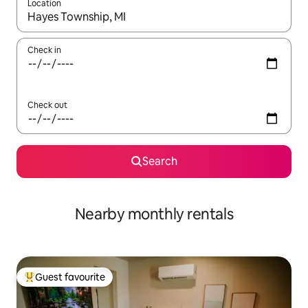
Location
When results are available, navigate with the up and down arro
Check in
Check out
Search
Nearby monthly rentals
Guest favourite
Top guest favourite