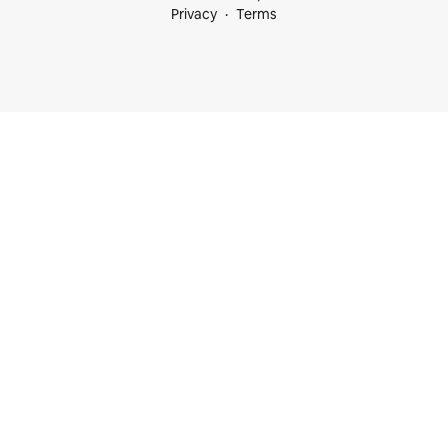
Privacy
Terms