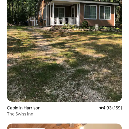
Cabin in Harrison
4.93 out of 5 a
4.93 (169)
The Swiss Inn