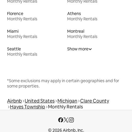
Monthly Rentals
Monthly Rentals
Florence
Athens
Monthly Rentals
Monthly Rentals
Miami
Montreal
Monthly Rentals
Monthly Rentals
Seattle
Show more
Monthly Rentals
*Some exclusions may apply in certain geographies and for
some properties.
Airbnb
United States
Michigan
Clare County
Hayes Township
Monthly Rentals
© 2026 Airbnb, Inc.