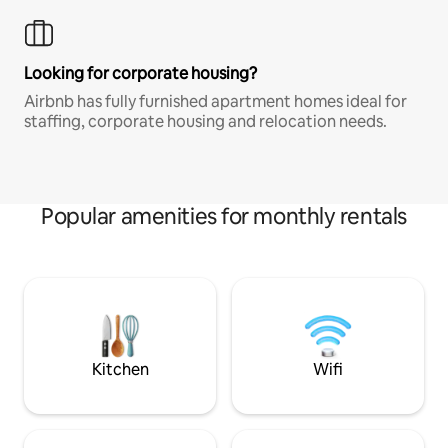
Looking for corporate housing?
Airbnb has fully furnished apartment homes ideal for
staffing, corporate housing and relocation needs.
Popular amenities for monthly rentals
Kitchen
Wifi