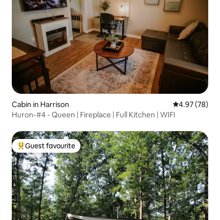
Cabin in Harrison
4.97 out of 5 
4.97 (78)
Huron-#4 - Queen | Fireplace | Full Kitchen | WIFI
Guest favourite
Top guest favourite