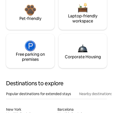
Laptop-friendly
Pet-friendly
workspace
Free parking on
Corporate Housing
premises
Destinations to explore
Popular destinations for extended stays
Nearby destinations
New York
Barcelona