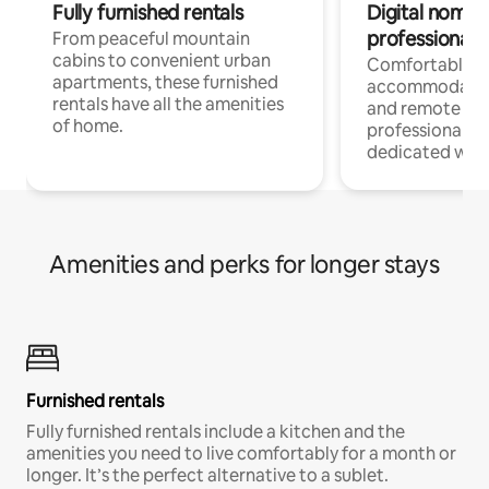
Fully furnished rentals
Digital nomads
professionals
From peaceful mountain
cabins to convenient urban
Comfortable
apartments, these furnished
accommodatio
rentals have all the amenities
and remote wo
of home.
professionals w
dedicated work
Amenities and perks for longer stays
Furnished rentals
Fully furnished rentals include a kitchen and the
amenities you need to live comfortably for a month or
longer. It’s the perfect alternative to a sublet.