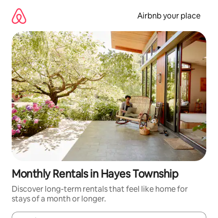
Skip
to
Airbnb your place
content
Monthly Rentals in Hayes Township
Discover long-term rentals that feel like home for
stays of a month or longer.