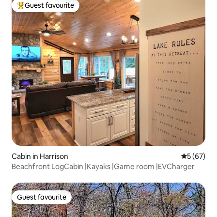
Guest favourite
Top guest favourite
Cabin in Harrison
5 out of 5
5 (67)
Beachfront LogCabin |Kayaks |Game room |EVCharger
Guest favourite
Guest favourite