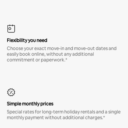
Flexibility you need
Choose your exact move-in and move-out dates and
easily book online, without any additional
commitment or paperwork.*
Simple monthly prices
Special rates for long-term holiday rentals and a single
monthly payment without additional charges.*