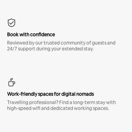
Book with confidence
Reviewed by our trusted community of guests and
24/7 support during your extended stay.
Work-friendly spaces for digital nomads
Travelling professional? Find a long-term stay with
high-speed wifi and dedicated working spaces.