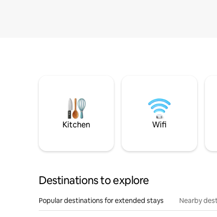
Kitchen
Wifi
Destinations to explore
Popular destinations for extended stays
Nearby dest