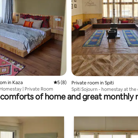
rating, 12 reviews
oom in Kaza
5 out of 5 average rating, 8 reviews
5 (8)
Private room in Spiti
Homestay | Private Room
Spiti Sojourn - homestay at the
comforts of home and great monthly 