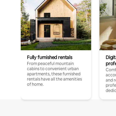
Fully furnished rentals
Digit
prof
From peaceful mountain
cabins to convenient urban
Comf
apartments, these furnished
acco
rentals have all the amenities
and 
of home.
profe
dedic