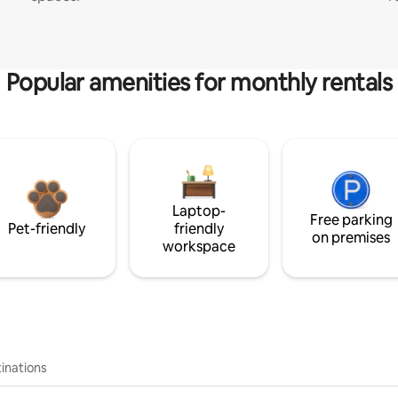
Popular amenities for monthly rentals
Laptop-
Free parking
Pet-friendly
friendly
on premises
workspace
inations