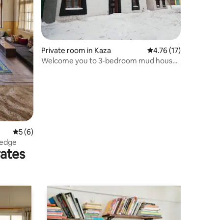
Private room in Kaza
4.76 out of 5 average 
4.76 (17)
Welcome you to 3-bedroom mud house
with fireplace
5 out of 5 average rating, 6 reviews
5 (6)
 edge
rates