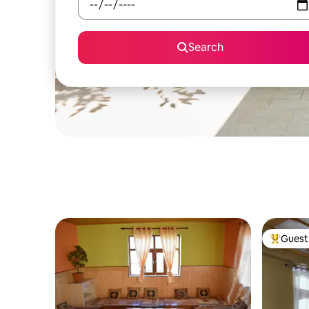
Search
Guest 
Top gues