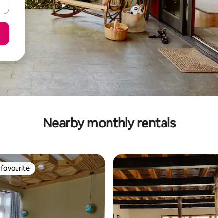
Nearby monthly rentals
favourite
t favourite