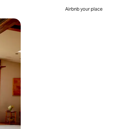
Airbnb your place