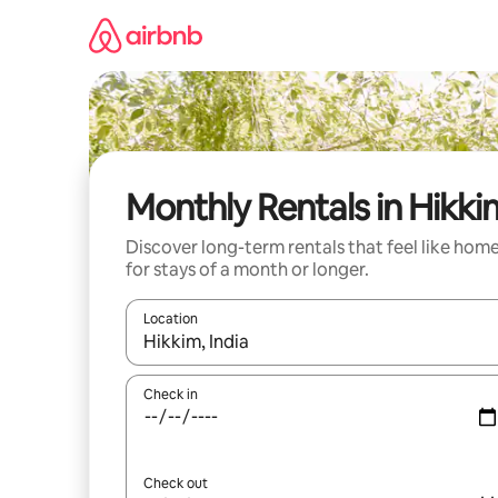
Skip
to
content
Monthly Rentals in Hikki
Discover long-term rentals that feel like hom
for stays of a month or longer.
Location
When results are available, navigate with the up 
Check in
Check out