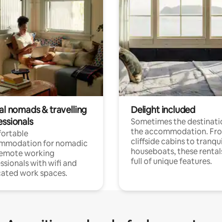
al nomads & travelling
Delight included
essionals
Sometimes the destinatio
the accommodation. Fr
ortable
cliffside cabins to tranqui
mmodation for nomadic
houseboats, these rental
remote working
full of unique features.
ssionals with wifi and
ated work spaces.