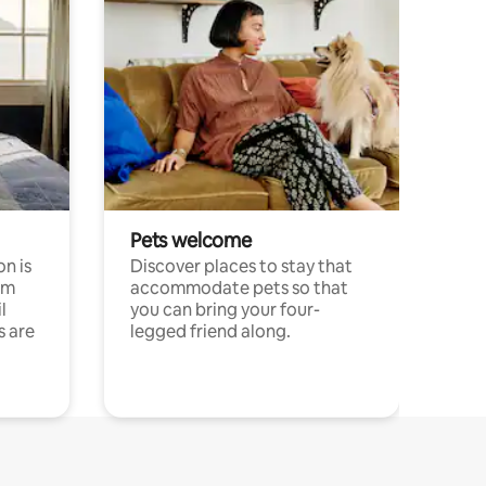
Pets welcome
n is
Discover places to stay that
om
accommodate pets so that
l
you can bring your four-
s are
legged friend along.