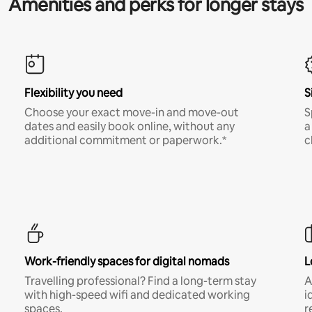
Amenities and perks for longer stays
Flexibility you need
S
Choose your exact move-in and move-out
S
dates and easily book online, without any
a
additional commitment or paperwork.*
c
Work-friendly spaces for digital nomads
L
Travelling professional? Find a long-term stay
A
with high-speed wifi and dedicated working
i
spaces.
r