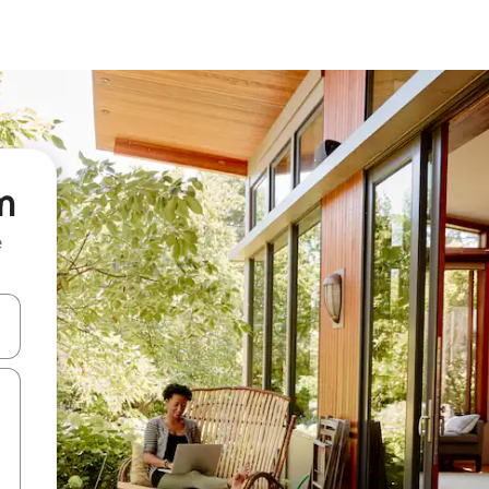
m
e
and down arrow keys or explore by touch or swipe gestures.