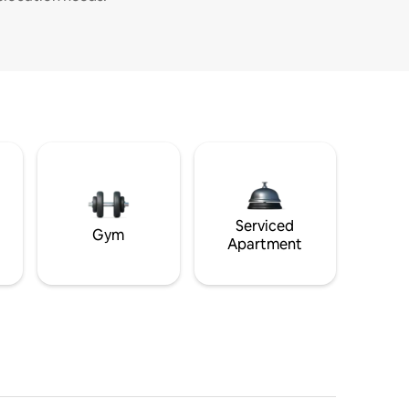
Serviced
Gym
Apartment