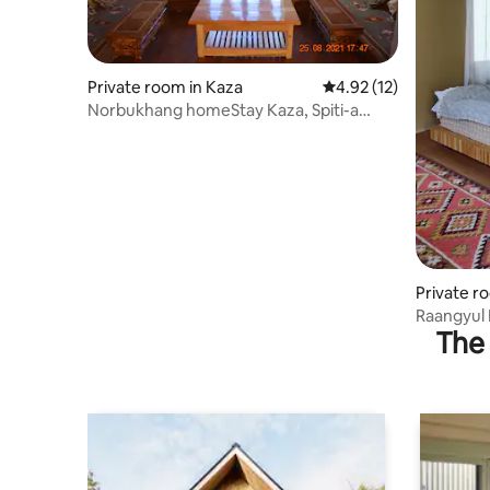
Private room in Kaza
4.92 out of 5 average 
4.92 (12)
Norbukhang homeStay Kaza, Spiti-a
Spitian home
Private r
Raangyul 
The 