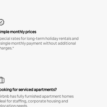
imple monthly prices
pecial rates for long-term holiday rentals and
 single monthly payment without additional
harges.*
ooking for serviced apartments?
irbnb has fully furnished apartment homes
deal for staffing, corporate housing and
elocation needs.