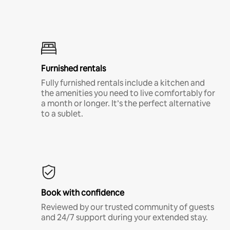
Furnished rentals
Fully furnished rentals include a kitchen and
the amenities you need to live comfortably for
a month or longer. It’s the perfect alternative
to a sublet.
Book with confidence
Reviewed by our trusted community of guests
and 24/7 support during your extended stay.