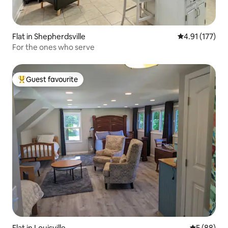
Flat in Shepherdsville
4.91 out of 5 
4.91 (177)
For the ones who serve
Guest favourite
Top guest favourite
Flat in Louisville
5 out of 5 
5 (88)