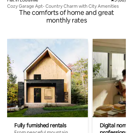
Cozy Garage Apt- Country Charm with City Amenities
The comforts of home and great
monthly rates
Fully furnished rentals
Digital nomads
professionals
From peaceful mountain