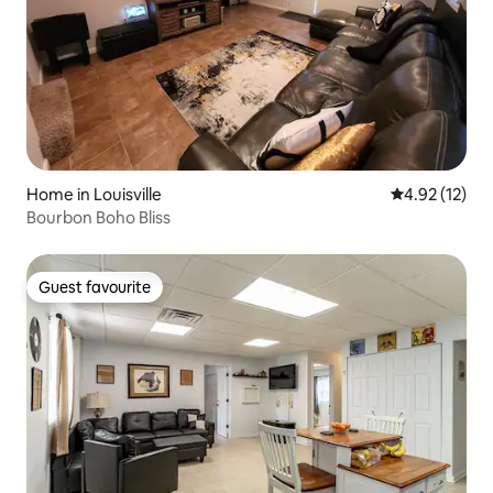
Home in Louisville
4.92 out of 5
4.92 (12)
Bourbon Boho Bliss
Guest favourite
Guest favourite