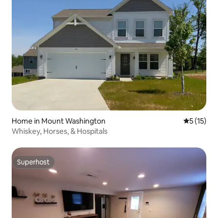
Home in Mount Washington
5 out of 5
5 (15)
Whiskey, Horses, & Hospitals
Superhost
Superhost