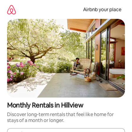
Skip
to
Airbnb your place
content
Monthly Rentals in Hillview
Discover long-term rentals that feel like home for
stays of a month or longer.