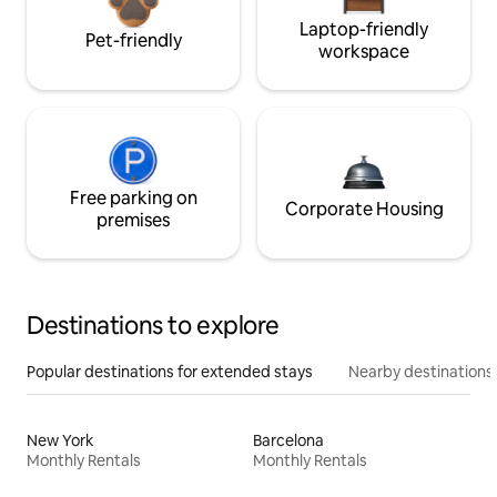
Laptop-friendly
Pet-friendly
workspace
Free parking on
Corporate Housing
premises
Destinations to explore
Popular destinations for extended stays
Nearby destinations
New York
Barcelona
Monthly Rentals
Monthly Rentals