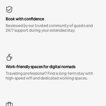
Book with confidence
Reviewed by our trusted community of guests and
24/7 support during your extended stay.
Work-friendly spaces for digital nomads
Travelling professional? Find a long-term stay with
high-speed wifi and dedicated working spaces.