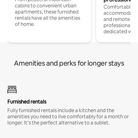
cabins to convenient urban
Comfortable
apartments, these furnished
accommodatio
rentals have all the amenities
and remote wo
of home.
professionals w
dedicated work
Amenities and perks for longer stays
Furnished rentals
Fully furnished rentals include a kitchen and the
amenities you need to live comfortably for a month or
longer. It’s the perfect alternative to a sublet.