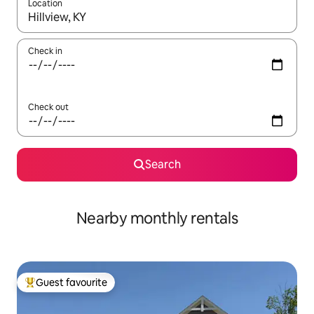
Location
When results are available, navigate with the up and down arro
Check in
Check out
Search
Nearby monthly rentals
Guest favourite
Top guest favourite