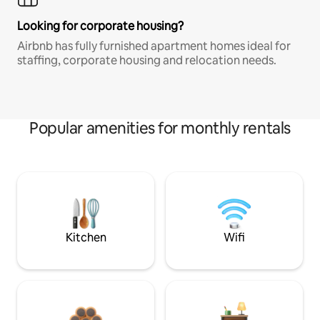
Looking for corporate housing?
Airbnb has fully furnished apartment homes ideal for
staffing, corporate housing and relocation needs.
Popular amenities for monthly rentals
Kitchen
Wifi