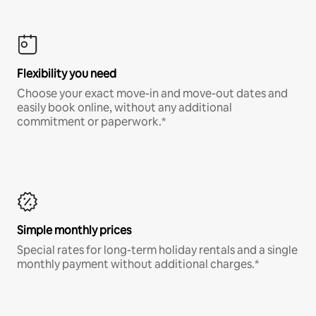
Flexibility you need
Choose your exact move-in and move-out dates and
easily book online, without any additional
commitment or paperwork.*
Simple monthly prices
Special rates for long-term holiday rentals and a single
monthly payment without additional charges.*