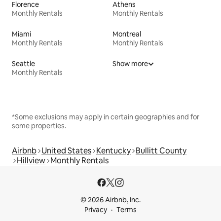
Florence
Athens
Monthly Rentals
Monthly Rentals
Miami
Montreal
Monthly Rentals
Monthly Rentals
Seattle
Show more
Monthly Rentals
*Some exclusions may apply in certain geographies and for
some properties.
Airbnb
United States
Kentucky
Bullitt County
Hillview
Monthly Rentals
© 2026 Airbnb, Inc.
Privacy
Terms