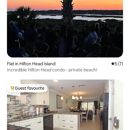
Flat in Hilton Head Island
5 out of 
5 (7)
Incredible Hilton Head condo - private beach!
Guest favourite
Top guest favourite