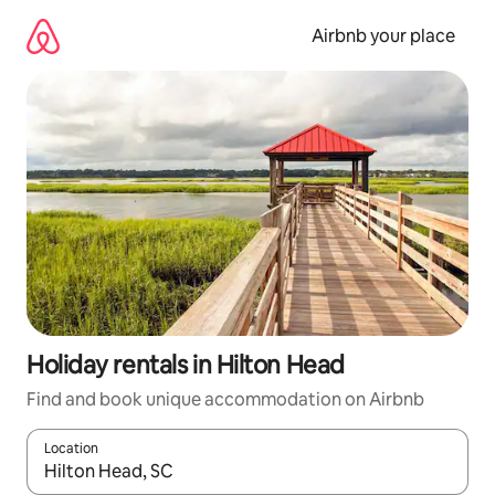
Skip
to
Airbnb your place
content
Holiday rentals in Hilton Head
Find and book unique accommodation on Airbnb
Location
When results are available, navigate with the up and down arro