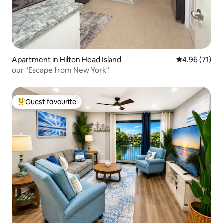
Apartment in Hilton Head Island
4.96 out of 5
4.96 (71)
our "Escape from New York"
Guest favourite
Top guest favourite