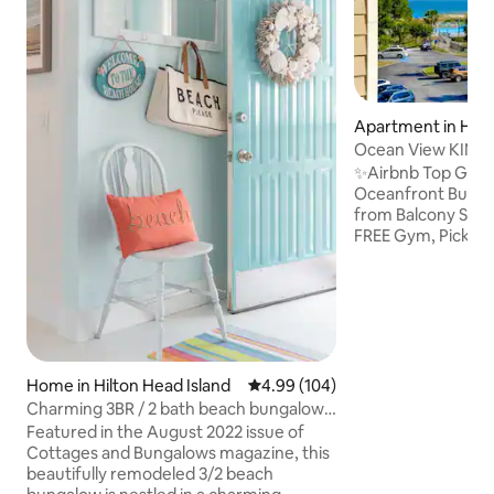
Apartment in Hilt
land
Ocean View KING 
Pickleball GYM
✨Airbnb Top Gues
Oceanfront Buildi
from Balcony Step
FREE Gym, Pickleba
More! 100% NEW 
Renovation KING B
SmartTVs Beach Ch
Ice Chest & More 
Bath Top Floor WiF
RESORT: No Resor
Oceanfront Pool Ti
Home in Hilton Head Island
4.99 out of 5 average rating, 10
4.99 (104)
Feb-Nov Sports Ba
Charming 3BR / 2 bath beach bungalow
Tennis Gated 24/7 
with hot tub!
Featured in the August 2022 issue of
Trolley (Apr-Sept
Cottages and Bungalows magazine, this
beautifully remodeled 3/2 beach