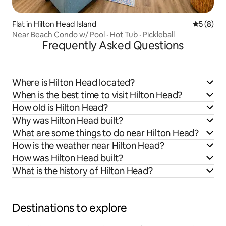
Flat in Hilton Head Island
5 out of 
5 (8)
Near Beach Condo w/ Pool · Hot Tub · Pickleball
Frequently Asked Questions
Where is Hilton Head located?
When is the best time to visit Hilton Head?
How old is Hilton Head?
Why was Hilton Head built?
What are some things to do near Hilton Head?
How is the weather near Hilton Head?
How was Hilton Head built?
What is the history of Hilton Head?
Destinations to explore