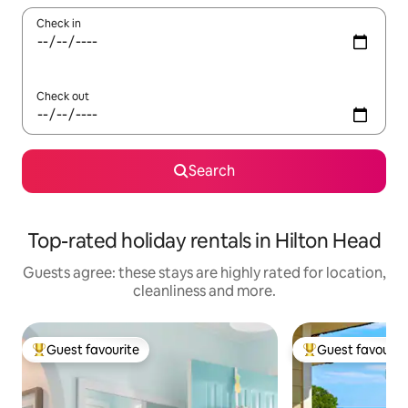
Check in
Check out
Search
Top-rated holiday rentals in Hilton Head
Guests agree: these stays are highly rated for location,
cleanliness and more.
Guest favourite
Guest favourit
Top guest favourite
Top guest favouri