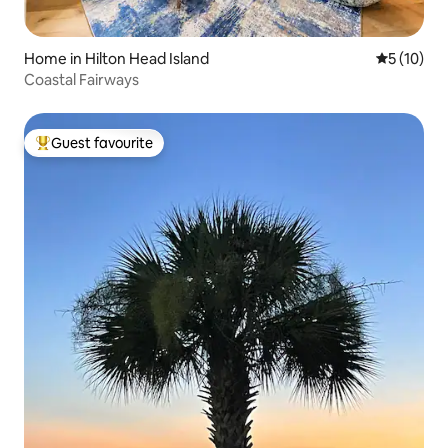
Home in Hilton Head Island
5 out of 5
5 (10)
Coastal Fairways
Guest favourite
Top guest favourite