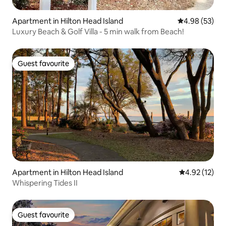
Apartment in Hilton Head Island
4.98 out of 5 
4.98 (53)
Luxury Beach & Golf Villa - 5 min walk from Beach!
Guest favourite
Guest favourite
Apartment in Hilton Head Island
4.92 out of 5
4.92 (12)
Whispering Tides II
Guest favourite
Guest favourite