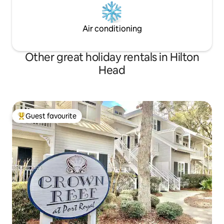
Air conditioning
Other great holiday rentals in Hilton
Head
Guest favourite
Top guest favourite