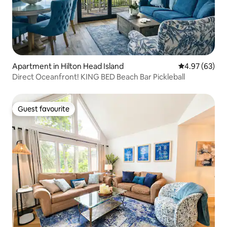
Apartment in Hilton Head Island
4.97 out of 5 
4.97 (63)
Direct Oceanfront! KING BED Beach Bar Pickleball
Guest favourite
Guest favourite