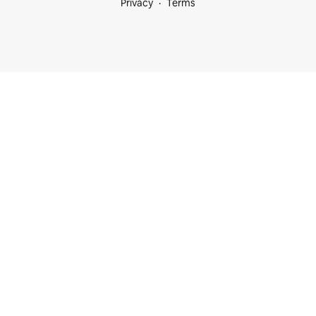
Privacy
Terms