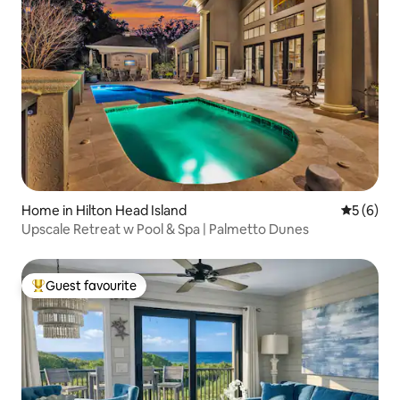
Home in Hilton Head Island
5 out of 
5 (6)
Upscale Retreat w Pool & Spa | Palmetto Dunes
Guest favourite
Top guest favourite