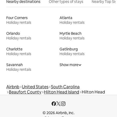
Nearby destinations
Other types of stays
Nearby Top Si
Four Corners
Atlanta
Holiday rentals
Holiday rentals
Orlando
Myrtle Beach
Holiday rentals
Holiday rentals
Charlotte
Gatlinburg
Holiday rentals
Holiday rentals
Savannah
Show more
Holiday rentals
Airbnb
United States
South Carolina
Beaufort County
Hilton Head Island
Hilton Head
© 2026 Airbnb, Inc.