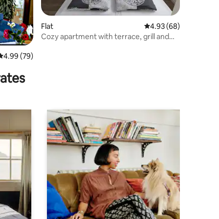
Flat
4.93 out of 5 average 
4.93 (68)
Cozy apartment with terrace, grill and
castle view
4.99 out of 5 average rating, 79 reviews
4.99 (79)
rates