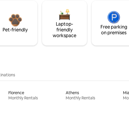
Laptop-
Free parking
Pet-friendly
friendly
on premises
workspace
inations
Florence
Athens
Mi
Monthly Rentals
Monthly Rentals
Mon