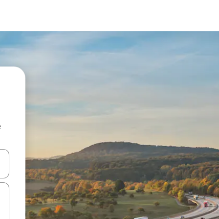
e
and down arrow keys or explore by touch or swipe gestures.