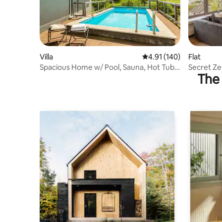
Villa
4.91 out of 5 average r
4.91 (140)
Flat
Spacious Home w/ Pool, Sauna, Hot Tub,
Secret Zen
The 
Patio, BBQ
City View