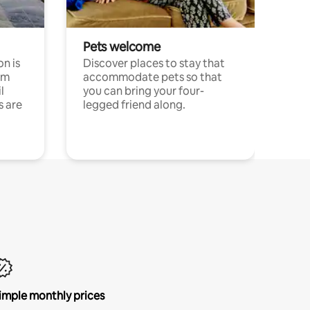
Pets welcome
n is
Discover places to stay that
om
accommodate pets so that
l
you can bring your four-
s are
legged friend along.
imple monthly prices