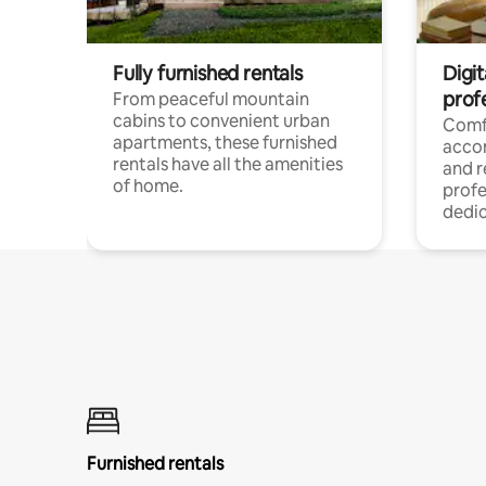
Fully furnished rentals
Digit
prof
From peaceful mountain
cabins to convenient urban
Comf
apartments, these furnished
acco
rentals have all the amenities
and 
of home.
profe
dedic
Furnished rentals