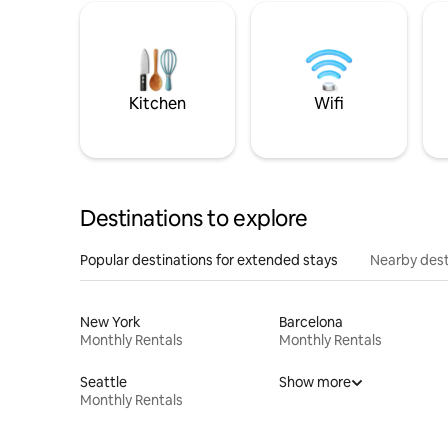
Kitchen
Wifi
Destinations to explore
Popular destinations for extended stays
Nearby dest
New York
Barcelona
Monthly Rentals
Monthly Rentals
Seattle
Show more
Monthly Rentals