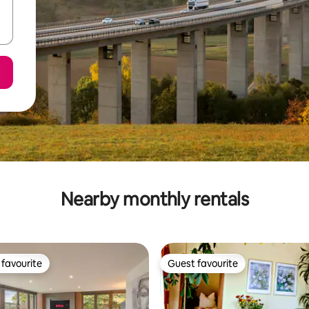
Nearby monthly rentals
favourite
Guest favourite
t favourite
Guest favourite