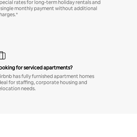
pecial rates for long-term holiday rentals and
 single monthly payment without additional
harges.*
ooking for serviced apartments?
irbnb has fully furnished apartment homes
deal for staffing, corporate housing and
elocation needs.