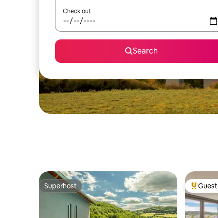
Check out
Search
Superhost
Guest 
Superhost
Top gues