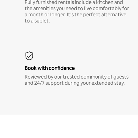
Fully furnished rentals include a kitchen and
the amenities you need to live comfortably for
a month or longer. It’s the perfect alternative
to a sublet.
Book with confidence
Reviewed by our trusted community of guests
and 24/7 support during your extended stay.