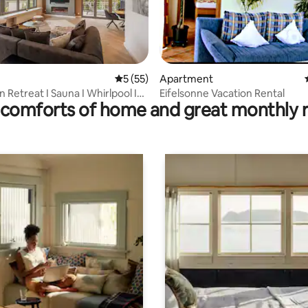
ating, 140 reviews
5 out of 5 average rating, 55 reviews
5 (55)
Apartment
 Retreat I Sauna I Whirlpool I
Eifelsonne Vacation Rental
comforts of home and great monthly 