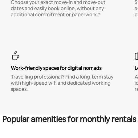
Choose your exact move-in and move-out
S
dates and easily book online, without any
a
additional commitment or paperwork.*
c
Work-friendly spaces for digital nomads
L
Travelling professional? Find a long-term stay
A
with high-speed wifi and dedicated working
i
spaces.
r
Popular amenities for monthly rentals