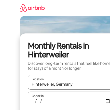
Skip
to
content
Monthly Rentals in
Hinterweiler
Discover long-term rentals that feel like hom
for stays of a month or longer.
Location
When results are available, navigate with the up 
Check in