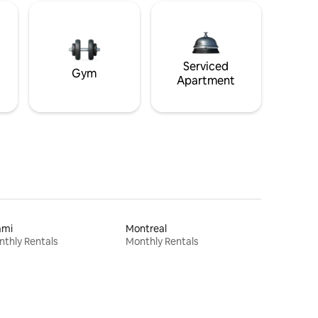
Serviced
Gym
Apartment
ami
Montreal
thly Rentals
Monthly Rentals