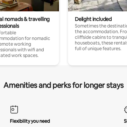
al nomads & travelling
Delight included
essionals
Sometimes the destinatio
the accommodation. Fr
ortable
cliffside cabins to tranqui
mmodation for nomadic
houseboats, these rental
remote working
full of unique features.
ssionals with wifi and
ated work spaces.
Amenities and perks for longer stays
Flexibility you need
S