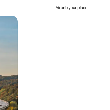
Airbnb your place