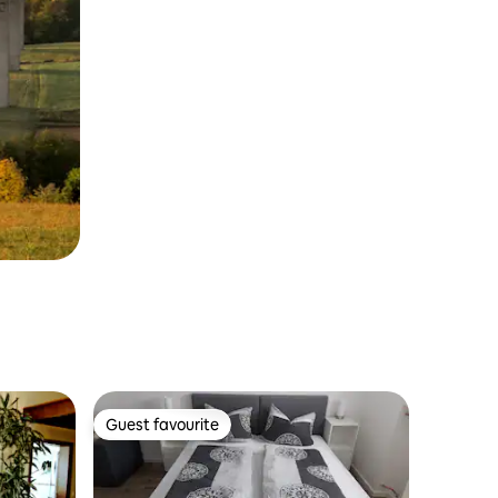
Guest favourite
Guest favourite