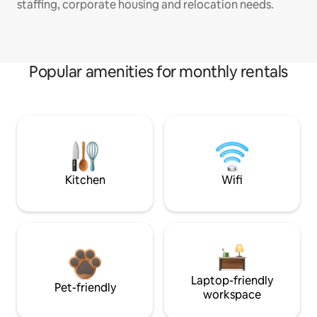
staffing, corporate housing and relocation needs.
Popular amenities for monthly rentals
Kitchen
Wifi
Laptop-friendly
Pet-friendly
workspace