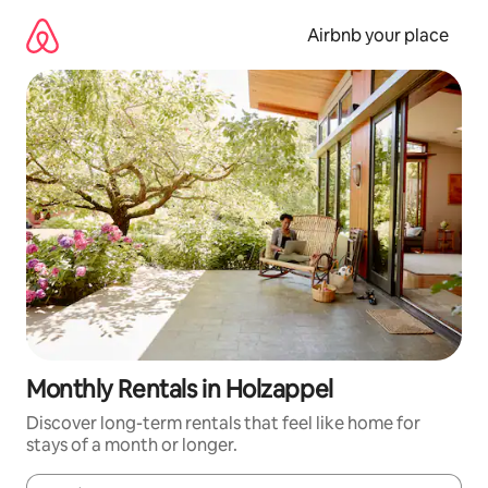
Skip
to
Airbnb your place
content
Monthly Rentals in Holzappel
Discover long-term rentals that feel like home for
stays of a month or longer.