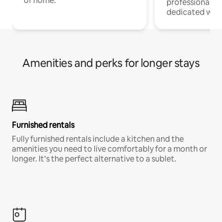
of home.
professionals w
dedicated work
Amenities and perks for longer stays
Furnished rentals
Fully furnished rentals include a kitchen and the
amenities you need to live comfortably for a month or
longer. It’s the perfect alternative to a sublet.