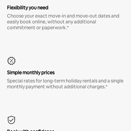
Flexibility you need
Choose your exact move-in and move-out dates and
easily book online, without any additional
commitment or paperwork.*
Simple monthly prices
Special rates for long-term holiday rentals and a single
monthly payment without additional charges.*