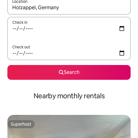
Location
When results are available, navigate with the up and down arro
Check in
Check out
Search
Nearby monthly rentals
Superhost
Superhost