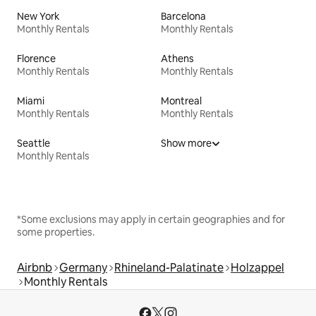
New York
Barcelona
Monthly Rentals
Monthly Rentals
Florence
Athens
Monthly Rentals
Monthly Rentals
Miami
Montreal
Monthly Rentals
Monthly Rentals
Seattle
Show more
Monthly Rentals
*Some exclusions may apply in certain geographies and for
some properties.
Airbnb
Germany
Rhineland-Palatinate
Holzappel
Monthly Rentals