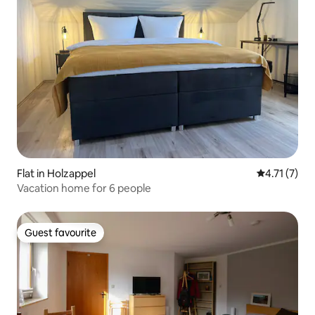
Flat in Holzappel
4.71 out of 
4.71 (7)
Vacation home for 6 people
Guest favourite
Guest favourite