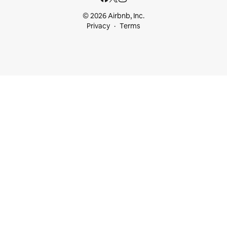
© 2026 Airbnb, Inc.
Privacy
Terms