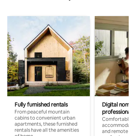
Fully furnished rentals
Digital nomads
professionals
From peaceful mountain
cabins to convenient urban
Comfortable
apartments, these furnished
accommodatio
rentals have all the amenities
and remote wo