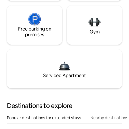
Free parking on
Gym
premises
Serviced Apartment
Destinations to explore
Popular destinations for extended stays
Nearby destinations