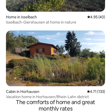
Home in Isselbach
4.95 out of 5 
4.95 (40)
Isselbach-Giershausen at home in nature
Cabin in Horhausen
4.71 out of 5 
4.71 (133)
Vacation home in Horhausen/Rhein-Lahn district
The comforts of home and great
monthly rates