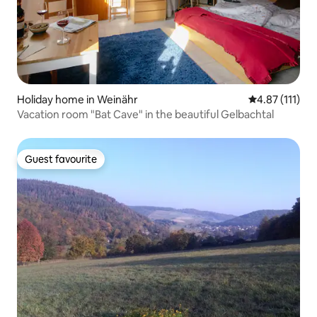
Holiday home in Weinähr
4.87 out of 5 
4.87 (111)
Vacation room "Bat Cave" in the beautiful Gelbachtal
Guest favourite
Guest favourite