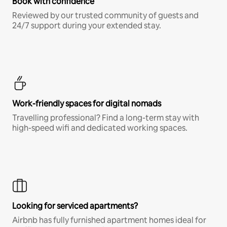
Book with confidence
Reviewed by our trusted community of guests and
24/7 support during your extended stay.
Work-friendly spaces for digital nomads
Travelling professional? Find a long-term stay with
high-speed wifi and dedicated working spaces.
Looking for serviced apartments?
Airbnb has fully furnished apartment homes ideal for