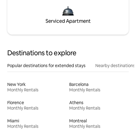
Serviced Apartment
Destinations to explore
Popular destinations for extended stays
Nearby destinations
New York
Barcelona
Monthly Rentals
Monthly Rentals
Florence
Athens
Monthly Rentals
Monthly Rentals
Miami
Montreal
Monthly Rentals
Monthly Rentals