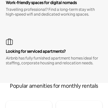
Work-friendly spaces for digital nomads
Travelling professional? Find a long-term stay with
high-speed wifi and dedicated working spaces.
Looking for serviced apartments?
Airbnb has fully furnished apartment homes ideal for
staffing, corporate housing and relocation needs.
Popular amenities for monthly rentals