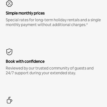
Simple monthly prices
Special rates for long-term holiday rentals and a single
monthly payment without additional charges.*
Book with confidence
Reviewed by our trusted community of guests and
24/7 support during your extended stay.