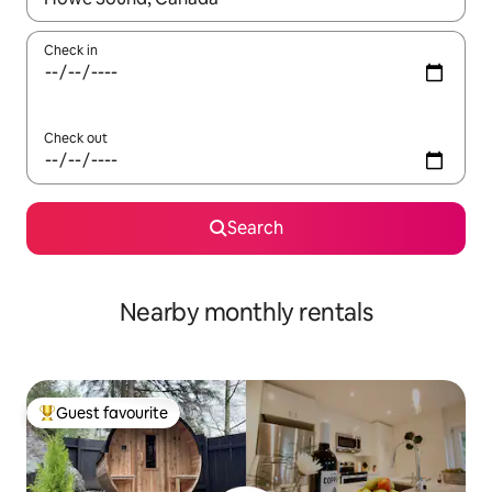
Check in
Check out
Search
Nearby monthly rentals
Guest favourite
Top guest favourite