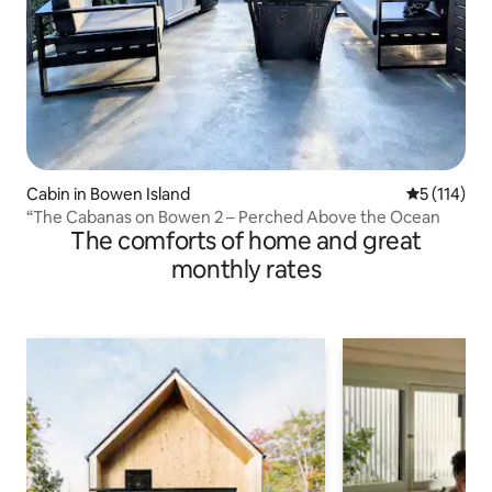
Cabin in Bowen Island
5 out of 5 
5 (114)
“The Cabanas on Bowen 2 – Perched Above the Ocean
The comforts of home and great
monthly rates