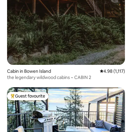
Cabin in Bowen Island
4.98 out of 5 av
4.98 (1,117)
the legendary wildwood cabins ~ CABIN 2
Guest favourite
Top guest favourite