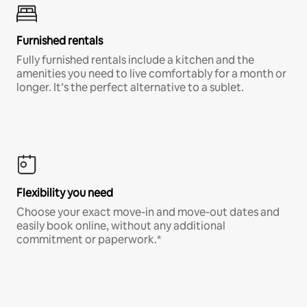
Furnished rentals
Fully furnished rentals include a kitchen and the
amenities you need to live comfortably for a month or
longer. It’s the perfect alternative to a sublet.
Flexibility you need
Choose your exact move-in and move-out dates and
easily book online, without any additional
commitment or paperwork.*