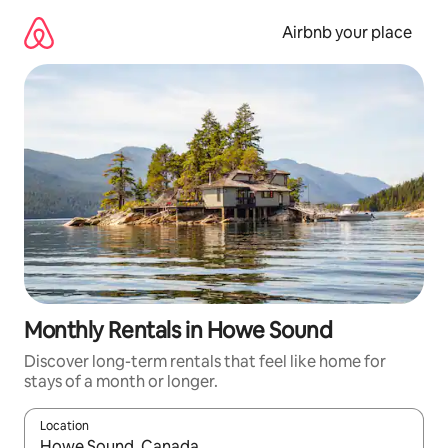
Skip
to
Airbnb your place
content
Monthly Rentals in Howe Sound
Discover long-term rentals that feel like home for
stays of a month or longer.
Location
When results are available, navigate with the up and down arro