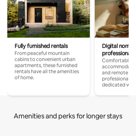
Fully furnished rentals
Digital nomads
professionals
From peaceful mountain
cabins to convenient urban
Comfortable
apartments, these furnished
accommodatio
rentals have all the amenities
and remote wo
of home.
professionals w
dedicated work
Amenities and perks for longer stays