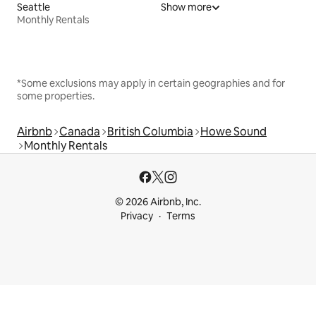
Seattle
Show more
Monthly Rentals
*Some exclusions may apply in certain geographies and for
some properties.
Airbnb
Canada
British Columbia
Howe Sound
Monthly Rentals
© 2026 Airbnb, Inc.
Privacy
Terms