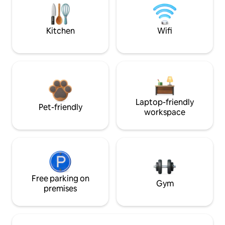
Kitchen
Wifi
Laptop-friendly
Pet-friendly
workspace
Free parking on
Gym
premises