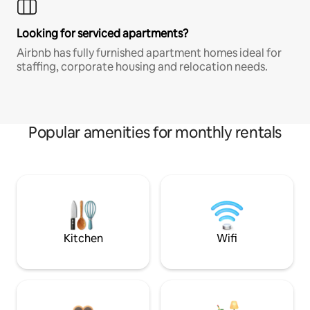
Looking for serviced apartments?
Airbnb has fully furnished apartment homes ideal for
staffing, corporate housing and relocation needs.
Popular amenities for monthly rentals
Kitchen
Wifi