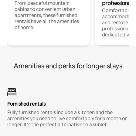
professionals
From peaceful mountain
cabins to convenient urban
Comfortable
apartments, these furnished
accommodatio
rentals have all the amenities
and remote wo
of home.
professionals w
dedicated work
Amenities and perks for longer stays
Furnished rentals
Fully furnished rentals include a kitchen and the
amenities you need to live comfortably for a month or
longer. It’s the perfect alternative to a sublet.