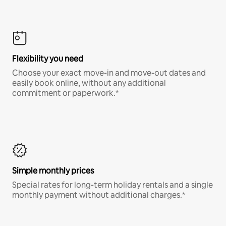
Flexibility you need
Choose your exact move-in and move-out dates and
easily book online, without any additional
commitment or paperwork.*
Simple monthly prices
Special rates for long-term holiday rentals and a single
monthly payment without additional charges.*