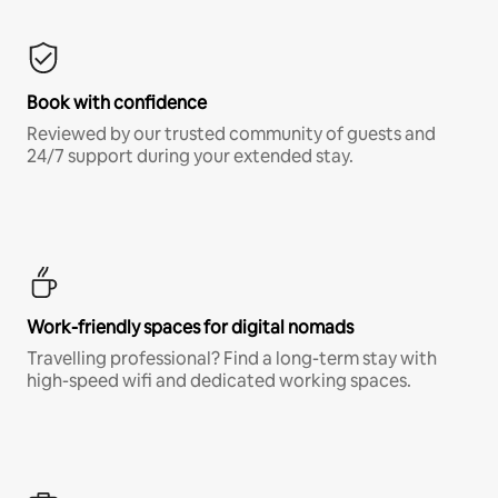
Book with confidence
Reviewed by our trusted community of guests and
24/7 support during your extended stay.
Work-friendly spaces for digital nomads
Travelling professional? Find a long-term stay with
high-speed wifi and dedicated working spaces.