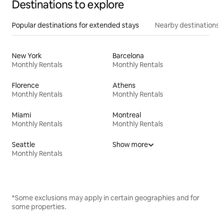
Destinations to explore
Popular destinations for extended stays
Nearby destinations
New York
Barcelona
Monthly Rentals
Monthly Rentals
Florence
Athens
Monthly Rentals
Monthly Rentals
Miami
Montreal
Monthly Rentals
Monthly Rentals
Seattle
Show more
Monthly Rentals
*Some exclusions may apply in certain geographies and for
some properties.