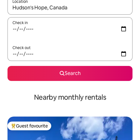
Location
When results are available, navigate with the up and down arro
Check in
Check out
Search
Nearby monthly rentals
Guest favourite
Top guest favourite