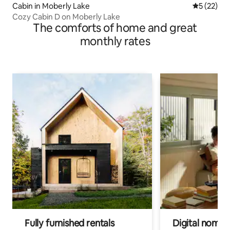
Cabin in Moberly Lake
5 out of 5
5 (22)
Cozy Cabin D on Moberly Lake
The comforts of home and great
monthly rates
Fully furnished rentals
Digital nomads