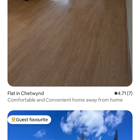
Flat in Chetwynd
4.71 out of 
4.71 (7)
Comfortable and Convenient home away from home
Guest favourite
Top guest favourite