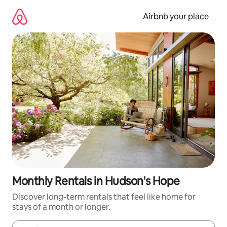
Skip
to
Airbnb your place
content
Monthly Rentals in Hudson's Hope
Discover long-term rentals that feel like home for
stays of a month or longer.