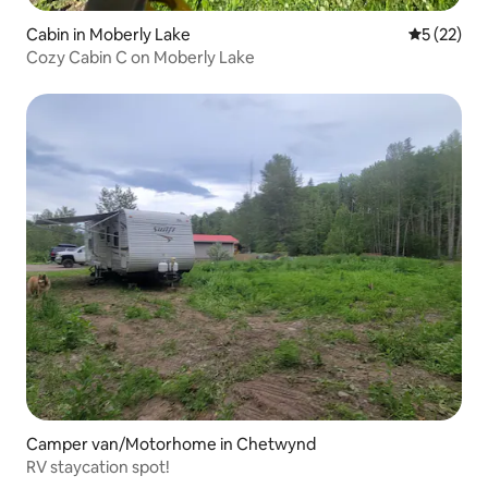
Cabin in Moberly Lake
5 out of 5
5 (22)
Cozy Cabin C on Moberly Lake
Camper van/Motorhome in Chetwynd
RV staycation spot!