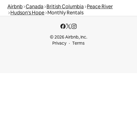
Airbnb
Canada
British Columbia
Peace River
Hudson's Hope
Monthly Rentals
© 2026 Airbnb, Inc.
Privacy
Terms