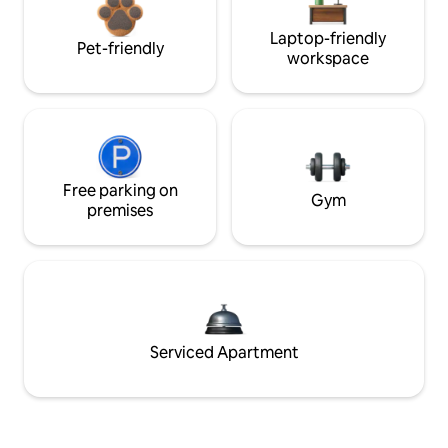
Laptop-friendly
Pet-friendly
workspace
Free parking on
Gym
premises
Serviced Apartment