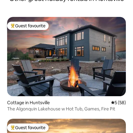
Guest favourite
Top guest favourite
Cottage in Huntsville
5 out of 5
5 (58)
The Algonquin Lakehouse w Hot Tub, Games, Fire Pit
Guest favourite
Top guest favourite