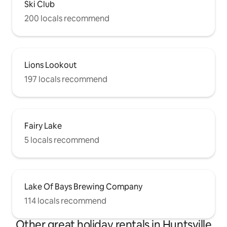
Ski Club
200 locals recommend
Lions Lookout
197 locals recommend
Fairy Lake
5 locals recommend
Lake Of Bays Brewing Company
114 locals recommend
Other great holiday rentals in Huntsville