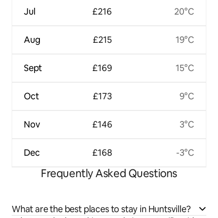
Jul
£216
20°C
Aug
£215
19°C
Sept
£169
15°C
Oct
£173
9°C
Nov
£146
3°C
Dec
£168
-3°C
Frequently Asked Questions
What are the best places to stay in Huntsville?