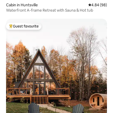
Cabin in Huntsville
4.84 out of 5 
4.84 (98)
Waterfront A-frame Retreat with Sauna & Hot tub
Guest favourite
Top guest favourite