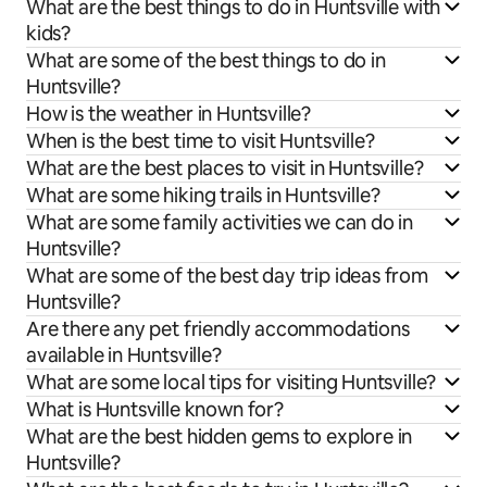
What are the best things to do in Huntsville with
kids?
What are some of the best things to do in
Huntsville?
How is the weather in Huntsville?
When is the best time to visit Huntsville?
What are the best places to visit in Huntsville?
What are some hiking trails in Huntsville?
What are some family activities we can do in
Huntsville?
What are some of the best day trip ideas from
Huntsville?
Are there any pet friendly accommodations
available in Huntsville?
What are some local tips for visiting Huntsville?
What is Huntsville known for?
What are the best hidden gems to explore in
Huntsville?