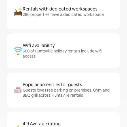
Rentals with dedicated workspaces
280 properties have a dedicated workspace
Wifi availability
600 of Huntsville holiday rentals include wifi
access
Popular amenities for guests
Guests love Free parking on premises, Gym and
BBQ grill across Huntsville rentals
4.9 Average rating