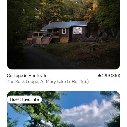
Cottage in Huntsville
4.99 out of 5 a
4.99 (310)
The Rock Lodge, At Mary Lake (+ Hot Tub)
Guest favourite
Guest favourite