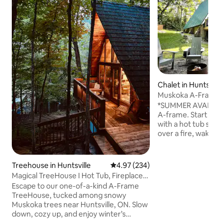
Chalet in Huntsvill
Muskoka A-Frame 
Kayak, Arrowhea
*SUMMER AVAILS* Welcome to Muskok
A-frame. Start yo
with a hot tub so
over a fire, wake 
play boardgames & 
70’s cabin has bee
modern world. Nest away or make it
Treehouse in Huntsville
4.97 out of 5 average rating, 23
4.97 (234)
your base for 4-s
Magical TreeHouse I Hot Tub, Fireplace,
Take a lake swim 
Pets OK
Escape to our one-of-a-kind A-Frame
kayak at the priva
TreeHouse, tucked among snowy
Explore Arrowhead
Muskoka trees near Huntsville, ON. Slow
forests & trails or
down, cozy up, and enjoy winter’s
Huntsville for res