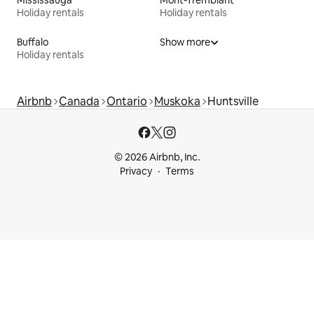
Holiday rentals
Holiday rentals
Buffalo
Show more
Holiday rentals
Airbnb
Canada
Ontario
Muskoka
Huntsville
© 2026 Airbnb, Inc.
Privacy
Terms