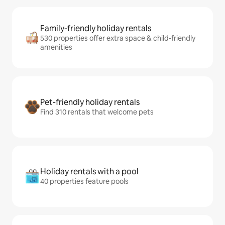
Family-friendly holiday rentals
530 properties offer extra space & child-friendly
amenities
Pet-friendly holiday rentals
Find 310 rentals that welcome pets
Holiday rentals with a pool
40 properties feature pools