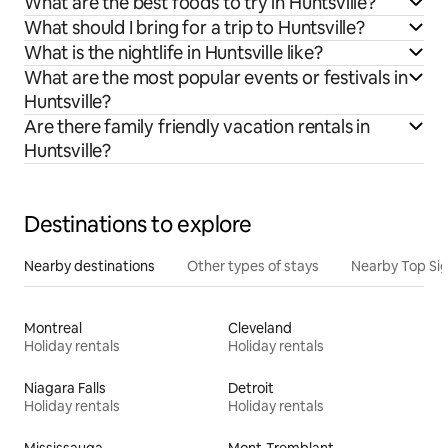
What are the best foods to try in Huntsville?
What should I bring for a trip to Huntsville?
What is the nightlife in Huntsville like?
What are the most popular events or festivals in
Huntsville?
Are there family friendly vacation rentals in
Huntsville?
Destinations to explore
Nearby destinations
Other types of stays
Nearby Top Si
Montreal
Cleveland
Holiday rentals
Holiday rentals
Niagara Falls
Detroit
Holiday rentals
Holiday rentals
Mississauga
Mont-Tremblant