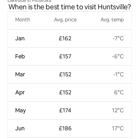
Lakeside in Muskoka
When is the best time to visit Huntsville?
Month
Avg. price
Avg. temp
Jan
£162
-7°C
Feb
£157
-6°C
Mar
£152
-1°C
Apr
£152
6°C
May
£174
12°C
Jun
£186
17°C