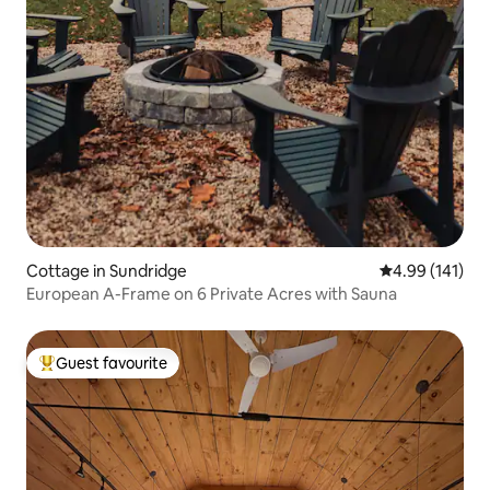
Cottage in Sundridge
4.99 out of 5 a
4.99 (141)
European A-Frame on 6 Private Acres with Sauna
Guest favourite
Top guest favourite