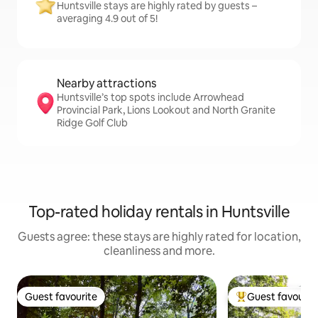
Huntsville stays are highly rated by guests –
averaging 4.9 out of 5!
Nearby attractions
Huntsville’s top spots include Arrowhead
Provincial Park, Lions Lookout and North Granite
Ridge Golf Club
Top-rated holiday rentals in Huntsville
Guests agree: these stays are highly rated for location,
cleanliness and more.
Guest favourite
Guest favourit
Guest favourite
Top guest favouri