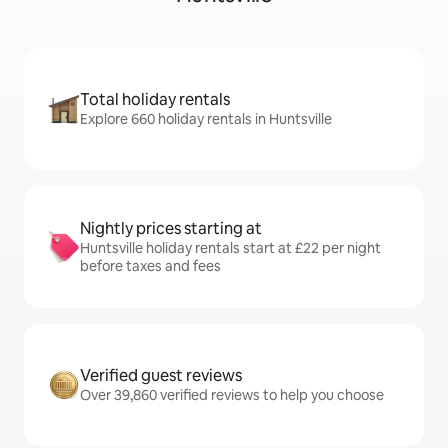
Total holiday rentals
Explore 660 holiday rentals in Huntsville
Nightly prices starting at
Huntsville holiday rentals start at £22 per night
before taxes and fees
Verified guest reviews
Over 39,860 verified reviews to help you choose