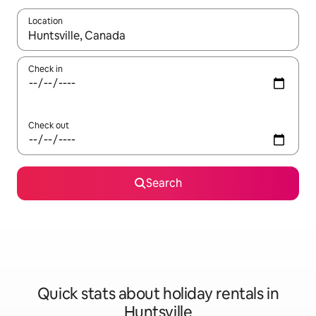
Location
When results are available, navigate with the up and down arro
Check in
Check out
Search
Quick stats about holiday rentals in
Huntsville