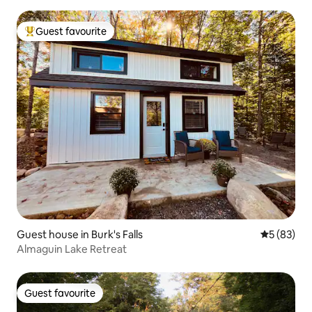
Guest favourite
Top guest favourite
Guest house in Burk's Falls
5 out of 5
5 (83)
Almaguin Lake Retreat
Guest favourite
Guest favourite