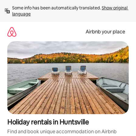
Skip
Some info has been automatically translated. 
Show original 
to
language
content
Airbnb your place
Holiday rentals in Huntsville
Find and book unique accommodation on Airbnb