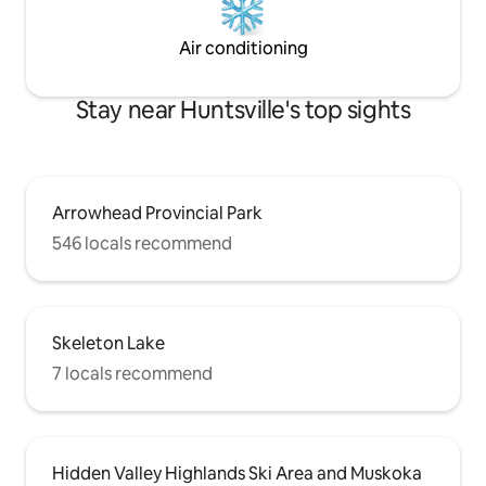
Air conditioning
Stay near Huntsville's top sights
Arrowhead Provincial Park
546 locals recommend
Skeleton Lake
7 locals recommend
Hidden Valley Highlands Ski Area and Muskoka