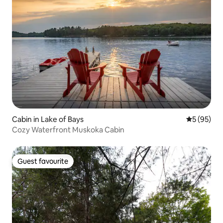
Cabin in Lake of Bays
5 out of 5
5 (95)
Cozy Waterfront Muskoka Cabin
Guest favourite
Guest favourite