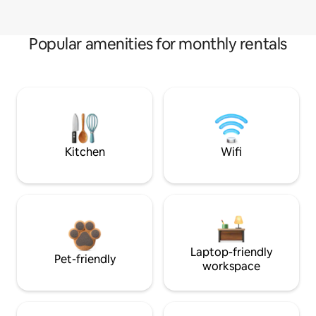
Popular amenities for monthly rentals
Kitchen
Wifi
Laptop-friendly
Pet-friendly
workspace