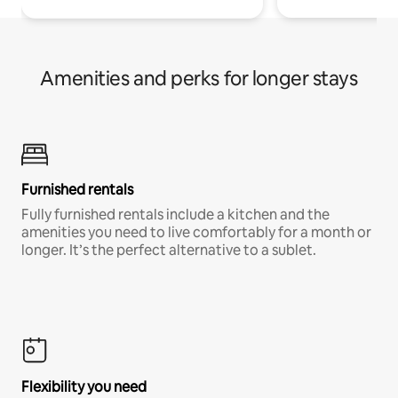
Amenities and perks for longer stays
Furnished rentals
Fully furnished rentals include a kitchen and the
amenities you need to live comfortably for a month or
longer. It’s the perfect alternative to a sublet.
Flexibility you need