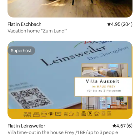
Flat in Eschbach
4.95 out of 5 a
4.95 (204)
Vacation home "Zum Landi"
Superhost
Superhost
Flat in Leinsweiler
4.67 out of 5
4.67 (6)
Villa time-out in the house Frey /1 BR/up to 3 people