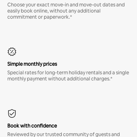
Choose your exact move-in and move-out dates and
easily book online, without any additional
commitment or paperwork.*
Simple monthly prices
Special rates for long-term holiday rentals and a single
monthly payment without additional charges.*
Book with confidence
Reviewed by our trusted community of guests and