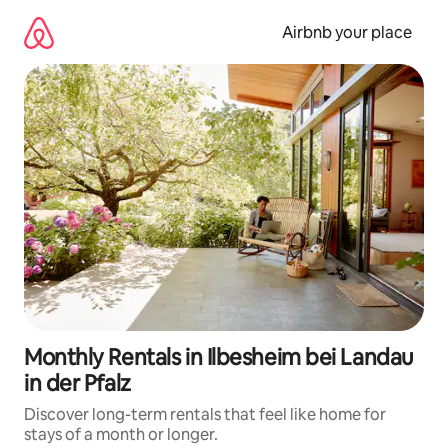
Skip
to
Airbnb your place
content
Monthly Rentals in Ilbesheim bei Landau
in der Pfalz
Discover long-term rentals that feel like home for
stays of a month or longer.