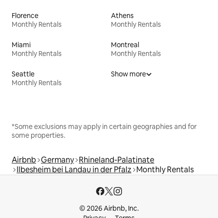
Florence
Athens
Monthly Rentals
Monthly Rentals
Miami
Montreal
Monthly Rentals
Monthly Rentals
Seattle
Show more
Monthly Rentals
*Some exclusions may apply in certain geographies and for
some properties.
Airbnb
Germany
Rhineland-Palatinate
Ilbesheim bei Landau in der Pfalz
Monthly Rentals
© 2026 Airbnb, Inc.