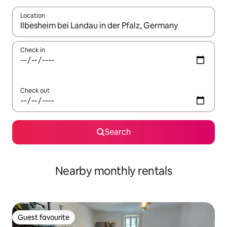
Location
When results are available, navigate with the up and down arro
Check in
Check out
Search
Nearby monthly rentals
Guest favourite
Guest favourite