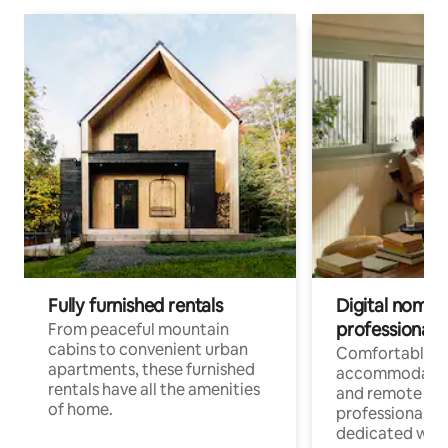
Fully furnished rentals
Digital nomads
professionals
From peaceful mountain
cabins to convenient urban
Comfortable
apartments, these furnished
accommodatio
rentals have all the amenities
and remote wo
of home.
professionals w
dedicated work