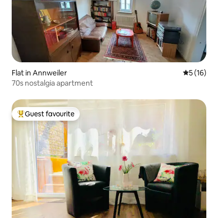
Flat in Annweiler
5 out of 5
5 (16)
70s nostalgia apartment
Guest favourite
Top guest favourite