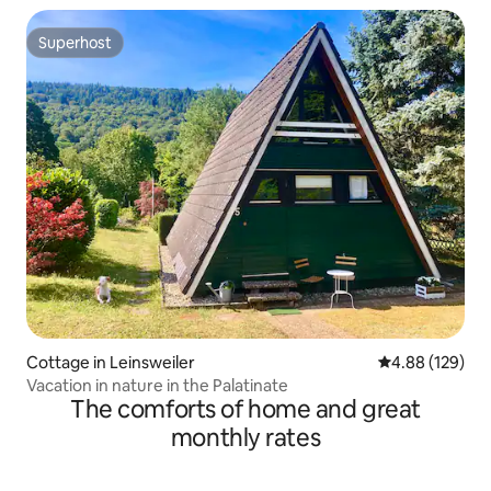
Superhost
Superhost
Cottage in Leinsweiler
4.88 out of 5 a
4.88 (129)
Vacation in nature in the Palatinate
The comforts of home and great
monthly rates