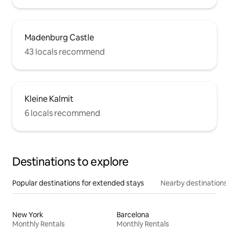
Madenburg Castle
43 locals recommend
Kleine Kalmit
6 locals recommend
Destinations to explore
Popular destinations for extended stays
Nearby destinations
New York
Barcelona
Monthly Rentals
Monthly Rentals