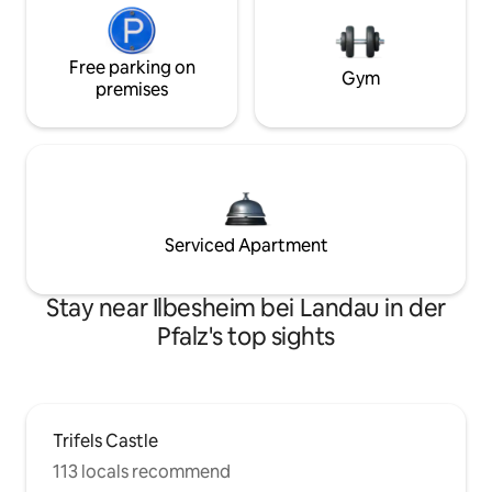
Free parking on
Gym
premises
Serviced Apartment
Stay near Ilbesheim bei Landau in der
Pfalz's top sights
Trifels Castle
113 locals recommend