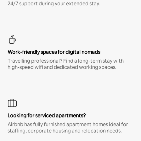
24/7 support during your extended stay.
Work-friendly spaces for digital nomads
Travelling professional? Find a long-term stay with
high-speed wifi and dedicated working spaces.
Looking for serviced apartments?
Airbnb has fully furnished apartment homes ideal for
staffing, corporate housing and relocation needs.