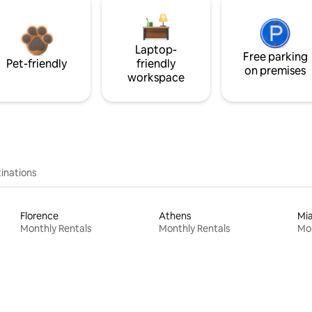
Laptop-
Free parking
Pet-friendly
friendly
on premises
workspace
inations
Florence
Athens
Mi
Monthly Rentals
Monthly Rentals
Mon