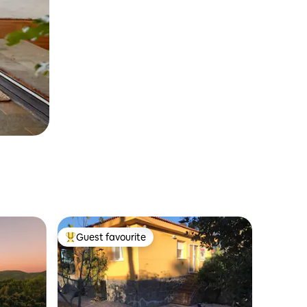
Guest favourite
Top guest favourite