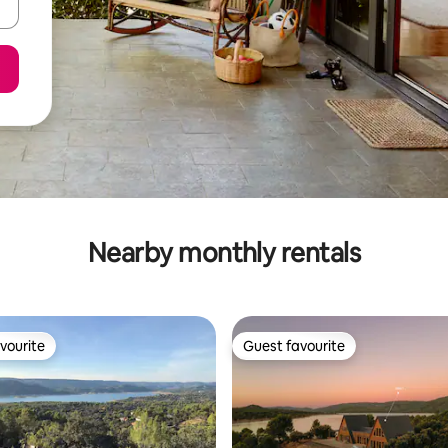
Nearby monthly rentals
vourite
Guest favourite
vourite
Guest favourite