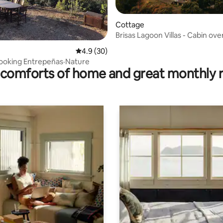
Cottage
Brisas Lagoon Villas - Cabin ove
the lake
rating, 70 reviews
4.9 out of 5 average rating, 30 reviews
4.9 (30)
rlooking Entrepeñas·Nature
comforts of home and great monthly 