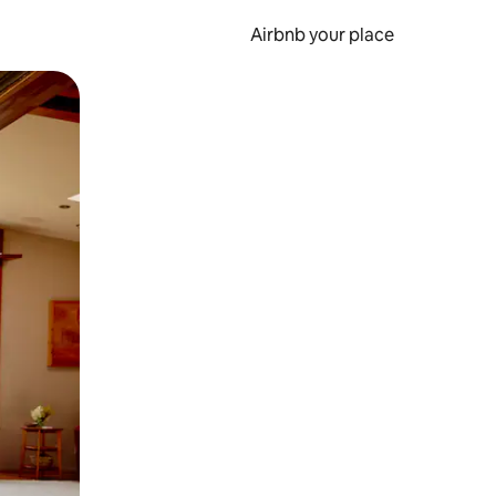
Airbnb your place