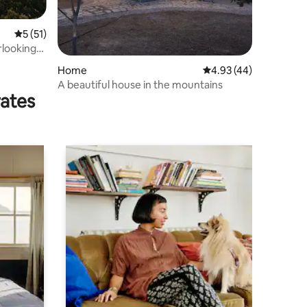
5 out of 5 average rating, 51 reviews
5 (51)
rlooking
Home
4.93 out of 5 average 
4.93 (44)
A beautiful house in the mountains
rates