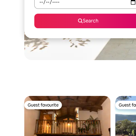
Search
Guest favourite
Guest fa
Guest favourite
Guest fa