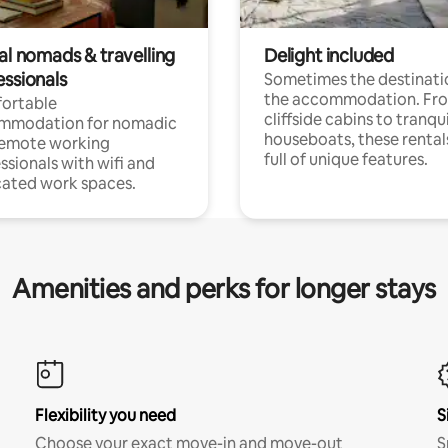
al nomads & travelling
Delight included
essionals
Sometimes the destinatio
the accommodation. Fr
ortable
cliffside cabins to tranqui
mmodation for nomadic
houseboats, these rental
remote working
full of unique features.
ssionals with wifi and
ated work spaces.
Amenities and perks for longer stays
Flexibility you need
S
Choose your exact move-in and move-out
S