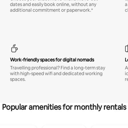
dates and easily book online, without any
a
additional commitment or paperwork.*
c
Work-friendly spaces for digital nomads
L
Travelling professional? Find a long-term stay
A
with high-speed wifi and dedicated working
i
spaces.
r
Popular amenities for monthly rentals