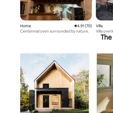
Home
4.91 out of 5 average 
4.91 (70)
Villa
Centennial oven surrounded by nature.
Villa ove
The 