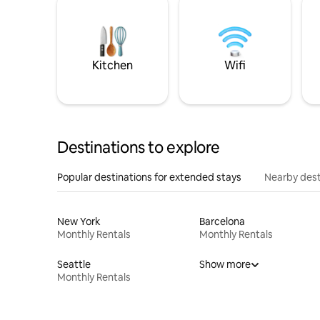
Kitchen
Wifi
Destinations to explore
Popular destinations for extended stays
Nearby dest
New York
Barcelona
Monthly Rentals
Monthly Rentals
Seattle
Show more
Monthly Rentals