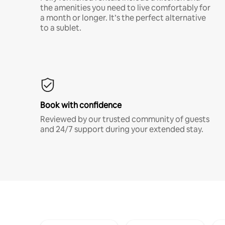
the amenities you need to live comfortably for
a month or longer. It’s the perfect alternative
to a sublet.
Book with confidence
Reviewed by our trusted community of guests
and 24/7 support during your extended stay.