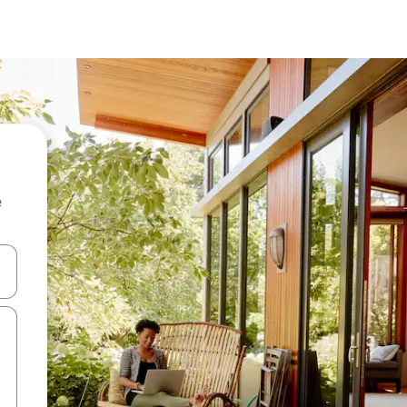
e
and down arrow keys or explore by touch or swipe gestures.