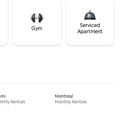
Serviced
Gym
Apartment
ami
Montreal
thly Rentals
Monthly Rentals