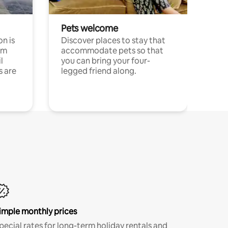
Pets welcome
n is
Discover places to stay that
om
accommodate pets so that
l
you can bring your four-
s are
legged friend along.
imple monthly prices
pecial rates for long-term holiday rentals and