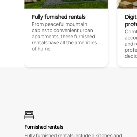
Fully furnished rentals
Digit
prof
From peaceful mountain
cabins to convenient urban
Comf
apartments, these furnished
acco
rentals have all the amenities
and 
of home.
profe
dedic
Furnished rentals
Fully furnished rentals include a kitchen and