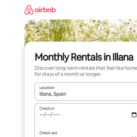
Skip
to
content
Monthly Rentals in Illana
Discover long-term rentals that feel like hom
for stays of a month or longer.
Location
When results are available, navigate with the up 
Check in
Check out