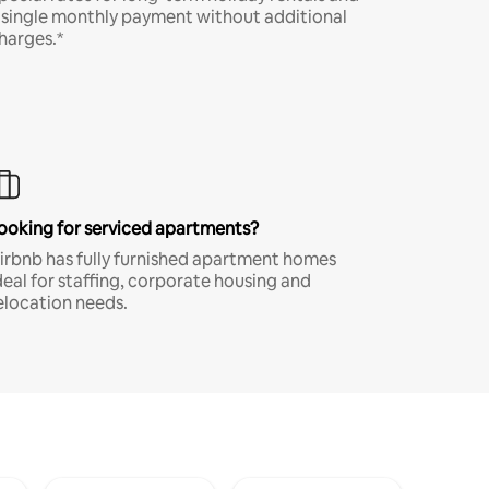
 single monthly payment without additional
harges.*
ooking for serviced apartments?
irbnb has fully furnished apartment homes
deal for staffing, corporate housing and
elocation needs.