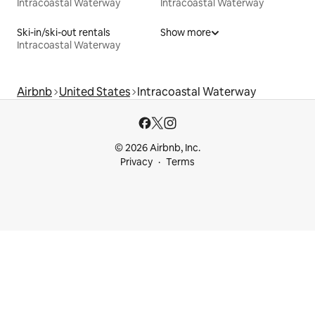
Intracoastal Waterway
Intracoastal Waterway
Ski-in/ski-out rentals
Show more
Intracoastal Waterway
Airbnb
United States
Intracoastal Waterway
© 2026 Airbnb, Inc.
Privacy
Terms