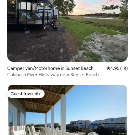
Camper van/Motorhome in Sunset Beach
4.95 out of 5
4.95 (19)
Calabash River Hideaway near Sunset Beach
Guest favourite
Guest favourite