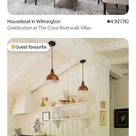
Houseboat in Wilmington
4.92 out of 5 
4.92 (76)
Celebration at The Cove Riverwalk Villas
Guest favourite
Top guest favourite