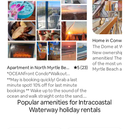
Home in Conway
The Dome at Wild R
Masterpiece
New ownership-mu
amenities! The Dom
of the most unique
Apartment in North Myrtle Beac
5 out of 5 average rating, 2
5 (23)
Myrtle Beach area. 
h
*OCEANfront Condo*Walkout
a fairy tale. Every
Patio*Steps to the Sand*
**May is booking quickly! Grab a last
handcrafted over a
minute spot! 10% off for last minute
Each piece of woo
bookings ** Wake up to the sound of the
from local trees, 
ocean and walk straight onto the sand.
churches or barns 
Popular amenities for Intracoastal
This ground-floor oceanfront condo lets
craftsman, with b
you step from your patio directly to the
to detail. The prop
Waterway holiday rentals
beach. Why guests love Pipedream •
canal on the left a
Ground-floor walk-out beach access •
the scenic Wacca
Quiet boutique building (no crowded
elevators) • Private patio, and large