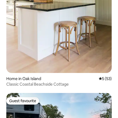
Home in Oak Island
5 out of 5
5 (53)
Classic Coastal Beachside Cottage
Guest favourite
Guest favourite