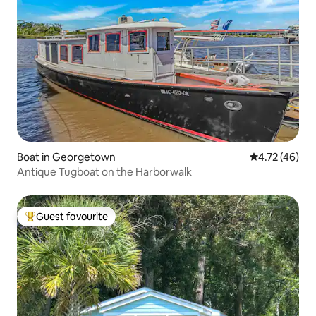
Boat in Georgetown
4.72 out of 5
4.72 (46)
Antique Tugboat on the Harborwalk
Guest favourite
Top guest favourite