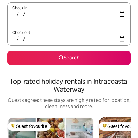
Check in
Check out
Search
Top-rated holiday rentals in Intracoastal
Waterway
Guests agree: these stays are highly rated for location,
cleanliness and more.
Guest favourite
Guest favourit
Top guest favourite
Top guest favouri