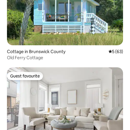
Cottage in Brunswick County
5 out of 5
5 (63)
Old Ferry Cottage
Guest favourite
Guest favourite