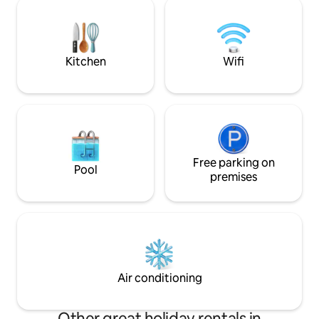
shared deck overlooking the dunes •
Dedicated parking steps from the door •
Walking distance to restaurants and
shops
Kitchen
Wifi
Free parking on
Pool
premises
Air conditioning
Other great holiday rentals in