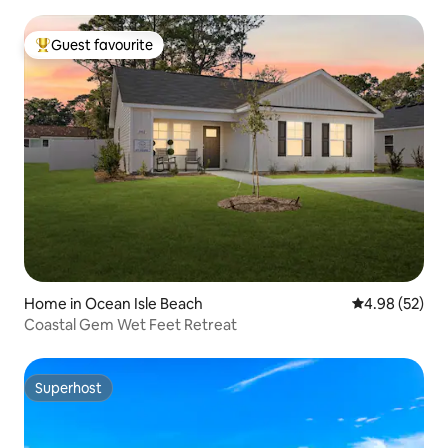
Guest favourite
Top guest favourite
Home in Ocean Isle Beach
4.98 out of 5 
4.98 (52)
Coastal Gem Wet Feet Retreat
Superhost
Superhost