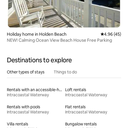
Holiday home in Holden Beach
4.96 out of 5 
4.96 (45)
NEW! Calming Ocean View Beach House Free Parking
Destinations to explore
Other types of stays
Things to do
Rentals with an accessible-height toilet
Loft rentals
Intracoastal Waterway
Intracoastal Waterway
Rentals with pools
Flat rentals
Intracoastal Waterway
Intracoastal Waterway
Villa rentals
Bungalow rentals