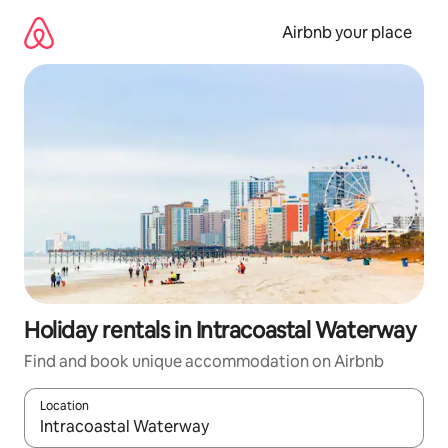
Skip
to
Airbnb your place
content
Holiday rentals in Intracoastal Waterway
Find and book unique accommodation on Airbnb
Location
When results are available, navigate with the up and down arro